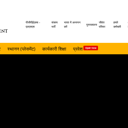
Header
पीजीपीईएक्स -
संकाय
भारत में अध्ययन
जीवंत
हमारे
पुस्तकालय
एलएसएम
भर्ती
करें
परिसर
कर्मचारी
ENT
menu
र
स्थानन (प्लेसमेंट)
कार्यकारी शिक्षा
प्रवेश