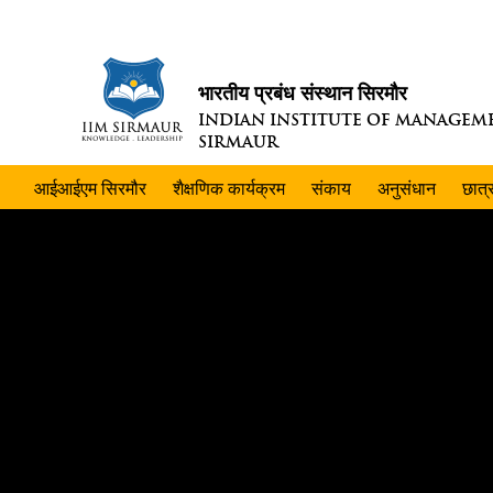
भारतीय प्रबंध संस्थान सिरमौर
INDIAN INSTITUTE OF MANAGEM
SIRMAUR
आईआईएम सिरमौर
शैक्षणिक कार्यक्रम
संकाय
अनुसंधान
छात्