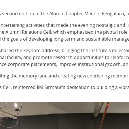
ts second edition of the Alumni Chapter Meet in Bengaluru, 
tertaining activities that made the evening nostalgic and l
e Alumni Relations Cell, which emphasised the pivotal role o
ined the goals of developing long-term and sustainable mana
 shared the keynote address, bringing the institute's mileston
ional faculty, and promote research opportunities to reinfo
ance corporate placements, improve institutional growth, and
isiting the memory lane and creating new cherishing memori
Cell, reinforced IIM Sirmaur’s dedication to building a vib