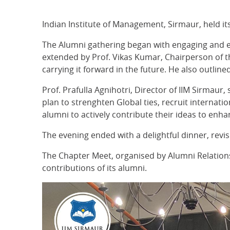
Indian Institute of Management, Sirmaur, held i
The Alumni gathering began with engaging and en
extended by Prof. Vikas Kumar, Chairperson of th
carrying it forward in the future. He also outl
Prof. Prafulla Agnihotri, Director of IIM Sirmaur,
plan to strenghten Global ties, recruit internat
alumni to actively contribute their ideas to enh
The evening ended with a delightful dinner, rev
The Chapter Meet, organised by Alumni Relations 
contributions of its alumni.