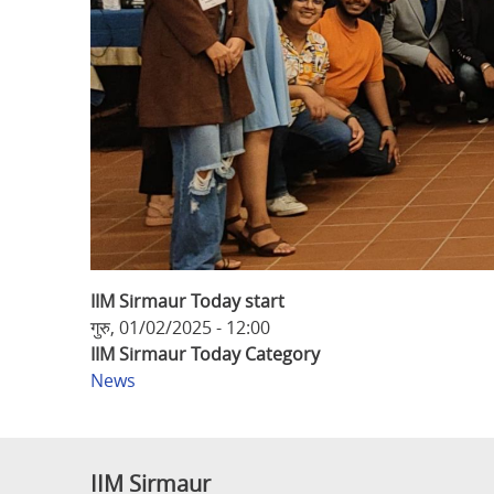
IIM Sirmaur Today start
गुरु, 01/02/2025 - 12:00
IIM Sirmaur Today Category
News
IIM Sirmaur