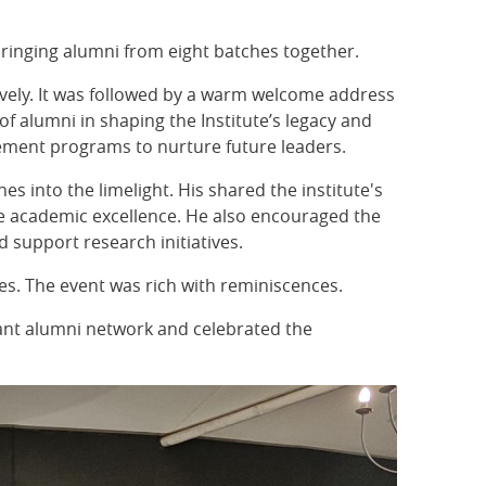
bringing alumni from eight batches together.
ively. It was followed by a warm welcome address
f alumni in shaping the Institute’s legacy and
gement programs to nurture future leaders.
es into the limelight. His shared the institute's
rce academic excellence. He also encouraged the
 support research initiatives.
es. The event was rich with reminiscences.
rant alumni network and celebrated the