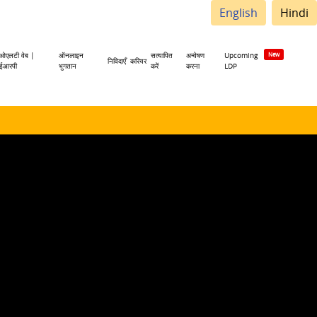
English
Hindi
ओएलटी वेब |
ऑनलाइन
सत्यापित
अन्वेषण
Upcoming
निविदाएँ
करियर
ईआरपी
भुगतान
करें
करना
LDP