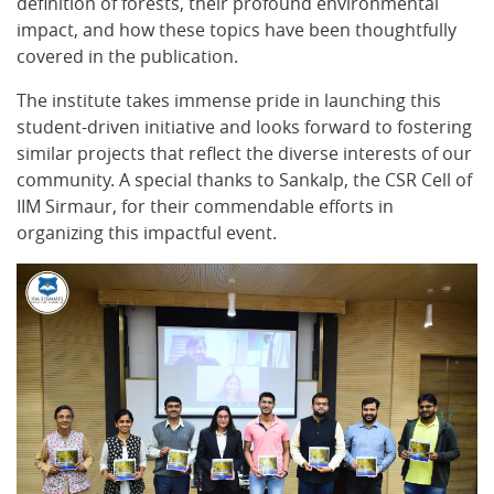
definition of forests, their profound environmental
impact, and how these topics have been thoughtfully
covered in the publication.
The institute takes immense pride in launching this
student-driven initiative and looks forward to fostering
similar projects that reflect the diverse interests of our
community. A special thanks to Sankalp, the CSR Cell of
IIM Sirmaur, for their commendable efforts in
organizing this impactful event.