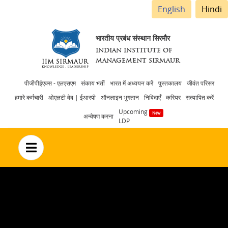
English
Hindi
भारतीय प्रबंध संस्थान सिरमौर
INDIAN INSTITUTE OF
MANAGEMENT SIRMAUR
Header
पीजीपीईएक्स - एलएसएम
संकाय भर्ती
भारत में अध्ययन करें
पुस्तकालय
जीवंत परिसर
हमारे कर्मचारी
ओएलटी वेब | ईआरपी
ऑनलाइन भुगतान
निविदाएँ
करियर
सत्यापित करें
menu
Upcoming
अन्वेषण करना
LDP
no text