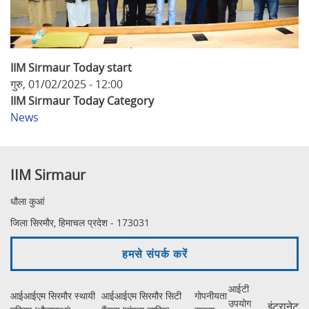
IIM Sirmaur Today start
गुरु, 01/02/2025 - 12:00
IIM Sirmaur Today Category
News
IIM Sirmaur
धौला कुआं
जिला सिरमौर, हिमाचल प्रदेश - 173031
हमसे संपर्क करें
आईटी
आईआईएम सिरमौर स्थायी
आईआईएम सिरमौर सिटी
गोपनीयता
उपयोग
इंट्रानेट