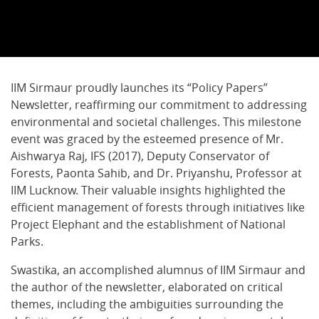
IIM Sirmaur proudly launches its “Policy Papers”
Newsletter, reaffirming our commitment to addressing
environmental and societal challenges. This milestone
event was graced by the esteemed presence of Mr.
Aishwarya Raj, IFS (2017), Deputy Conservator of
Forests, Paonta Sahib, and Dr. Priyanshu, Professor at
IIM Lucknow. Their valuable insights highlighted the
efficient management of forests through initiatives like
Project Elephant and the establishment of National
Parks.
Swastika, an accomplished alumnus of IIM Sirmaur and
the author of the newsletter, elaborated on critical
themes, including the ambiguities surrounding the