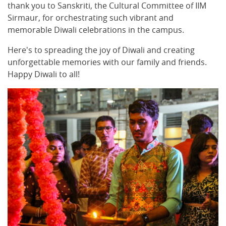
thank you to Sanskriti, the Cultural Committee of IIM
Sirmaur, for orchestrating such vibrant and
memorable Diwali celebrations in the campus.
Here's to spreading the joy of Diwali and creating
unforgettable memories with our family and friends.
Happy Diwali to all!