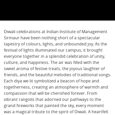
Diwali celebrations at Indian Institute of Management
Sirmaur have been nothing short of a spectacular
tapestry of colours, lights, and unbounded joy. As the
festival of lights illuminated our campus, it brought
everyone together in a splendid celebration of unity,
culture, and happiness. The air was filled with the
sweet aroma of festive treats, the joyous laughter of
friends, and the beautiful melodies of traditional songs.
Each diya we lit symbolized a beacon of hope and
togetherness, creating an atmosphere of warmth and
compassion that will be cherished forever. From
vibrant rangolis that adorned our pathways to the
grand fireworks that painted the sky, every moment
was a magical tribute to the spirit of Diwali. A heartfelt