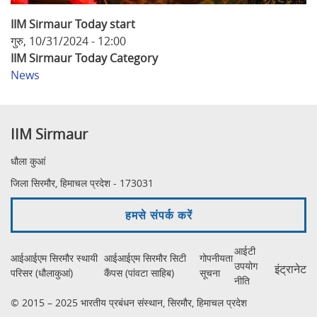
IIM Sirmaur Today start
गुरु, 10/31/2024 - 12:00
IIM Sirmaur Today Category
News
IIM Sirmaur
धौला कुआं
जिला सिरमौर, हिमाचल प्रदेश - 173031
हमसे संपर्क करें
आईटी
आईआईएम सिरमौर स्थायी
आईआईएम सिरमौर सिटी
गोपनीयता
उपयोग
इंट्रानेट
परिसर (धौलाकुआं)
कैंपस (पांवटा साहिब)
सूचना
नीति
© 2015 – 2025 भारतीय प्रबंधन संस्थान, सिरमौर, हिमाचल प्रदेश