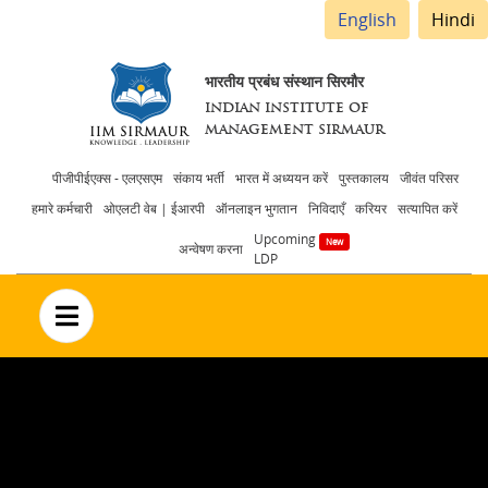
English
Hindi
भारतीय प्रबंध संस्थान सिरमौर
INDIAN INSTITUTE OF
MANAGEMENT SIRMAUR
Header
पीजीपीईएक्स - एलएसएम
संकाय भर्ती
भारत में अध्ययन करें
पुस्तकालय
जीवंत परिसर
हमारे कर्मचारी
ओएलटी वेब | ईआरपी
ऑनलाइन भुगतान
निविदाएँ
करियर
सत्यापित करें
menu
Upcoming
अन्वेषण करना
LDP
no text