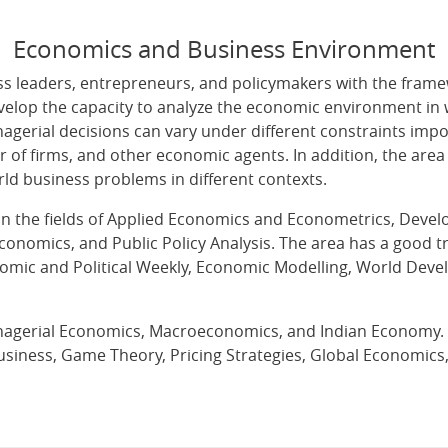
Economics and Business Environment
 leaders, entrepreneurs, and policymakers with the frame
evelop the capacity to analyze the economic environment in 
agerial decisions can vary under different constraints im
r of firms, and other economic agents. In addition, the ar
ld business problems in different contexts.
e in the fields of Applied Economics and Econometrics, De
conomics, and Public Policy Analysis. The area has a good t
onomic and Political Weekly, Economic Modelling, World De
agerial Economics, Macroeconomics, and Indian Economy. Th
usiness, Game Theory, Pricing Strategies, Global Economic