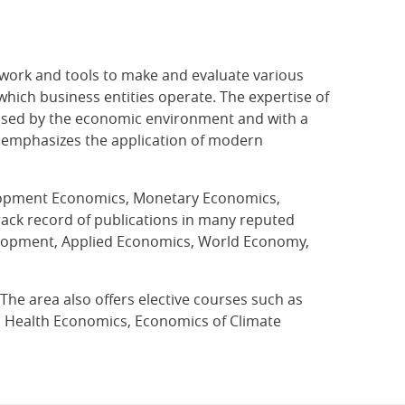
work and tools to make and evaluate various
which business entities operate. The expertise of
posed by the economic environment and with a
ea emphasizes the application of modern
velopment Economics, Monetary Economics,
rack record of publications in many reputed
velopment, Applied Economics, World Economy,
e area also offers elective courses such as
s, Health Economics, Economics of Climate