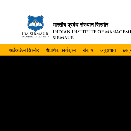
भारतीय प्रबंध संस्थान सिरमौर
INDIAN INSTITUTE OF MANAGEM
SIRMAUR
आईआईएम सिरमौर
शैक्षणिक कार्यक्रम
संकाय
अनुसंधान
छात्