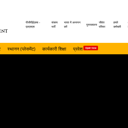
Header
पीजीपीईएक्स -
संकाय
भारत में अध्ययन
जीवंत
हमारे
पुस्तकालय
एलएसएम
भर्ती
करें
परिसर
कर्मचारी
ENT
menu
र
स्थानन (प्लेसमेंट)
कार्यकारी शिक्षा
प्रवेश