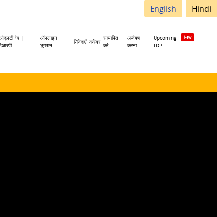
English
Hindi
ओएलटी वेब |
ऑनलाइन
सत्यापित
अन्वेषण
Upcoming
निविदाएँ
करियर
ईआरपी
भुगतान
करें
करना
LDP