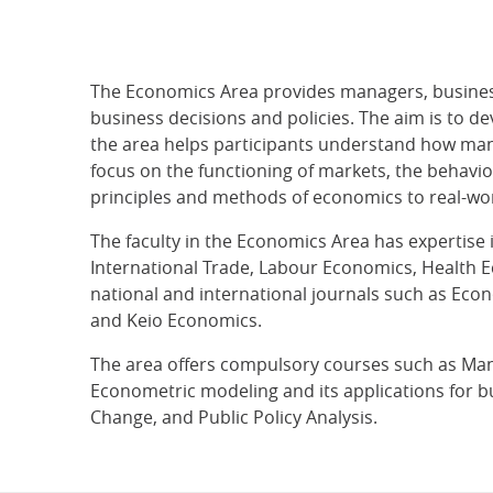
The Economics Area provides managers, business
business decisions and policies. The aim is to d
the area helps participants understand how man
focus on the functioning of markets, the behavio
principles and methods of economics to real-wor
The faculty in the Economics Area has expertis
International Trade, Labour Economics, Health E
national and international journals such as Ec
and Keio Economics.
The area offers compulsory courses such as Man
Econometric modeling and its applications for b
Change, and Public Policy Analysis.