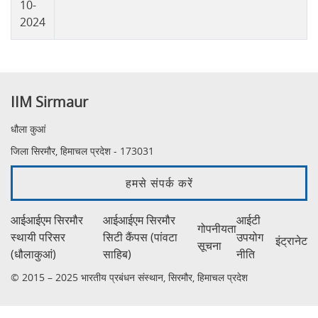
10-
2024
IIM Sirmaur
धौला कुआं
जिला सिरमौर, हिमाचल प्रदेश - 173031
हमसे संपर्क करें
आईआईएम सिरमौर
आईआईएम सिरमौर
आईटी
गोपनीयता
स्थायी परिसर
सिटी कैंपस (पांवटा
उपयोग
इंट्रानेट
सूचना
(धौलाकुआं)
साहिब)
नीति
© 2015 – 2025 भारतीय प्रबंधन संस्थान, सिरमौर, हिमाचल प्रदेश