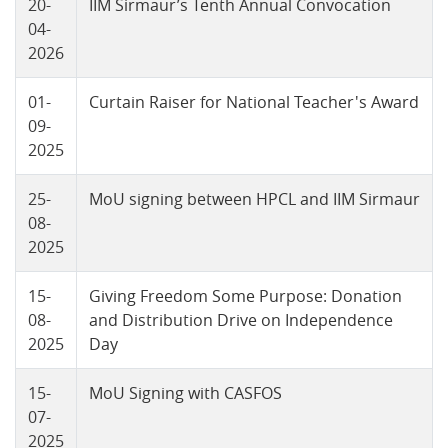
20-
IIM Sirmaur’s Tenth Annual Convocation
04-
2026
01-
Curtain Raiser for National Teacher's Award
09-
2025
25-
MoU signing between HPCL and IIM Sirmaur
08-
2025
15-
Giving Freedom Some Purpose: Donation
08-
and Distribution Drive on Independence
2025
Day
15-
MoU Signing with CASFOS
07-
2025