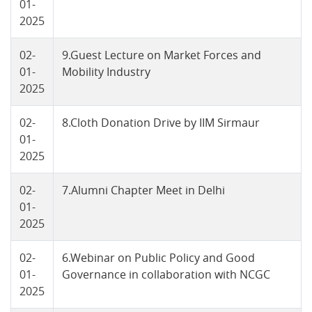
01-
2025
02-
9.Guest Lecture on Market Forces and
01-
Mobility Industry
2025
02-
8.Cloth Donation Drive by IIM Sirmaur
01-
2025
02-
7.Alumni Chapter Meet in Delhi
01-
2025
02-
6.Webinar on Public Policy and Good
01-
Governance in collaboration with NCGC
2025