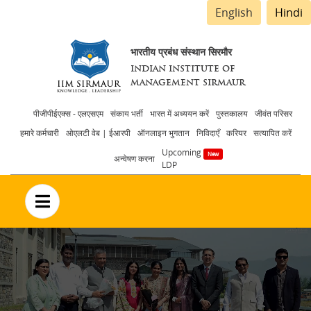
English
Hindi
भारतीय प्रबंध संस्थान सिरमौर
INDIAN INSTITUTE OF
MANAGEMENT SIRMAUR
Header
पीजीपीईएक्स - एलएसएम
संकाय भर्ती
भारत में अध्ययन करें
पुस्तकालय
जीवंत परिसर
हमारे कर्मचारी
ओएलटी वेब | ईआरपी
ऑनलाइन भुगतान
निविदाएँ
करियर
सत्यापित करें
menu
Upcoming
अन्वेषण करना
LDP
no text