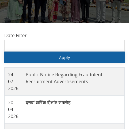
Date Filter
24-
Public Notice Regarding Fraudulent
07-
Recruitment Advertisements
2026
20-
दसवां वार्षिक दीक्षांत समारोह
04-
2026