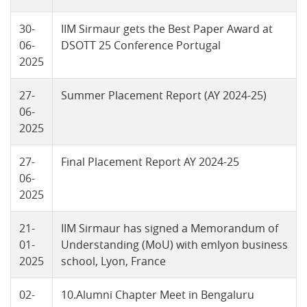
30-
IIM Sirmaur gets the Best Paper Award at
06-
DSOTT 25 Conference Portugal
2025
27-
Summer Placement Report (AY 2024-25)
06-
2025
27-
Final Placement Report AY 2024-25
06-
2025
21-
IIM Sirmaur has signed a Memorandum of
01-
Understanding (MoU) with emlyon business
2025
school, Lyon, France
02-
10.Alumni Chapter Meet in Bengaluru