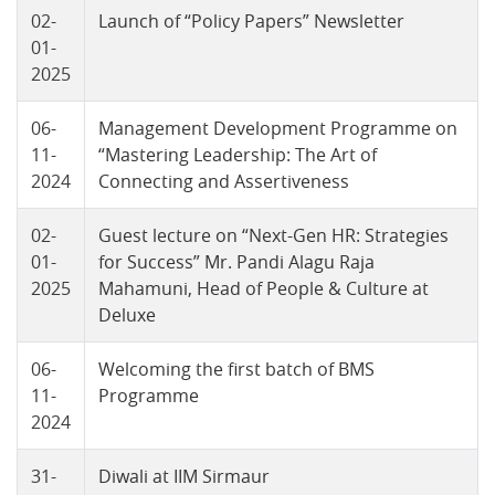
02-
Launch of “Policy Papers” Newsletter
01-
2025
06-
Management Development Programme on
11-
“Mastering Leadership: The Art of
2024
Connecting and Assertiveness
02-
Guest lecture on “Next-Gen HR: Strategies
01-
for Success” Mr. Pandi Alagu Raja
2025
Mahamuni, Head of People & Culture at
Deluxe
06-
Welcoming the first batch of BMS
11-
Programme
2024
31-
Diwali at IIM Sirmaur