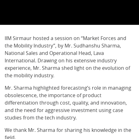
IIM Sirmaur hosted a session on “Market Forces and
the Mobility Industry”, by Mr. Sudhanshu Sharma,
National Sales and Operational Head, Lava
International. Drawing on his extensive industry
experience, Mr. Sharma shed light on the evolution of
the mobility industry.
Mr. Sharma highlighted forecasting’s role in managing
obsolescence, the importance of product
differentiation through cost, quality, and innovation,
and the need for aggressive investment using case
studies from the tech industry.
We thank Mr. Sharma for sharing his knowledge in the
field.