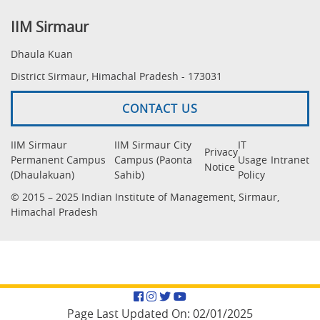
IIM Sirmaur
Dhaula Kuan
District Sirmaur, Himachal Pradesh - 173031
CONTACT US
IIM Sirmaur
IIM Sirmaur City
IT
Privacy
Permanent Campus
Campus (Paonta
Usage
Intranet
Notice
(Dhaulakuan)
Sahib)
Policy
© 2015 – 2025 Indian Institute of Management, Sirmaur,
Himachal Pradesh
Facebook
Instagram
Twitter
YouTube
Page Last Updated On:
02/01/2025