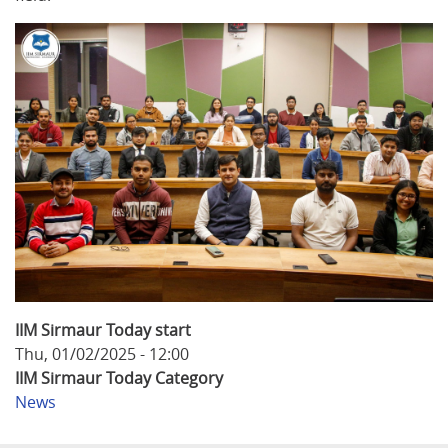
IIM Sirmaur Today start
Thu, 01/02/2025 - 12:00
IIM Sirmaur Today Category
News