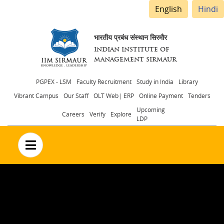
English
Hindi
भारतीय प्रबंध संस्थान सिरमौर
INDIAN INSTITUTE OF
MANAGEMENT SIRMAUR
Header
PGPEX - LSM
Faculty Recruitment
Study in India
Library
Vibrant Campus
Our Staff
OLT Web| ERP
Online Payment
Tenders
menu
Upcoming
Careers
Verify
Explore
LDP
no text