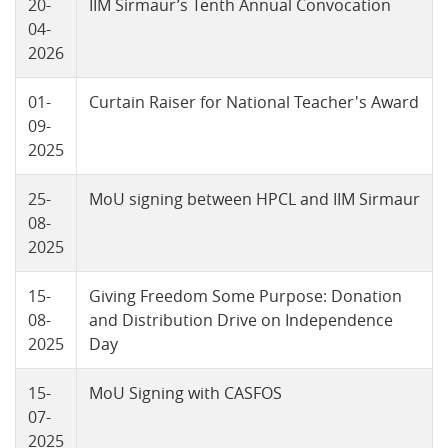
20-
IIM Sirmaur’s Tenth Annual Convocation
04-
2026
01-
Curtain Raiser for National Teacher's Award
09-
2025
25-
MoU signing between HPCL and IIM Sirmaur
08-
2025
15-
Giving Freedom Some Purpose: Donation
08-
and Distribution Drive on Independence
2025
Day
15-
MoU Signing with CASFOS
07-
2025