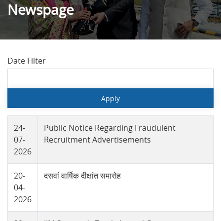
Newspage
Date Filter
24-
Public Notice Regarding Fraudulent
07-
Recruitment Advertisements
2026
20-
दसवां वार्षिक दीक्षांत समारोह
04-
2026