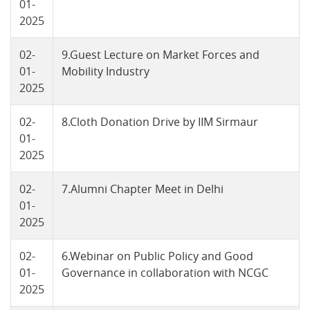
01-
2025
02-
9.Guest Lecture on Market Forces and
01-
Mobility Industry
2025
02-
8.Cloth Donation Drive by IIM Sirmaur
01-
2025
02-
7.Alumni Chapter Meet in Delhi
01-
2025
02-
6.Webinar on Public Policy and Good
01-
Governance in collaboration with NCGC
2025