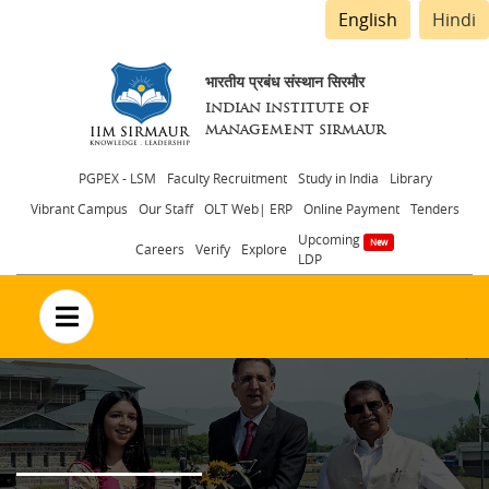
English
Hindi
भारतीय प्रबंध संस्थान सिरमौर
INDIAN INSTITUTE OF
MANAGEMENT SIRMAUR
Header
PGPEX - LSM
Faculty Recruitment
Study in India
Library
Vibrant Campus
Our Staff
OLT Web| ERP
Online Payment
Tenders
menu
Upcoming
Careers
Verify
Explore
LDP
no text