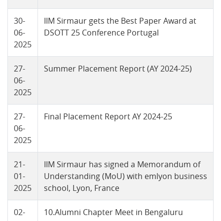
30-
IIM Sirmaur gets the Best Paper Award at
06-
DSOTT 25 Conference Portugal
2025
27-
Summer Placement Report (AY 2024-25)
06-
2025
27-
Final Placement Report AY 2024-25
06-
2025
21-
IIM Sirmaur has signed a Memorandum of
01-
Understanding (MoU) with emlyon business
2025
school, Lyon, France
02-
10.Alumni Chapter Meet in Bengaluru