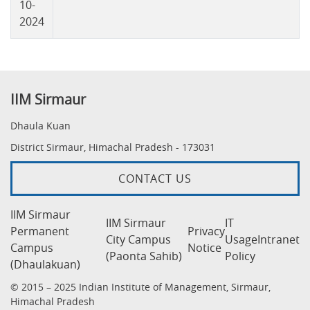
10-
2024
IIM Sirmaur
Dhaula Kuan
District Sirmaur, Himachal Pradesh - 173031
CONTACT US
IIM Sirmaur
IIM Sirmaur
IT
Permanent
Privacy
City Campus
Usage
Intranet
Campus
Notice
(Paonta Sahib)
Policy
(Dhaulakuan)
© 2015 – 2025 Indian Institute of Management, Sirmaur,
Himachal Pradesh