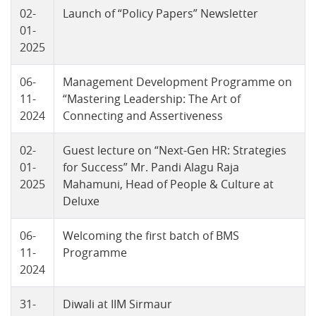
02-
Launch of “Policy Papers” Newsletter
01-
2025
06-
Management Development Programme on
11-
“Mastering Leadership: The Art of
2024
Connecting and Assertiveness
02-
Guest lecture on “Next-Gen HR: Strategies
01-
for Success” Mr. Pandi Alagu Raja
2025
Mahamuni, Head of People & Culture at
Deluxe
06-
Welcoming the first batch of BMS
11-
Programme
2024
31-
Diwali at IIM Sirmaur