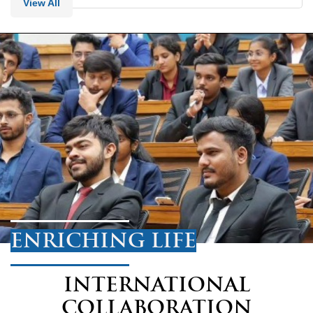
View All
ENRICHING LIFE
INTERNATIONAL
COLLABORATION