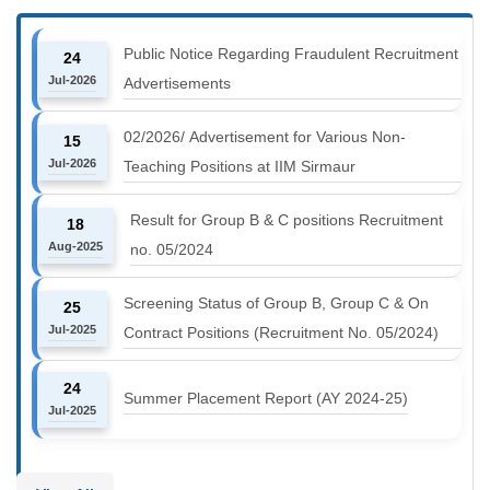
Public Notice Regarding Fraudulent Recruitment
24
Jul-2026
Advertisements
02/2026/ Advertisement for Various Non-
15
Jul-2026
Teaching Positions at IIM Sirmaur
Result for Group B & C positions Recruitment
18
Aug-2025
no. 05/2024
Screening Status of Group B, Group C & On
25
Jul-2025
Contract Positions (Recruitment No. 05/2024)
24
Summer Placement Report (AY 2024-25)
Jul-2025