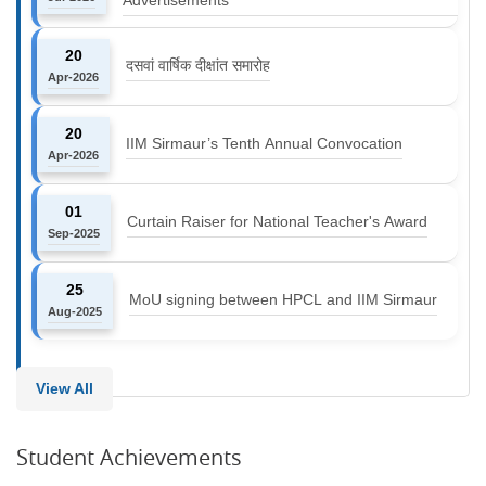
20
दसवां वार्षिक दीक्षांत समारोह
Apr-2026
20
IIM Sirmaur’s Tenth Annual Convocation
Apr-2026
01
Curtain Raiser for National Teacher's Award
Sep-2025
25
MoU signing between HPCL and IIM Sirmaur
Aug-2025
View All
Student Achievements