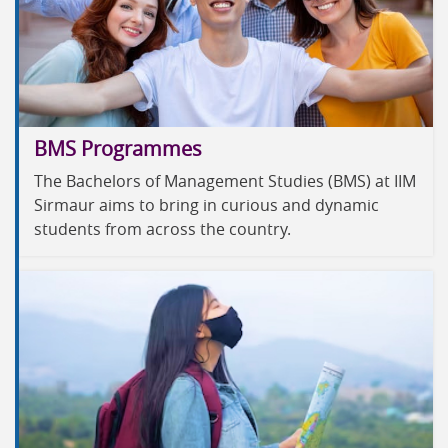
BMS Programmes
The Bachelors of Management Studies (BMS) at IIM
Sirmaur aims to bring in curious and dynamic
students from across the country.