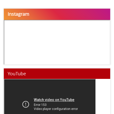
Instagram
YouTube