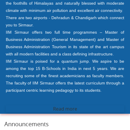
the foothills of Himalayas and naturally blessed with moderate
climate with minimum air pollution and excellent air connectivity.
There are two airports - Dehradun & Chandigarh which connect
you to Sirmaur.
IIM Sirmaur offers two full time programmes – Master of
Business Administration (General Management) and Master of
Business Administration Tourism in its state of the art campus
with all modern facilities and a class defining infrastructure.
IIM Sirmaur is poised for a quantum jump. We aspire to be
among the top 15 B-Schools in India in next 5 years. We are
recruiting some of the finest academicians as faculty members.
The faculty of IIM Sirmaur offers the latest curriculum through a
participant centric learning pedagogy to its students.
Read more
Announcements