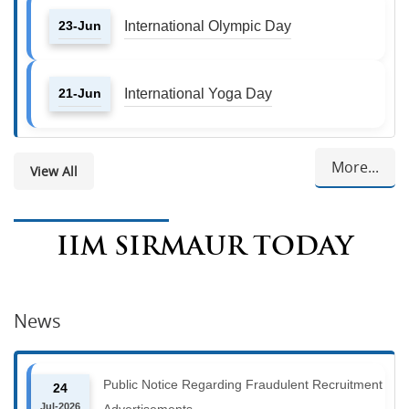
23-Jun
International Olympic Day
21-Jun
International Yoga Day
More...
View All
IIM SIRMAUR TODAY
News
Public Notice Regarding Fraudulent Recruitment
24
Jul-2026
Advertisements