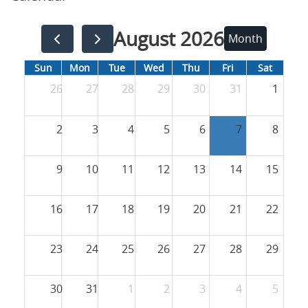
August 2026
Month
Sun
Mon
Tue
Wed
Thu
Fri
Sat
26
27
28
29
30
31
1
2
3
4
5
6
7
8
9
10
11
12
13
14
15
16
17
18
19
20
21
22
23
24
25
26
27
28
29
30
31
1
2
3
4
5