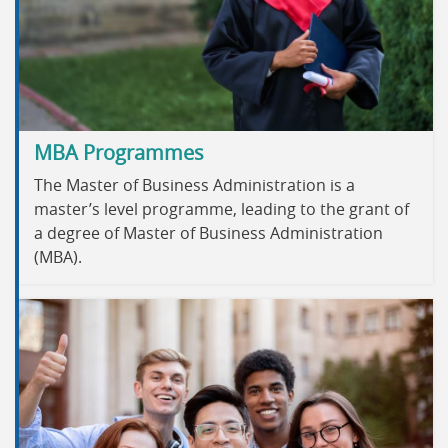
MBA Programmes
The Master of Business Administration is a
master’s level programme, leading to the grant of
a degree of Master of Business Administration
(MBA).