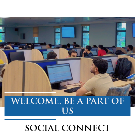
WELCOME, BE A PART OF
US
SOCIAL CONNECT