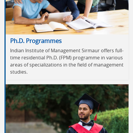
Ph.D. Programmes
Indian Institute of Management Sirmaur offers full-
time residential Ph.D. (FPM) programme in various
areas of specializations in the field of management
studies.