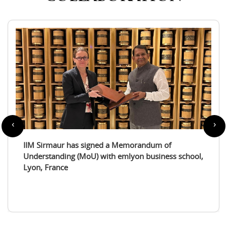
‹
›
IIM Sirmaur enters a partnership with the
International Tourism Studies Association (ITSA)