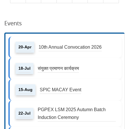
Events
20-Apr
10th Annual Convocation 2026
18-Jul
संयुक्त प्रमाणन कार्यक्रम
15-Aug
SPIC MACAY Event
PGPEX LSM 2025 Autumn Batch
22-Jul
Induction Ceremony