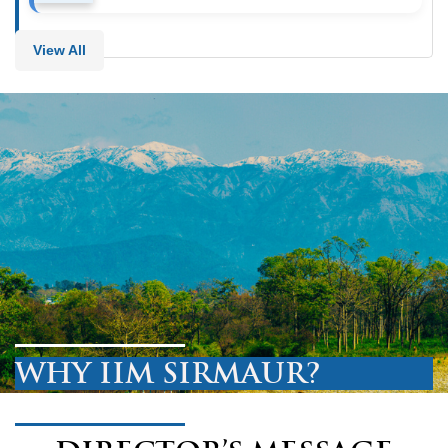
View All
WHY IIM SIRMAUR?