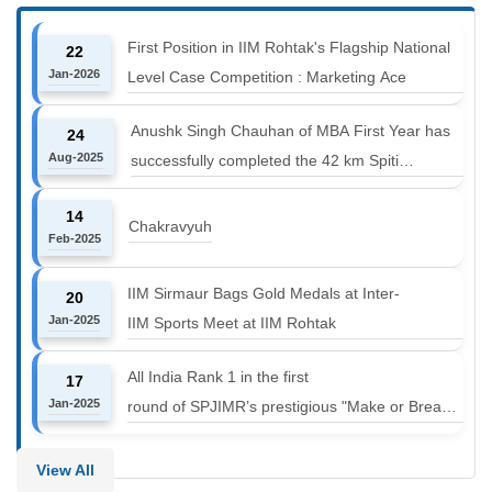
First Position in IIM Rohtak's Flagship National
22
Jan-2026
Level Case Competition : Marketing Ace
Anushk Singh Chauhan of MBA First Year has
24
Aug-2025
successfully completed the 42 km Spiti
Marathon at an altitude of 12000 to 14000 feet
14
Chakravyuh
Feb-2025
IIM Sirmaur Bags Gold Medals at Inter-
20
Jan-2025
IIM Sports Meet at IIM Rohtak
All India Rank 1 in the first
17
Jan-2025
round of SPJIMR’s prestigious "Make or Break
Challenge: Mergers and
Acquisitions" competition.
View All