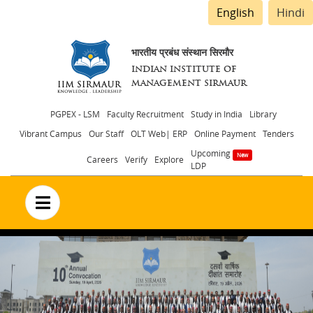
English
Hindi
भारतीय प्रबंध संस्थान सिरमौर
INDIAN INSTITUTE OF
MANAGEMENT SIRMAUR
Header
PGPEX - LSM
Faculty Recruitment
Study in India
Library
Vibrant Campus
Our Staff
OLT Web| ERP
Online Payment
Tenders
menu
Upcoming
Careers
Verify
Explore
LDP
no text