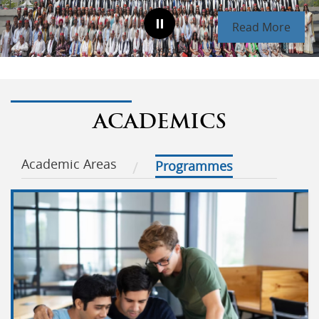
Read More
ACADEMICS
Academic Areas
Programmes