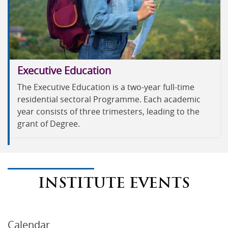
Executive Education
The Executive Education is a two-year full-time
residential sectoral Programme. Each academic
year consists of three trimesters, leading to the
grant of Degree.
INSTITUTE EVENTS
Calendar