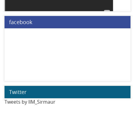
facebook
Twitter
Tweets by IIM_Sirmaur