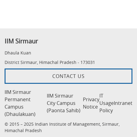
IIM Sirmaur
Dhaula Kuan
District Sirmaur, Himachal Pradesh - 173031
CONTACT US
IIM Sirmaur
IIM Sirmaur
IT
Permanent
Privacy
City Campus
Usage
Intranet
Campus
Notice
(Paonta Sahib)
Policy
(Dhaulakuan)
© 2015 – 2025 Indian Institute of Management, Sirmaur,
Himachal Pradesh