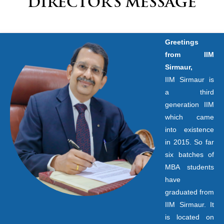
DIRECTOR’S MESSAGE
Greetings
from IIM
Sirmaur,
IIM Sirmaur is
a third
generation IIM
which came
into existence
in 2015. So far
six batches of
MBA students
have
graduated from
IIM Sirmaur. It
is located on