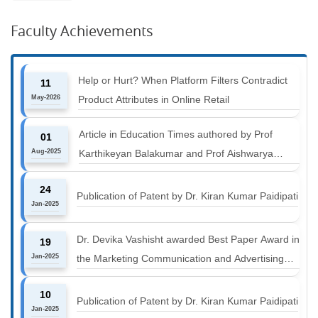
Faculty Achievements
Help or Hurt? When Platform Filters Contradict
11
May-2026
Product Attributes in Online Retail
Article in Education Times authored by Prof
01
Aug-2025
Karthikeyan Balakumar and Prof Aishwarya
Harichandan titled "B-schools must align with the
24
industry shift or risk leaving graduates stranded
Publication of Patent by Dr. Kiran Kumar Paidipati
Jan-2025
Dr. Devika Vashisht awarded Best Paper Award in
19
Jan-2025
the Marketing Communication and Advertising
track at MICA ICMC 2025 conference
10
Publication of Patent by Dr. Kiran Kumar Paidipati
Jan-2025