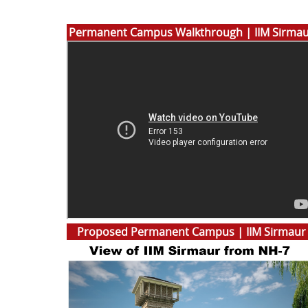
Permanent Campus Walkthrough | IIM Sirma
Proposed Permanent Campus | IIM Sirmaur