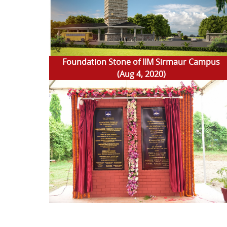
Foundation Stone of IIM Sirmaur Campus
(Aug 4, 2020)