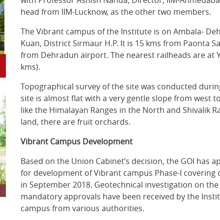
with Professor Ashish Nanda, Director, IIM-Ahmedaba
head from IIM-Lucknow, as the other two members.
The Vibrant campus of the Institute is on Ambala- D
Kuan, District Sirmaur H.P. It is 15 kms from Paonta 
from Dehradun airport. The nearest railheads are a
kms).
Topographical survey of the site was conducted durin
site is almost flat with a very gentle slope from west
like the Himalayan Ranges in the North and Shivalik Ra
land, there are fruit orchards.
Vibrant Campus Development
Based on the Union Cabinet’s decision, the GOI has app
for development of Vibrant campus Phase-I covering 
in September 2018. Geotechnical investigation on th
mandatory approvals have been received by the Instit
campus from various authorities.