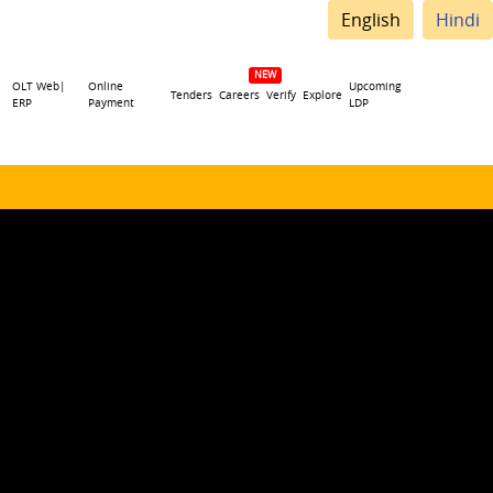
English
Hindi
OLT Web|
Online
Upcoming
Tenders
Careers
Verify
Explore
ERP
Payment
LDP