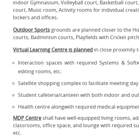
indoor Gymnasium, Volleyball court, Basketball court, T
court, Music room, Activity rooms for individual crea
lockers and offices.
Outdoor Sports
grounds are planned closer to the Hos
courts, Badminton courts, Playfields with Cricket pitch
Virtual Learning Centre is planned
in close proximity to
Interaction spaces with required Systems & Softw
editing rooms, etc.
Satellite shopping complex to facilitate meeting da
Student cafeteria/canteen with both indoor and outd
Health centre alongwith required medical equipmen
MDP Centre
shall have well-equipped living rooms, ad
classrooms, office space, and lounge with required s
etc.