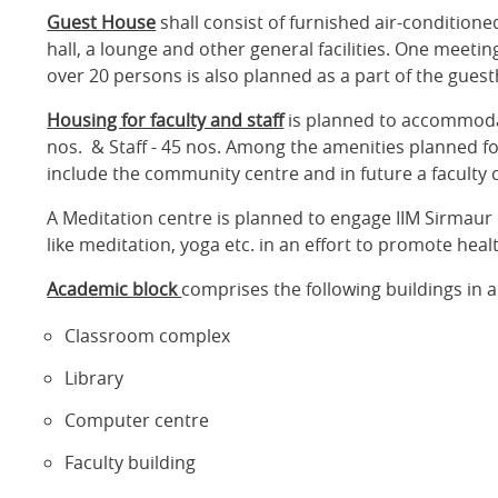
Guest House
shall consist of furnished air-conditio
hall, a lounge and other general facilities. One meetin
over 20 persons is also planned as a part of the gues
Housing for faculty and staff
is planned to accommodate
nos. & Staff - 45 nos. Among the amenities planned for
include the community centre and in future a faculty 
A Meditation centre is planned to engage IIM Sirmaur 
like meditation, yoga etc. in an effort to promote heal
Academic block
comprises the following buildings in a
Classroom complex
Library
Computer centre
Faculty building