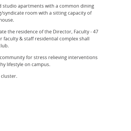
ned studio apartments with a common dining
g/syndicate room with a sitting capacity of
thouse.
 the residence of the Director, Faculty - 47
 faculty & staff residential complex shall
club.
community for stress relieving interventions
thy lifestyle on campus.
 cluster.