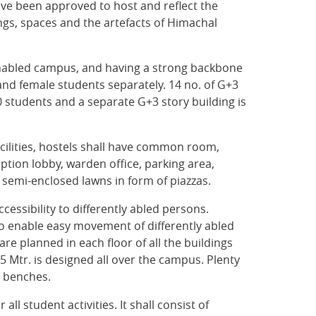
ave been approved to host and reflect the
dings, spaces and the artefacts of Himachal
T enabled campus, and having a strong backbone
nd female students separately. 14 no. of G+3
students and a separate G+3 story building is
cilities, hostels shall have common room,
eption lobby, warden office, parking area,
emi-enclosed lawns in form of piazzas.
cessibility to differently abled persons.
 to enable easy movement of differently abled
e planned in each floor of all the buildings
5 Mtr. is designed all over the campus. Plenty
h benches.
all student activities. It shall consist of