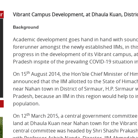
ur
Vibrant Campus Development, at Dhaula Kuan, Distri
Background
Academic development goes hand in hand with sound in
forerunner amongst the newly established IIMs, in this
progress in the development of its Vibrant campus, a
Pradesh inspite of the prevailing COVID-19 situation i
th
On 15
August 2014, the Hon'ble Chief Minister of Hi
announced that the IIM allotted to the State of Hima
near Nahan town in District of Sirmaur, H.P. Sirmaur w
Pradesh, because an IIM in this region would help to 
population.
th
On 12
March 2015, a central government committee se
land at Dhaula Kuan near Nahan town for the Vibrant
central committee was headed by Shri Shashi Prakash G