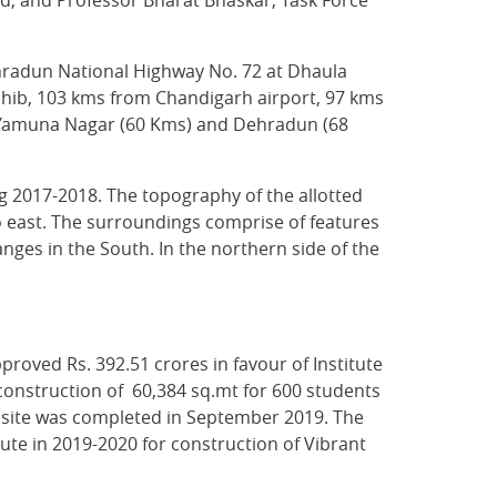
d, and Professor Bharat Bhaskar, Task Force
ehradun National Highway No. 72 at Dhaula
Sahib, 103 kms from Chandigarh airport, 97 kms
t Yamuna Nagar (60 Kms) and Dehradun (68
g 2017-2018. The topography of the allotted
 to east. The surroundings comprise of features
nges in the South. In the northern side of the
roved Rs. 392.51 crores in favour of Institute
construction of 60,384 sq.mt for 600 students
e site was completed in September 2019. The
ute in 2019-2020 for construction of Vibrant