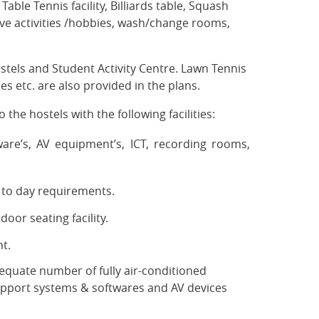
able Tennis facility, Billiards table, Squash
tive activities /hobbies, wash/change rooms,
tels and Student Activity Centre. Lawn Tennis
es etc. are also provided in the plans.
 the hostels with the following facilities:
are’s, AV equipment’s, ICT, recording rooms,
y to day requirements.
oor seating facility.
t.
equate number of fully air-conditioned
upport systems & softwares and AV devices