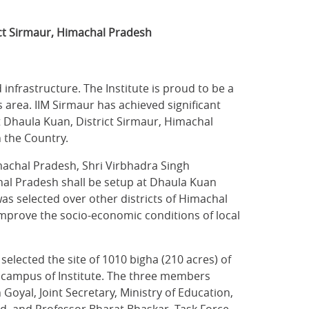
ct Sirmaur, Himachal Pradesh
frastructure. The Institute is proud to be a
 area. IIM Sirmaur has achieved significant
t Dhaula Kuan, District Sirmaur, Himachal
n the Country.
machal Pradesh, Shri Virbhadra Singh
chal Pradesh shall be setup at Dhaula Kuan
as selected over other districts of Himachal
improve the socio-economic conditions of local
lected the site of 1010 bigha (210 acres) of
 campus of Institute. The three members
oyal, Joint Secretary, Ministry of Education,