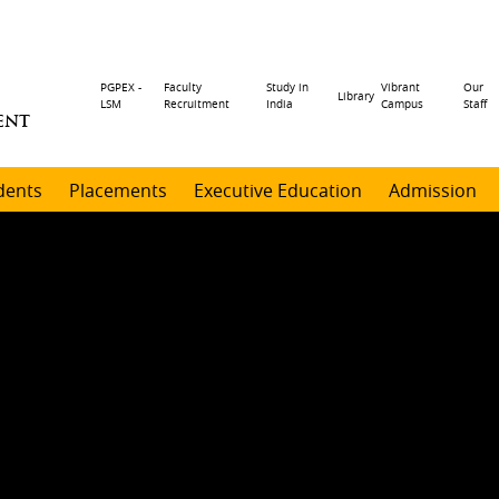
Header
PGPEX -
Faculty
Study in
Vibrant
Our
Library
LSM
Recruitment
India
Campus
Staff
ENT
menu
dents
Placements
Executive Education
Admission