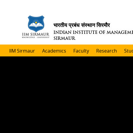
भारतीय प्रबंध संस्थान सिरमौर
INDIAN INSTITUTE OF MANAGEM
SIRMAUR
IIM Sirmaur
Academics
Faculty
Research
Stu