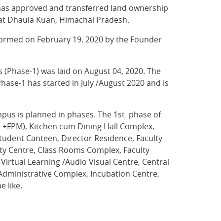
has approved and transferred land ownership
) at Dhaula Kuan, Himachal Pradesh.
rformed on February 19, 2020 by the Founder
s (Phase-1) was laid on August 04, 2020. The
ase-1 has started in July /August 2020 and is
pus is planned in phases. The 1st phase of
s +FPM), Kitchen cum Dining Hall Complex,
Student Canteen, Director Residence, Faculty
ty Centre, Class Rooms Complex, Faculty
irtual Learning /Audio Visual Centre, Central
Administrative Complex, Incubation Centre,
 like.