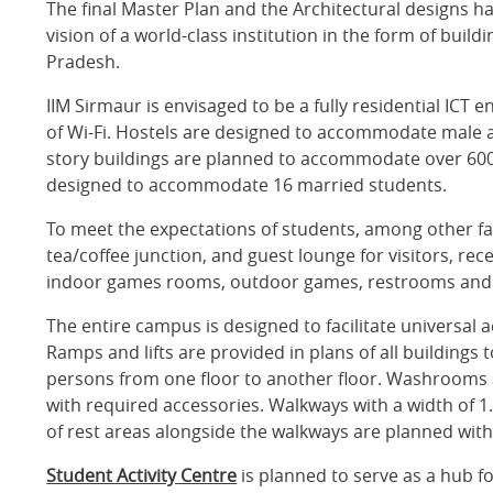
The final Master Plan and the Architectural designs h
vision of a world-class institution in the form of buil
Pradesh.
IIM Sirmaur is envisaged to be a fully residential IC
of Wi-Fi. Hostels are designed to accommodate male a
story buildings are planned to accommodate over 600 
designed to accommodate 16 married students.
To meet the expectations of students, among other fa
tea/coffee junction, and guest lounge for visitors, rec
indoor games rooms, outdoor games, restrooms and s
The entire campus is designed to facilitate universal ac
Ramps and lifts are provided in plans of all buildings
persons from one floor to another floor. Washrooms ar
with required accessories. Walkways with a width of 1.
of rest areas alongside the walkways are planned wit
Student Activity Centre
is planned to serve as a hub for 