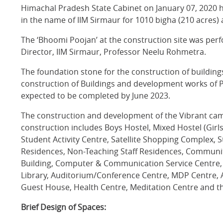
Himachal Pradesh State Cabinet on January 07, 2020 
in the name of IIM Sirmaur for 1010 bigha (210 acres
The ‘Bhoomi Poojan’ at the construction site was pe
Director, IIM Sirmaur, Professor Neelu Rohmetra.
The foundation stone for the construction of building
construction of Buildings and development works of Ph
expected to be completed by June 2023.
The construction and development of the Vibrant cam
construction includes Boys Hostel, Mixed Hostel (Girl
Student Activity Centre, Satellite Shopping Complex, 
Residences, Non-Teaching Staff Residences, Communi
Building, Computer & Communication Service Centre, V
Library, Auditorium/Conference Centre, MDP Centre, 
Guest House, Health Centre, Meditation Centre and the
Brief Design of Spaces: