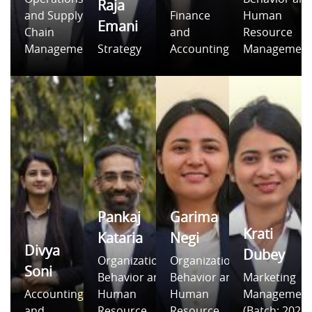
Raja
and Supply
Finance
Human
Emani
Chain
and
Resource
Management
Strategy
Accounting
Managemen
Pankaj
Garima
Krati
Kataria
Negi
Divya
Dubey
Organizational
Organizational
Soni
Behavior and
Behavior and
Marketing
Accounting
Human
Human
Managemen
and
Resource
Resource
(Batch: 2021-