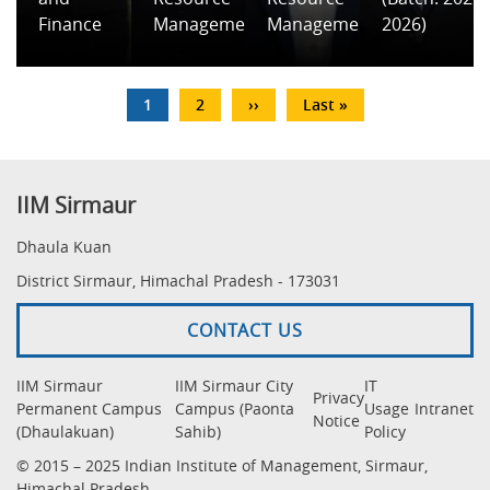
Finance
Management
Management
2026)
Pagination
Current
1
Page
2
Next
››
Last
Last »
page
page
page
IIM Sirmaur
Dhaula Kuan
District Sirmaur, Himachal Pradesh - 173031
CONTACT US
IIM Sirmaur
IIM Sirmaur City
IT
Privacy
Permanent Campus
Campus (Paonta
Usage
Intranet
Notice
(Dhaulakuan)
Sahib)
Policy
© 2015 – 2025 Indian Institute of Management, Sirmaur,
Himachal Pradesh