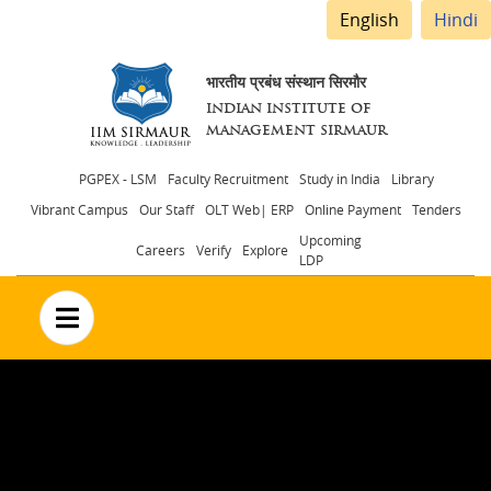
English
Hindi
भारतीय प्रबंध संस्थान सिरमौर
INDIAN INSTITUTE OF
MANAGEMENT SIRMAUR
Header
PGPEX - LSM
Faculty Recruitment
Study in India
Library
Vibrant Campus
Our Staff
OLT Web| ERP
Online Payment
Tenders
menu
Upcoming
Careers
Verify
Explore
LDP
no text