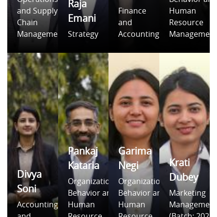
Raja
and Supply
Finance
Human
Emani
Chain
and
Resource
Management
Strategy
Accounting
Managemen
Pankaj
Garima
Krati
Kataria
Negi
Divya
Dubey
Organizational
Organizational
Soni
Behavior and
Behavior and
Marketing
Accounting
Human
Human
Managemen
and
Resource
Resource
(Batch: 2021-