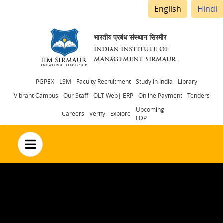
English
Hindi
भारतीय प्रबंध संस्थान सिरमौर
INDIAN INSTITUTE OF
MANAGEMENT SIRMAUR
Header
PGPEX - LSM
Faculty Recruitment
Study in India
Library
Vibrant Campus
Our Staff
OLT Web| ERP
Online Payment
Tenders
menu
Upcoming
Careers
Verify
Explore
LDP
no text