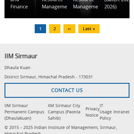
Finance
Management
Management
2026)
Pagination
Current
1
Page
2
Next
››
Last
Last »
page
page
page
IIM Sirmaur
Dhaula Kuan
District Sirmaur, Himachal Pradesh - 173031
CONTACT US
IIM Sirmaur
IIM Sirmaur City
IT
Privacy
Permanent Campus
Campus (Paonta
Usage
Intranet
Notice
(Dhaulakuan)
Sahib)
Policy
© 2015 – 2025 Indian Institute of Management, Sirmaur,
Himachal Pradesh