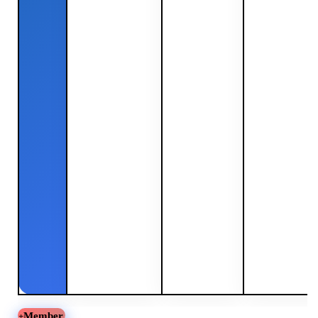
Member