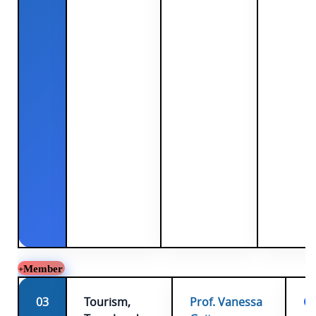
Member
03
Tourism,
Prof. Vanessa
Ch