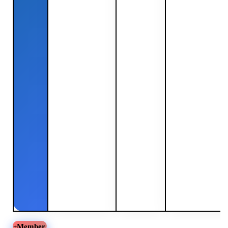
Member