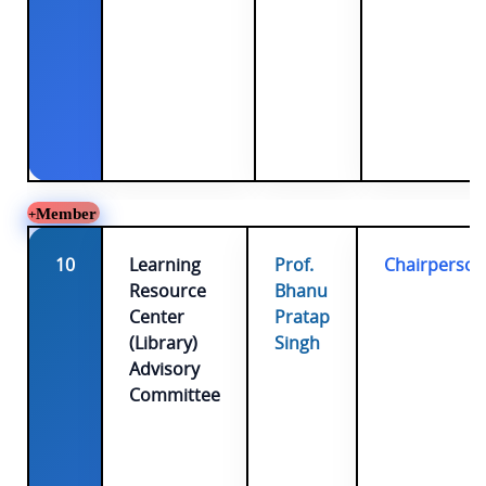
Member
10
Learning
Prof.
Chairperson
Resource
Bhanu
Center
Pratap
(Library)
Singh
Advisory
Committee