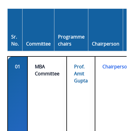
E-
m
ai
Sr.
Programme
l I
No.
Committee
chairs
Chairperson
D
01
MBA
Prof.
Chairperson
Committee
Amit
Gupta