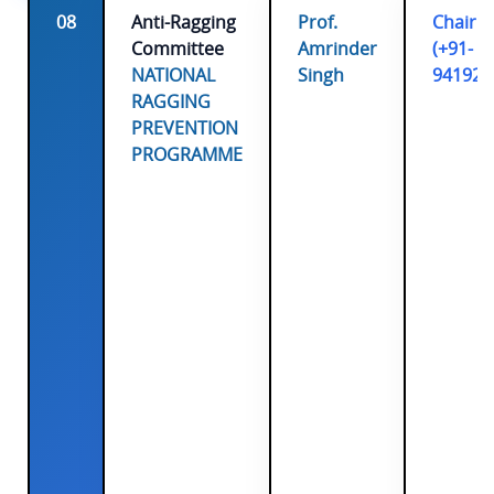
08
Anti-Ragging
Prof.
Chairp
Committee
Amrinder
(+91-
NATIONAL
Singh
941920
RAGGING
PREVENTION
PROGRAMME