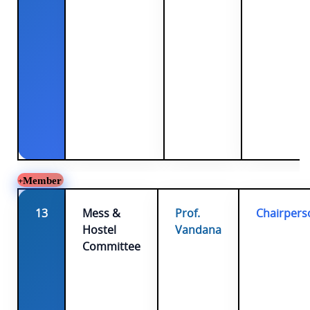
Member
13
Mess &
Prof.
Chairpers
Hostel
Vandana
Committee