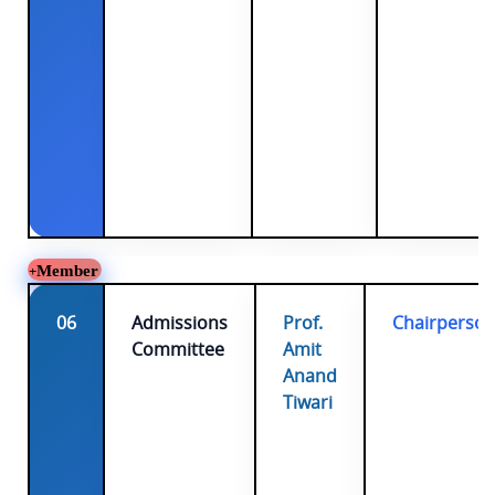
Member
06
Admissions
Prof.
Chairperso
Committee
Amit
Anand
Tiwari