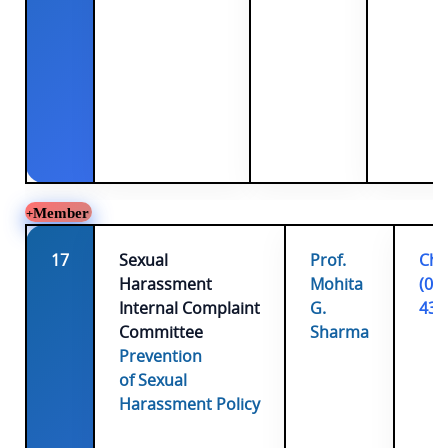
Member
17
Sexual
Prof.
Cha
Harassment
Mohita
(01
Internal Complaint
G.
431
Committee
Sharma
Prevention
of Sexual
Harassment Policy