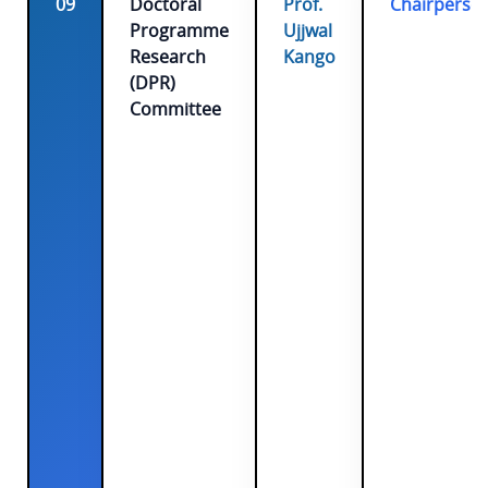
09
Doctoral
Prof.
Chairperso
Programme
Ujjwal
Research
Kango
(DPR)
Committee