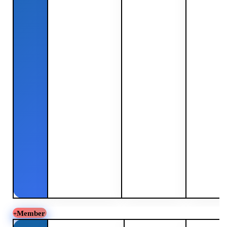
Member