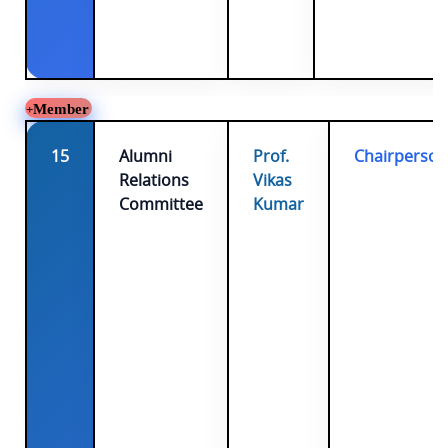
Member
15
Alumni
Prof.
Chairperson
Relations
Vikas
Committee
Kumar