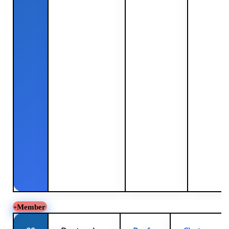
Member