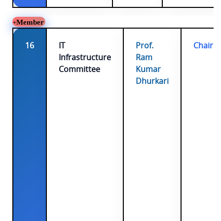
Member
16
IT
Prof.
Chairp
Infrastructure
Ram
Committee
Kumar
Dhurkari