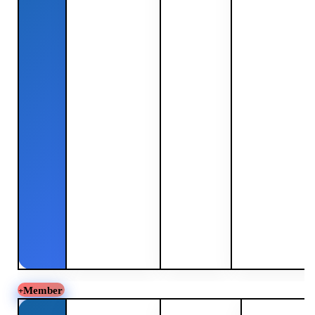
Member