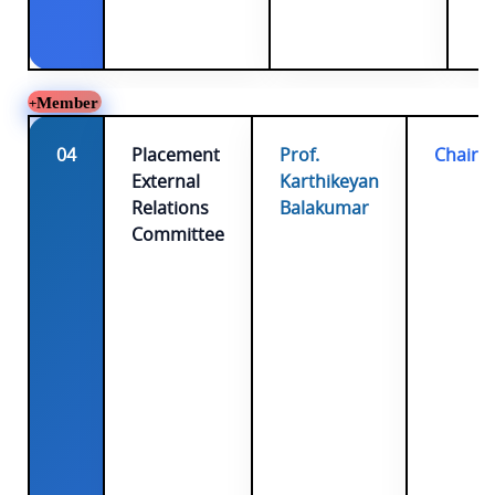
Member
04
Placement
Prof.
Chairp
External
Karthikeyan
Relations
Balakumar
Committee