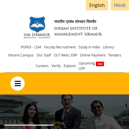
English
Hindi
भारतीय प्रबंध संस्थान सिरमौर
INDIAN INSTITUTE OF
MANAGEMENT SIRMAUR
Header
PGPEX - LSM
Faculty Recruitment
Study in India
Library
Vibrant Campus
Our Staff
OLT Web| ERP
Online Payment
Tenders
menu
Upcoming
Careers
Verify
Explore
LDP
no text