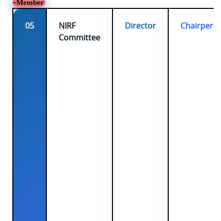
Member
05
NIRF
Director
Chairpers
Committee