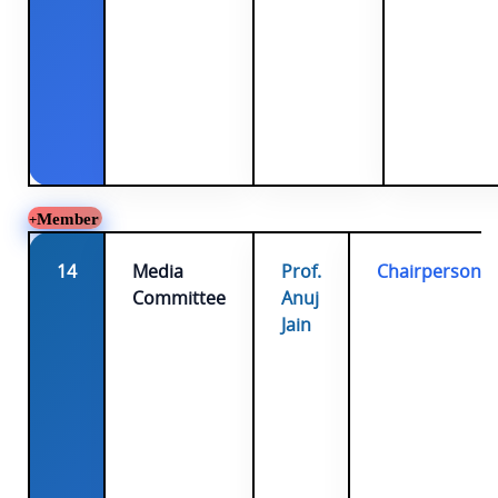
Member
14
Media
Prof.
Chairperson
Committee
Anuj
Jain