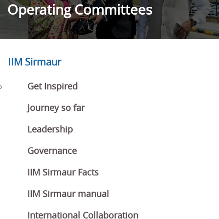
Operating Committees
IIM Sirmaur
Get Inspired
Journey so far
Leadership
Governance
IIM Sirmaur Facts
IIM Sirmaur manual
International Collaboration