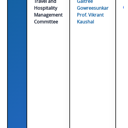
Travel and
Gaitree
Co
Hospitality
Gowreesunkar
Management
Prof. Vikrant
Committee
Kaushal