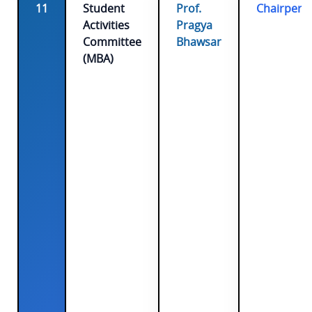
11
Student
Prof.
Chairpers
Activities
Pragya
Committee
Bhawsar
(MBA)