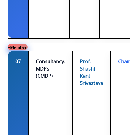
Member
07
Consultancy,
Prof.
Chairp
MDPs
Shashi
(CMDP)
Kant
Srivastava