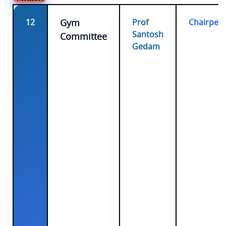
12
Gym
Prof
Chairper
Santosh
Committee
Gedam