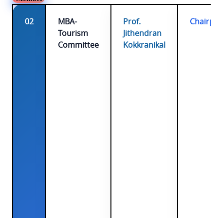
02
MBA-
Prof.
Chairp
Tourism
Jithendran
Committee
Kokkranikal