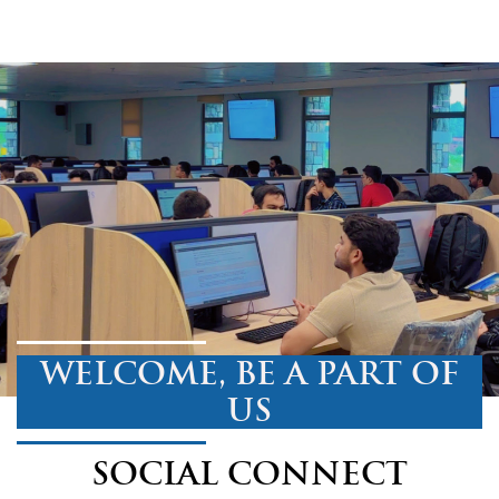
WELCOME, BE A PART OF
US
SOCIAL CONNECT