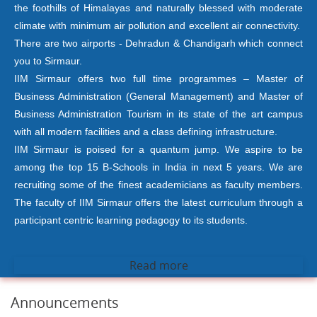
the foothills of Himalayas and naturally blessed with moderate
climate with minimum air pollution and excellent air connectivity.
There are two airports - Dehradun & Chandigarh which connect
you to Sirmaur.
IIM Sirmaur offers two full time programmes – Master of
Business Administration (General Management) and Master of
Business Administration Tourism in its state of the art campus
with all modern facilities and a class defining infrastructure.
IIM Sirmaur is poised for a quantum jump. We aspire to be
among the top 15 B-Schools in India in next 5 years. We are
recruiting some of the finest academicians as faculty members.
The faculty of IIM Sirmaur offers the latest curriculum through a
participant centric learning pedagogy to its students.
Read more
Announcements