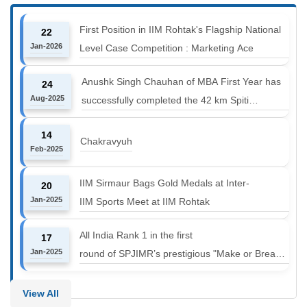
First Position in IIM Rohtak's Flagship National
22
Jan-2026
Level Case Competition : Marketing Ace
Anushk Singh Chauhan of MBA First Year has
24
Aug-2025
successfully completed the 42 km Spiti
Marathon at an altitude of 12000 to 14000 feet
14
Chakravyuh
Feb-2025
IIM Sirmaur Bags Gold Medals at Inter-
20
Jan-2025
IIM Sports Meet at IIM Rohtak
All India Rank 1 in the first
17
Jan-2025
round of SPJIMR’s prestigious "Make or Break
Challenge: Mergers and
Acquisitions" competition.
View All