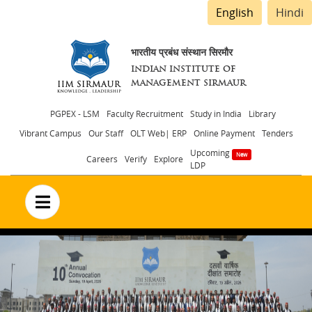
English
Hindi
भारतीय प्रबंध संस्थान सिरमौर
INDIAN INSTITUTE OF
MANAGEMENT SIRMAUR
Header
PGPEX - LSM
Faculty Recruitment
Study in India
Library
Vibrant Campus
Our Staff
OLT Web| ERP
Online Payment
Tenders
menu
Upcoming
Careers
Verify
Explore
LDP
no text