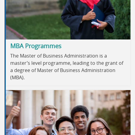
MBA Programmes
The Master of Business Administration is a
master’s level programme, leading to the grant of
a degree of Master of Business Administration
(MBA).