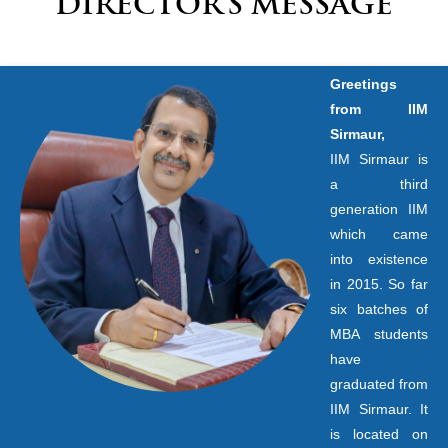
DIRECTOR’S MESSAGE
Greetings
from IIM
Sirmaur,
IIM Sirmaur is
a third
generation IIM
which came
into existence
in 2015. So far
six batches of
MBA students
have
graduated from
IIM Sirmaur. It
is located on