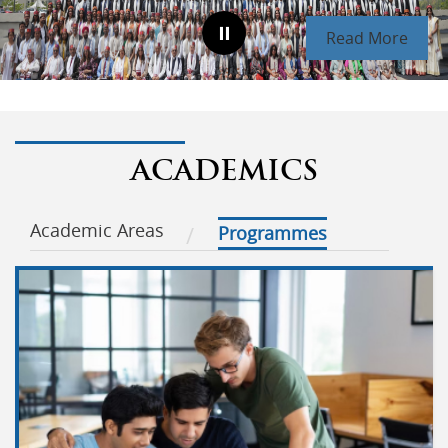
Read More
ACADEMICS
Academic Areas
Programmes