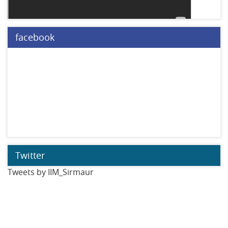
facebook
Twitter
Tweets by IIM_Sirmaur