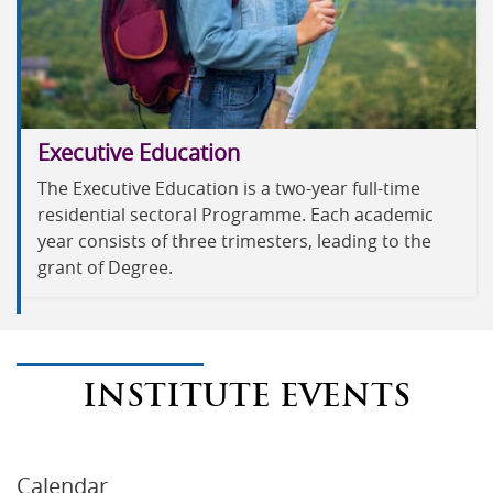
Executive Education
The Executive Education is a two-year full-time
residential sectoral Programme. Each academic
year consists of three trimesters, leading to the
grant of Degree.
INSTITUTE EVENTS
Calendar