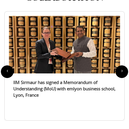
‹
›
IIM Sirmaur enters a partnership with the
International Tourism Studies Association (ITSA)