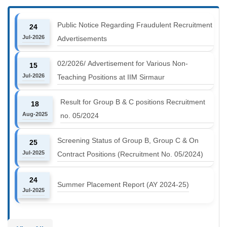
Public Notice Regarding Fraudulent Recruitment
24
Jul-2026
Advertisements
02/2026/ Advertisement for Various Non-
15
Jul-2026
Teaching Positions at IIM Sirmaur
Result for Group B & C positions Recruitment
18
Aug-2025
no. 05/2024
Screening Status of Group B, Group C & On
25
Jul-2025
Contract Positions (Recruitment No. 05/2024)
24
Summer Placement Report (AY 2024-25)
Jul-2025