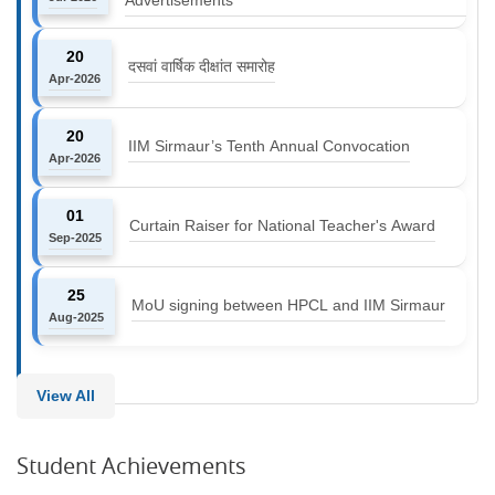
20
दसवां वार्षिक दीक्षांत समारोह
Apr-2026
20
IIM Sirmaur’s Tenth Annual Convocation
Apr-2026
01
Curtain Raiser for National Teacher's Award
Sep-2025
25
MoU signing between HPCL and IIM Sirmaur
Aug-2025
View All
Student Achievements