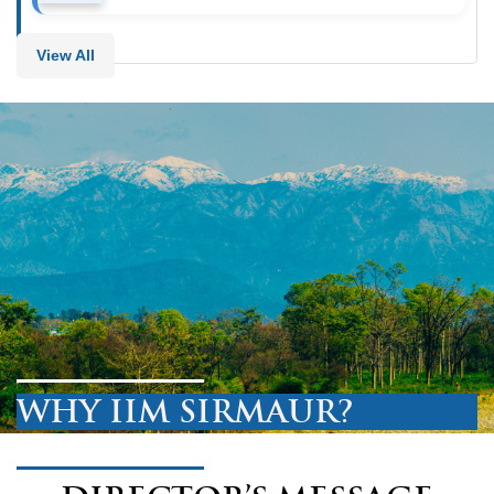
View All
WHY IIM SIRMAUR?