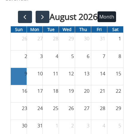
August 2026
Month
Sun
Mon
Tue
Wed
Thu
Fri
Sat
26
27
28
29
30
31
1
2
3
4
5
6
7
8
9
10
11
12
13
14
15
16
17
18
19
20
21
22
23
24
25
26
27
28
29
30
31
1
2
3
4
5