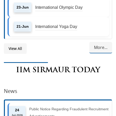
23-Jun
International Olympic Day
21-Jun
International Yoga Day
More...
View All
IIM SIRMAUR TODAY
News
Public Notice Regarding Fraudulent Recruitment
24
Jul-2026
Advertisements