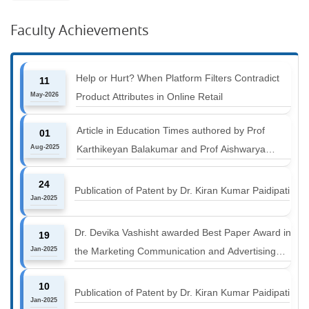
Faculty Achievements
Help or Hurt? When Platform Filters Contradict
11
May-2026
Product Attributes in Online Retail
Article in Education Times authored by Prof
01
Aug-2025
Karthikeyan Balakumar and Prof Aishwarya
Harichandan titled "B-schools must align with the
24
industry shift or risk leaving graduates stranded
Publication of Patent by Dr. Kiran Kumar Paidipati
Jan-2025
Dr. Devika Vashisht awarded Best Paper Award in
19
Jan-2025
the Marketing Communication and Advertising
track at MICA ICMC 2025 conference
10
Publication of Patent by Dr. Kiran Kumar Paidipati
Jan-2025