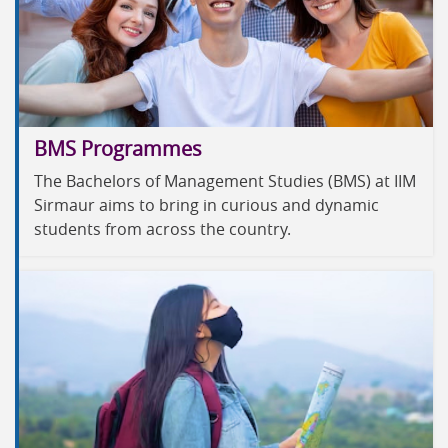
BMS Programmes
The Bachelors of Management Studies (BMS) at IIM
Sirmaur aims to bring in curious and dynamic
students from across the country.