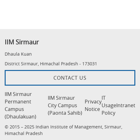
IIM Sirmaur
Dhaula Kuan
District Sirmaur, Himachal Pradesh - 173031
CONTACT US
IIM Sirmaur
IIM Sirmaur
IT
Permanent
Privacy
City Campus
Usage
Intranet
Campus
Notice
(Paonta Sahib)
Policy
(Dhaulakuan)
© 2015 – 2025 Indian Institute of Management, Sirmaur,
Himachal Pradesh