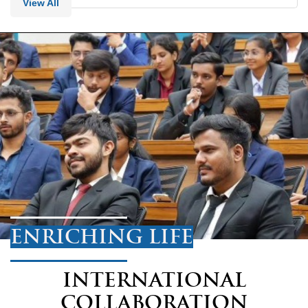
View All
ENRICHING LIFE
INTERNATIONAL
COLLABORATION