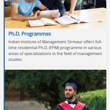
Ph.D. Programmes
Indian Institute of Management Sirmaur offers full-
time residential Ph.D. (FPM) programme in various
areas of specializations in the field of management
studies.