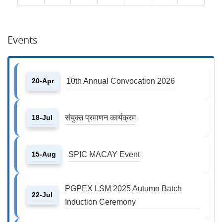
Events
20-Apr
10th Annual Convocation 2026
18-Jul
संयुक्त प्रमाणन कार्यक्रम
15-Aug
SPIC MACAY Event
PGPEX LSM 2025 Autumn Batch
22-Jul
Induction Ceremony