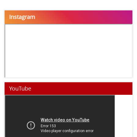
Instagram
YouTube