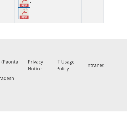
,
s (Paonta
Privacy
IT Usage
Intranet
Notice
Policy
Pradesh