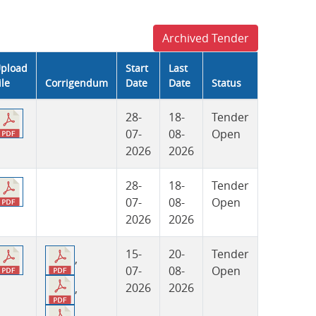
Archived Tender
pload
Start
Last
ile
Corrigendum
Date
Date
Status
28-
18-
Tender
07-
08-
Open
2026
2026
28-
18-
Tender
07-
08-
Open
2026
2026
15-
20-
Tender
,
07-
08-
Open
2026
2026
,