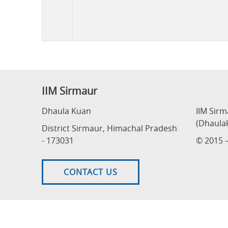
Tender
IIM Sirmaur
Dhaula Kuan
IIM Sir
(Dhaula
District Sirmaur, Himachal Pradesh
- 173031
© 2015 –
CONTACT US