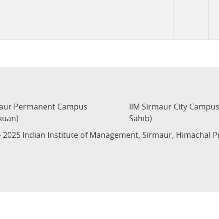
maur Permanent Campus
IIM Sirmaur City Campu
kuan)
Sahib)
 2025 Indian Institute of Management, Sirmaur, Himachal 