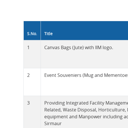
S.No.
Title
1
Canvas Bags (Jute) with IIM logo.
2
Event Souveniers (Mug and Mementoes)
3
Providing Integrated Facility Managem
Related, Waste Disposal, Horticulture,
equipment and Manpower including admin
Sirmaur