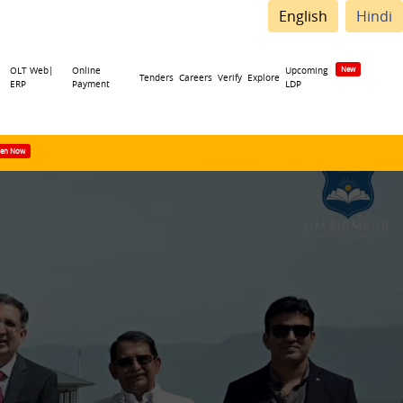
English
Hindi
OLT Web|
Online
Upcoming
Tenders
Careers
Verify
Explore
ERP
Payment
LDP