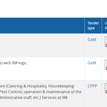
Tender
U
type
F
GeM
 with IIM logo.
GeM
ent (Catering & Hospitality, Housekeeping
CPPP
 Pest Control, operation & maintenance of the
istrative staff, etc.) Services at IIM