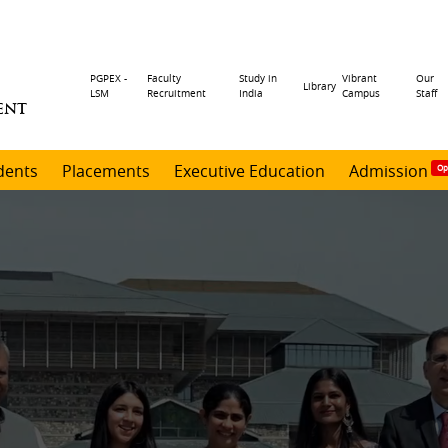
Header
PGPEX -
Faculty
Study in
Vibrant
Our
Library
LSM
Recruitment
India
Campus
Staff
ENT
menu
dents
Placements
Executive Education
Admission