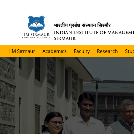
भारतीय प्रबंध संस्थान सिरमौर
INDIAN INSTITUTE OF MANAGEM
SIRMAUR
IIM Sirmaur
Academics
Faculty
Research
Stu