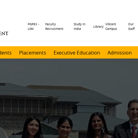
Header
PGPEX -
Faculty
Study in
Vibrant
Our
Library
LSM
Recruitment
India
Campus
Staff
ENT
menu
dents
Placements
Executive Education
Admission