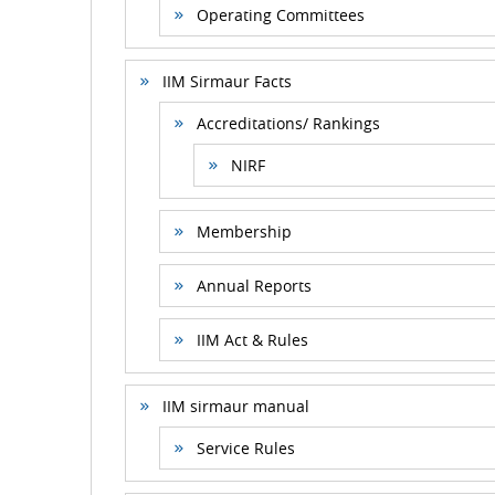
Operating Committees
IIM Sirmaur Facts
Accreditations/ Rankings
NIRF
Membership
Annual Reports
IIM Act & Rules
IIM sirmaur manual
Service Rules