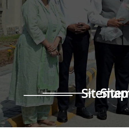
Site
Sitemap