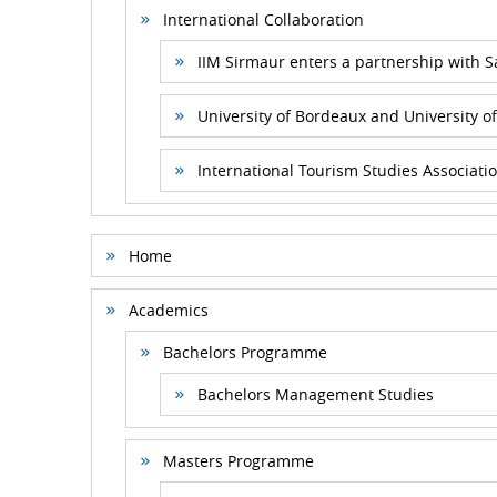
International Collaboration
IIM Sirmaur enters a partnership with 
University of Bordeaux and University of
International Tourism Studies Associatio
Home
Academics
Bachelors Programme
Bachelors Management Studies
Masters Programme