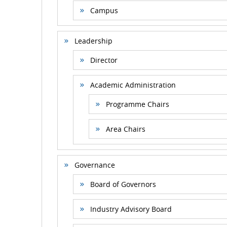
Campus
Leadership
Director
Academic Administration
Programme Chairs
Area Chairs
Governance
Board of Governors
Industry Advisory Board