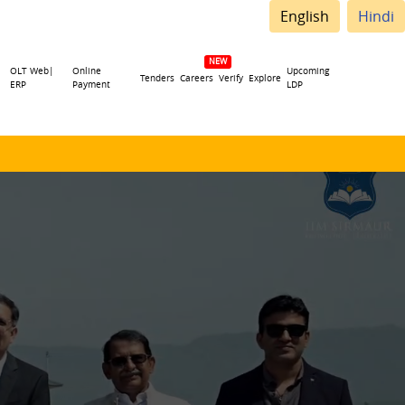
English
Hindi
OLT Web|
Online
Upcoming
Tenders
Careers
Verify
Explore
ERP
Payment
LDP