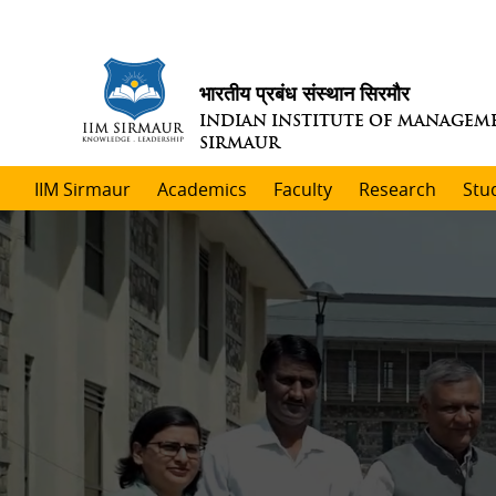
भारतीय प्रबंध संस्थान सिरमौर
INDIAN INSTITUTE OF MANAGEM
SIRMAUR
IIM Sirmaur
Academics
Faculty
Research
Stu