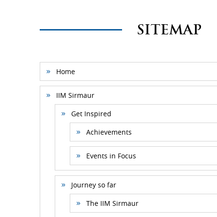
SITEMAP
Home
IIM Sirmaur
Get Inspired
Achievements
Events in Focus
Journey so far
The IIM Sirmaur