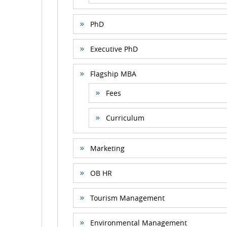
PhD
Executive PhD
Flagship MBA
Fees
Curriculum
Marketing
OB HR
Tourism Management
Environmental Management