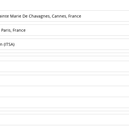
Sainte Marie De Chavagnes, Cannes, France
 Paris, France
n (ITSA)