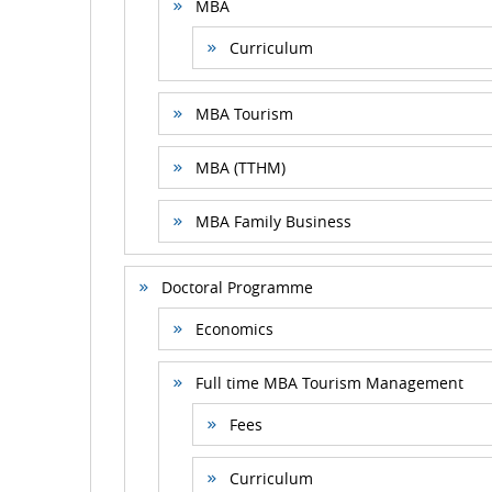
MBA
Curriculum
MBA Tourism
MBA (TTHM)
MBA Family Business
Doctoral Programme
Economics
Full time MBA Tourism Management
Fees
Curriculum