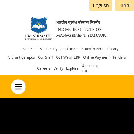
English
Hindi
भारतीय प्रबंध संस्थान सिरमौर
INDIAN INSTITUTE OF
MANAGEMENT SIRMAUR
Header
PGPEX - LSM
Faculty Recruitment
Study in India
Library
Vibrant Campus
Our Staff
OLT Web| ERP
Online Payment
Tenders
menu
Upcoming
Careers
Verify
Explore
LDP
no text