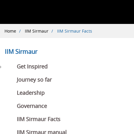
Breadcrumb
Home
IIM Sirmaur
IIM Sirmaur Facts
IIM Sirmaur
Get Inspired
Journey so far
Leadership
Governance
IIM Sirmaur Facts
IIM Sirmaur manual