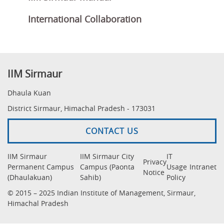
International Collaboration
IIM Sirmaur
Dhaula Kuan
District Sirmaur, Himachal Pradesh - 173031
CONTACT US
IIM Sirmaur
IIM Sirmaur City
IT
Privacy
Permanent Campus
Campus (Paonta
Usage
Intranet
Notice
(Dhaulakuan)
Sahib)
Policy
© 2015 – 2025 Indian Institute of Management, Sirmaur,
Himachal Pradesh