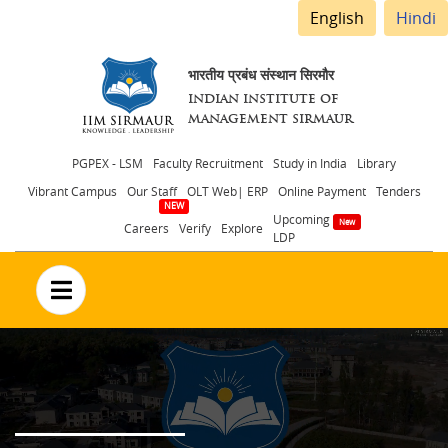
English
Hindi
भारतीय प्रबंध संस्थान सिरमौर
INDIAN INSTITUTE OF
MANAGEMENT SIRMAUR
Header
PGPEX - LSM
Faculty Recruitment
Study in India
Library
Vibrant Campus
Our Staff
OLT Web| ERP
Online Payment
Tenders
menu
Upcoming
Careers
Verify
Explore
LDP
no text