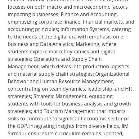
focuses on both macro and microeconomic factors
impacting businesses; Finance and Accounting,
emphasizing corporate finance, financial markets, and
accounting principles; Information Systems, catering
to the needs of the digital era with emphasis on e-
business and Data Analytics; Marketing, where
students explore market dynamics and digital
strategies; Operations and Supply Chain
Management, which delves into production logistics
and material supply chain strategies; Organizational
Behavior and Human Resource Management,
concentrating on team dynamics, leadership, and HR
strategies; Strategic Management, equipping
students with tools for business analysis and growth
strategies; and Tourism Management that imparts
skills to contribute to significant economic sector of
the GDP. Integrating insights from diverse fields, IIM
Sirmaur ensures its curriculum remains updated,