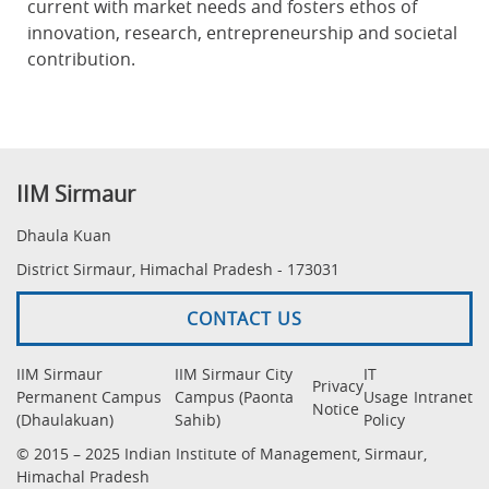
current with market needs and fosters ethos of
innovation, research, entrepreneurship and societal
contribution.
IIM Sirmaur
Dhaula Kuan
District Sirmaur, Himachal Pradesh - 173031
CONTACT US
IIM Sirmaur
IIM Sirmaur City
IT
Privacy
Permanent Campus
Campus (Paonta
Usage
Intranet
Notice
(Dhaulakuan)
Sahib)
Policy
© 2015 – 2025 Indian Institute of Management, Sirmaur,
Himachal Pradesh