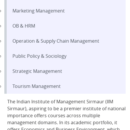
Marketing Management
OB & HRM
Operation & Supply Chain Management
Public Policy & Sociology
Strategic Management
Tourism Management
The Indian Institute of Management Sirmaur (IIM
Sirmaur), aspiring to be a premier institute of national
importance offers courses across multiple
management domains. In its academic portfolio, it
offers Economics and Business Environment, which