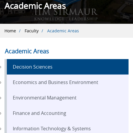
Academic Areas
Breadcrumb
Home
Faculty
Academic Areas
Academic Areas
Decision Sciences
Economics and Business Environment
Environmental Management
Finance and Accounting
Information Technology & Systems