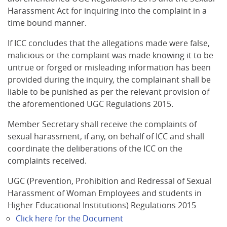
Harassment Act for inquiring into the complaint in a
time bound manner.
If ICC concludes that the allegations made were false,
malicious or the complaint was made knowing it to be
untrue or forged or misleading information has been
provided during the inquiry, the complainant shall be
liable to be punished as per the relevant provision of
the aforementioned UGC Regulations 2015.
Member Secretary shall receive the complaints of
sexual harassment, if any, on behalf of ICC and shall
coordinate the deliberations of the ICC on the
complaints received.
UGC (Prevention, Prohibition and Redressal of Sexual
Harassment of Woman Employees and students in
Higher Educational Institutions) Regulations 2015
Click here for the Document