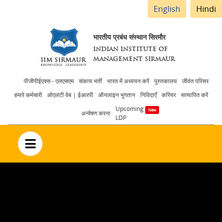
English
Hindi
भारतीय प्रबंध संस्थान सिरमौर
INDIAN INSTITUTE OF
MANAGEMENT SIRMAUR
Header
पीजीपीईएक्स - एलएसएम
संकाय भर्ती
भारत में अध्ययन करें
पुस्तकालय
जीवंत परिसर
हमारे कर्मचारी
ओएलटी वेब | ईआरपी
ऑनलाइन भुगतान
निविदाएँ
करियर
सत्यापित करें
menu
Upcoming
अन्वेषण करना
LDP
no text