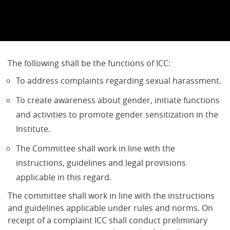
The following shall be the functions of ICC:
To address complaints regarding sexual harassment.
To create awareness about gender, initiate functions
and activities to promote gender sensitization in the
Institute.
The Committee shall work in line with the
instructions, guidelines and legal provisions
applicable in this regard.
The committee shall work in line with the instructions
and guidelines applicable under rules and norms. On
receipt of a complaint ICC shall conduct preliminary