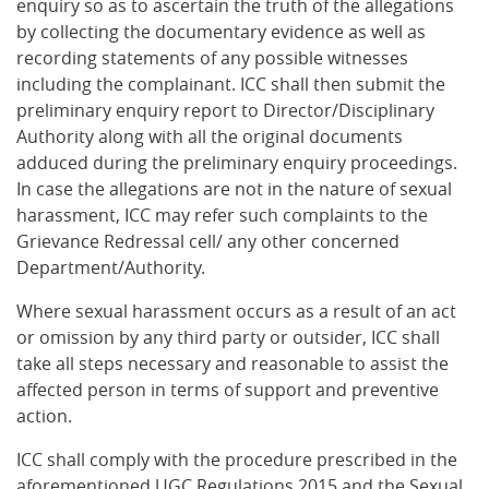
enquiry so as to ascertain the truth of the allegations
by collecting the documentary evidence as well as
recording statements of any possible witnesses
including the complainant. ICC shall then submit the
preliminary enquiry report to Director/Disciplinary
Authority along with all the original documents
adduced during the preliminary enquiry proceedings.
In case the allegations are not in the nature of sexual
harassment, ICC may refer such complaints to the
Grievance Redressal cell/ any other concerned
Department/Authority.
Where sexual harassment occurs as a result of an act
or omission by any third party or outsider, ICC shall
take all steps necessary and reasonable to assist the
affected person in terms of support and preventive
action.
ICC shall comply with the procedure prescribed in the
aforementioned UGC Regulations 2015 and the Sexual