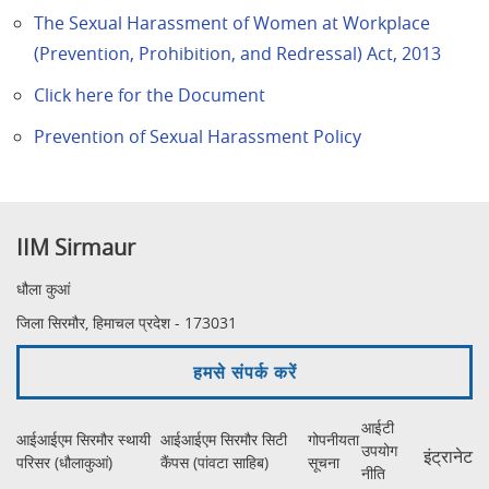
The Sexual Harassment of Women at Workplace
(Prevention, Prohibition, and Redressal) Act, 2013
Click here for the Document
Prevention of Sexual Harassment Policy
IIM Sirmaur
धौला कुआं
जिला सिरमौर, हिमाचल प्रदेश - 173031
हमसे संपर्क करें
आईटी
आईआईएम सिरमौर स्थायी
आईआईएम सिरमौर सिटी
गोपनीयता
उपयोग
इंट्रानेट
परिसर (धौलाकुआं)
कैंपस (पांवटा साहिब)
सूचना
नीति