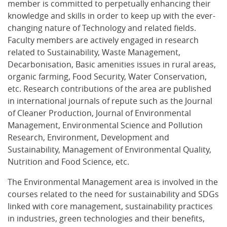
member is committed to perpetually enhancing their
knowledge and skills in order to keep up with the ever-
changing nature of Technology and related fields.
Faculty members are actively engaged in research
related to Sustainability, Waste Management,
Decarbonisation, Basic amenities issues in rural areas,
organic farming, Food Security, Water Conservation,
etc. Research contributions of the area are published
in international journals of repute such as the Journal
of Cleaner Production, Journal of Environmental
Management, Environmental Science and Pollution
Research, Environment, Development and
Sustainability, Management of Environmental Quality,
Nutrition and Food Science, etc.
The Environmental Management area is involved in the
courses related to the need for sustainability and SDGs
linked with core management, sustainability practices
in industries, green technologies and their benefits,