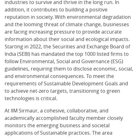
industries to survive and thrive in the long run. In
addition, it contributes to building a positive
reputation in society. With environmental degradation
and the looming threat of climate change, businesses
are facing increasing pressure to provide accurate
information about their social and ecological impacts.
Starting in 2022, the Securities and Exchange Board of
India (SEBI) has mandated the top 1000 listed firms to
follow Environmental, Social and Governance (ESG)
guidelines, requiring them to disclose economic, social,
and environmental consequences. To meet the
requirements of Sustainable Development Goals and
to achieve net-zero targets, transitioning to green
technologies is critical.
At IIM Sirmaur, a cohesive, collaborative, and
academically accomplished faculty member closely
monitors the emerging business and societal
applications of Sustainable practices. The area