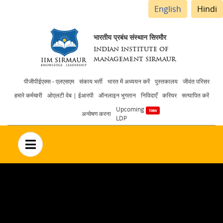
English
Hindi
भारतीय प्रबंध संस्थान सिरमौर
INDIAN INSTITUTE OF
MANAGEMENT SIRMAUR
Header
पीजीपीईएक्स - एलएसएम
संकाय भर्ती
भारत में अध्ययन करें
पुस्तकालय
जीवंत परिसर
हमारे कर्मचारी
ओएलटी वेब | ईआरपी
ऑनलाइन भुगतान
निविदाएँ
करियर
सत्यापित करें
menu
Upcoming
अन्वेषण करना
LDP
no text