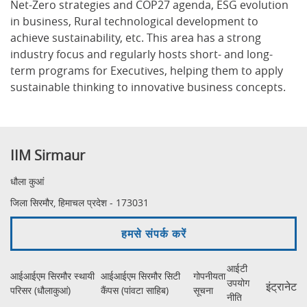
Net-Zero strategies and COP27 agenda, ESG evolution
in business, Rural technological development to
achieve sustainability, etc. This area has a strong
industry focus and regularly hosts short- and long-
term programs for Executives, helping them to apply
sustainable thinking to innovative business concepts.
IIM Sirmaur
धौला कुआं
जिला सिरमौर, हिमाचल प्रदेश - 173031
हमसे संपर्क करें
आईटी
आईआईएम सिरमौर स्थायी
आईआईएम सिरमौर सिटी
गोपनीयता
उपयोग
इंट्रानेट
परिसर (धौलाकुआं)
कैंपस (पांवटा साहिब)
सूचना
नीति