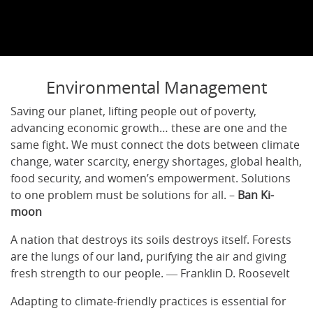
Environmental Management
Saving our planet, lifting people out of poverty,
advancing economic growth… these are one and the
same fight. We must connect the dots between climate
change, water scarcity, energy shortages, global health,
food security, and women’s empowerment. Solutions
to one problem must be solutions for all. –
Ban Ki-
moon
A nation that destroys its soils destroys itself. Forests
are the lungs of our land, purifying the air and giving
fresh strength to our people. ― Franklin D. Roosevelt
Adapting to climate-friendly practices is essential for