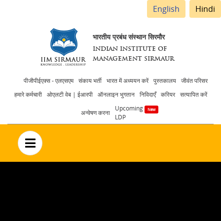
English
Hindi
भारतीय प्रबंध संस्थान सिरमौर
INDIAN INSTITUTE OF
MANAGEMENT SIRMAUR
Header
पीजीपीईएक्स - एलएसएम
संकाय भर्ती
भारत में अध्ययन करें
पुस्तकालय
जीवंत परिसर
हमारे कर्मचारी
ओएलटी वेब | ईआरपी
ऑनलाइन भुगतान
निविदाएँ
करियर
सत्यापित करें
menu
Upcoming
अन्वेषण करना
LDP
no text