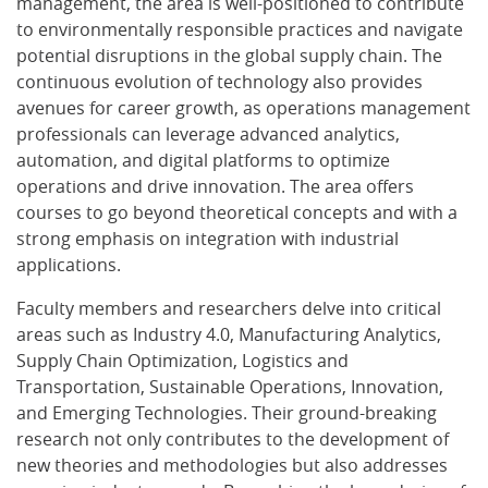
management, the area is well-positioned to contribute
to environmentally responsible practices and navigate
potential disruptions in the global supply chain. The
continuous evolution of technology also provides
avenues for career growth, as operations management
professionals can leverage advanced analytics,
automation, and digital platforms to optimize
operations and drive innovation. The area offers
courses to go beyond theoretical concepts and with a
strong emphasis on integration with industrial
applications.
Faculty members and researchers delve into critical
areas such as Industry 4.0, Manufacturing Analytics,
Supply Chain Optimization, Logistics and
Transportation, Sustainable Operations, Innovation,
and Emerging Technologies. Their ground-breaking
research not only contributes to the development of
new theories and methodologies but also addresses