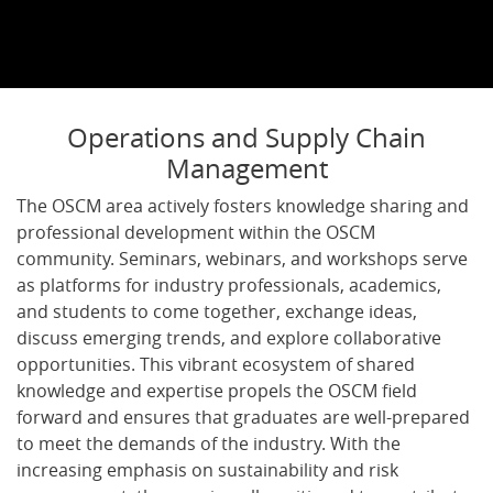
Operations and Supply Chain
Management
The OSCM area actively fosters knowledge sharing and
professional development within the OSCM
community. Seminars, webinars, and workshops serve
as platforms for industry professionals, academics,
and students to come together, exchange ideas,
discuss emerging trends, and explore collaborative
opportunities. This vibrant ecosystem of shared
knowledge and expertise propels the OSCM field
forward and ensures that graduates are well-prepared
to meet the demands of the industry. With the
increasing emphasis on sustainability and risk