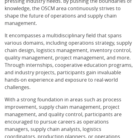
pressing industry needs. By pushing the boundaries of
knowledge, the OSCM area continuously strives to
shape the future of operations and supply chain
management.
It encompasses a multidisciplinary field that spans
various domains, including operations strategy, supply
chain design, logistics management, inventory control,
quality management, project management, and more.
Through internships, cooperative education programs,
and industry projects, participants gain invaluable
hands-on experience and exposure to real-world
challenges.
With a strong foundation in areas such as process
improvement, supply chain management, project
management, and quality control, participants are
encouraged to pursue careers as operations
managers, supply chain analysts, logistics
coordinators, production planners, or operations