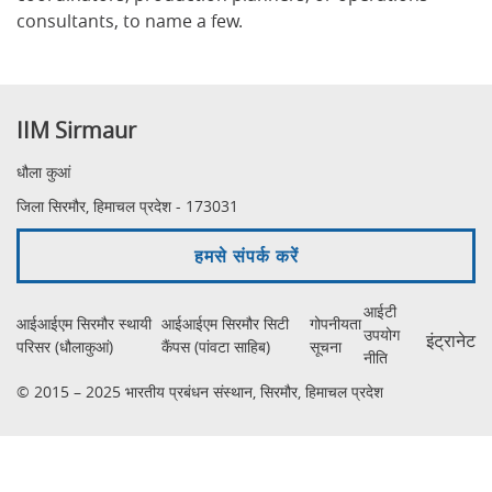
consultants, to name a few.
IIM Sirmaur
धौला कुआं
जिला सिरमौर, हिमाचल प्रदेश - 173031
हमसे संपर्क करें
आईटी
आईआईएम सिरमौर स्थायी
आईआईएम सिरमौर सिटी
गोपनीयता
उपयोग
इंट्रानेट
परिसर (धौलाकुआं)
कैंपस (पांवटा साहिब)
सूचना
नीति
© 2015 – 2025 भारतीय प्रबंधन संस्थान, सिरमौर, हिमाचल प्रदेश