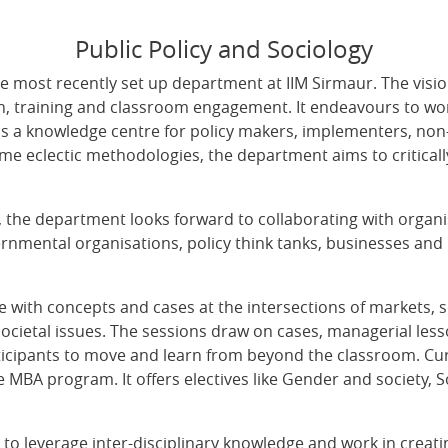
Public Policy and Sociology
e most recently set up department at IIM Sirmaur. The visio
, training and classroom engagement. It endeavours to work
s a knowledge centre for policy makers, implementers, no
e eclectic methodologies, the department aims to critical
ues, the department looks forward to collaborating with organi
rnmental organisations, policy think tanks, businesses and 
 with concepts and cases at the intersections of markets, so
 societal issues. The sessions draw on cases, managerial le
ticipants to move and learn from beyond the classroom. Cu
he MBA program. It offers electives like Gender and society,
o leverage inter-disciplinary knowledge and work in creatin