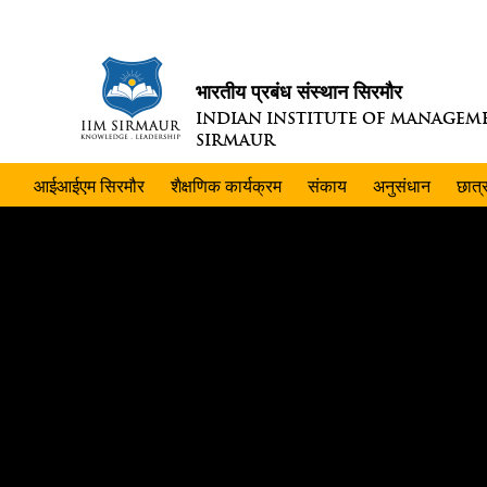
भारतीय प्रबंध संस्थान सिरमौर
INDIAN INSTITUTE OF MANAGEM
SIRMAUR
आईआईएम सिरमौर
शैक्षणिक कार्यक्रम
संकाय
अनुसंधान
छात्