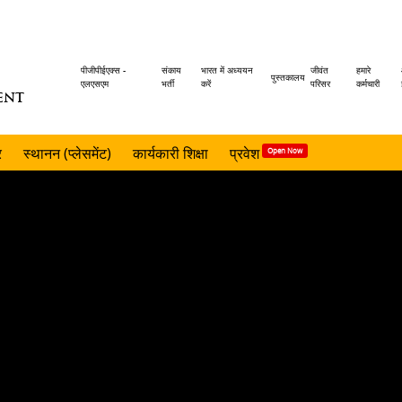
Header
पीजीपीईएक्स -
संकाय
भारत में अध्ययन
जीवंत
हमारे
पुस्तकालय
एलएसएम
भर्ती
करें
परिसर
कर्मचारी
ENT
menu
र
स्थानन (प्लेसमेंट)
कार्यकारी शिक्षा
प्रवेश