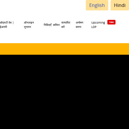
English
Hindi
ओएलटी वेब |
ऑनलाइन
सत्यापित
अन्वेषण
Upcoming
निविदाएँ
करियर
ईआरपी
भुगतान
करें
करना
LDP