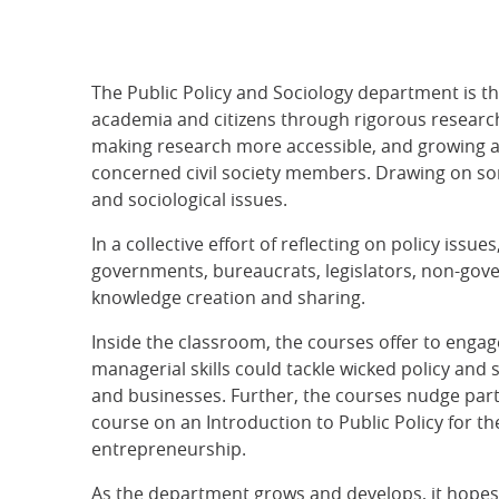
The Public Policy and Sociology department is th
academia and citizens through rigorous research
making research more accessible, and growing a
concerned civil society members. Drawing on som
and sociological issues.
In a collective effort of reflecting on policy iss
governments, bureaucrats, legislators, non-gove
knowledge creation and sharing.
Inside the classroom, the courses offer to engage
managerial skills could tackle wicked policy and
and businesses. Further, the courses nudge par
course on an Introduction to Public Policy for t
entrepreneurship.
As the department grows and develops, it hopes t