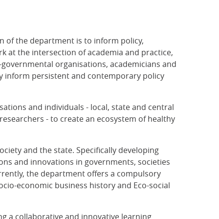
n of the department is to inform policy,
 at the intersection of academia and practice,
n-governmental organisations, academicians and
ly inform persistent and contemporary policy
sations and individuals - local, state and central
researchers - to create an ecosystem of healthy
ciety and the state. Specifically developing
ssons and innovations in governments, societies
rrently, the department offers a compulsory
 Socio-economic business history and Eco-social
g a collaborative and innovative learning