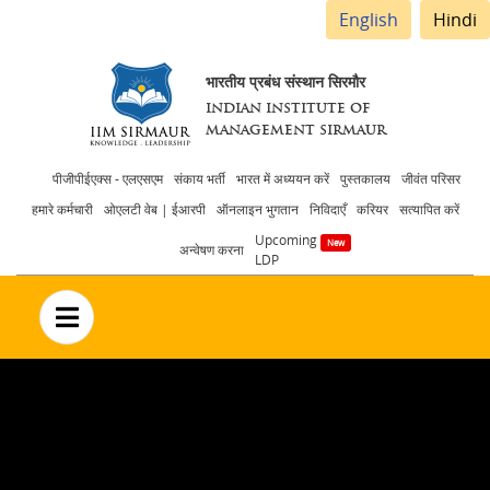
English
Hindi
भारतीय प्रबंध संस्थान सिरमौर
INDIAN INSTITUTE OF
MANAGEMENT SIRMAUR
Header
पीजीपीईएक्स - एलएसएम
संकाय भर्ती
भारत में अध्ययन करें
पुस्तकालय
जीवंत परिसर
हमारे कर्मचारी
ओएलटी वेब | ईआरपी
ऑनलाइन भुगतान
निविदाएँ
करियर
सत्यापित करें
menu
Upcoming
अन्वेषण करना
LDP
no text