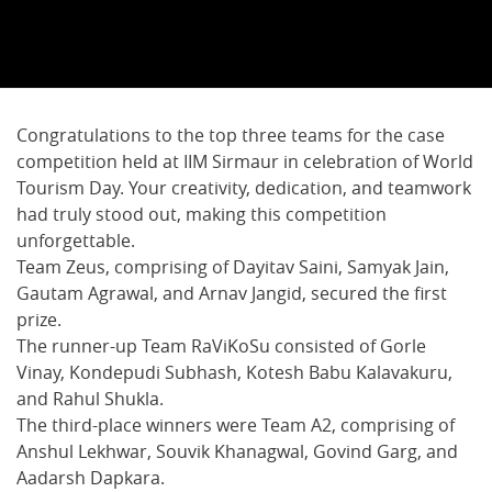
Congratulations to the top three teams for the case
competition held at IIM Sirmaur in celebration of World
Tourism Day. Your creativity, dedication, and teamwork
had truly stood out, making this competition
unforgettable.
Team Zeus, comprising of Dayitav Saini, Samyak Jain,
Gautam Agrawal, and Arnav Jangid, secured the first
prize.
The runner-up Team RaViKoSu consisted of Gorle
Vinay, Kondepudi Subhash, Kotesh Babu Kalavakuru,
and Rahul Shukla.
The third-place winners were Team A2, comprising of
Anshul Lekhwar, Souvik Khanagwal, Govind Garg, and
Aadarsh Dapkara.