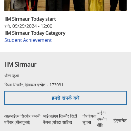
IIM Sirmaur Today start
रवि, 09/29/2024 - 12:00
IIM Sirmaur Today Category
Student Achievement
IIM Sirmaur
धौला कुआं
जिला सिरमौर, हिमाचल प्रदेश - 173031
हमसे संपर्क करें
आईटी
आईआईएम सिरमौर स्थायी
आईआईएम सिरमौर सिटी
गोपनीयता
उपयोग
इंट्रानेट
परिसर (धौलाकुआं)
कैंपस (पांवटा साहिब)
सूचना
नीति