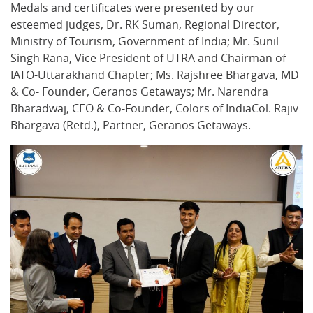
Medals and certificates were presented by our
esteemed judges, Dr. RK Suman, Regional Director,
Ministry of Tourism, Government of India; Mr. Sunil
Singh Rana, Vice President of UTRA and Chairman of
IATO-Uttarakhand Chapter; Ms. Rajshree Bhargava, MD
& Co- Founder, Geranos Getaways; Mr. Narendra
Bharadwaj, CEO & Co-Founder, Colors of IndiaCol. Rajiv
Bhargava (Retd.), Partner, Geranos Getaways.