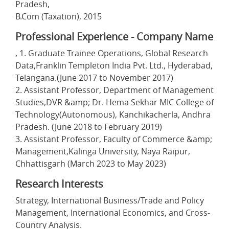
Pradesh,
B.Com (Taxation), 2015
Professional Experience - Company Name
, 1. Graduate Trainee Operations, Global Research
Data,Franklin Templeton India Pvt. Ltd., Hyderabad,
Telangana.(June 2017 to November 2017)
2. Assistant Professor, Department of Management
Studies,DVR &amp; Dr. Hema Sekhar MIC College of
Technology(Autonomous), Kanchikacherla, Andhra
Pradesh. (June 2018 to February 2019)
3. Assistant Professor, Faculty of Commerce &amp;
Management,Kalinga University, Naya Raipur,
Chhattisgarh (March 2023 to May 2023)
Research Interests
Strategy, International Business/Trade and Policy
Management, International Economics, and Cross-
Country Analysis.