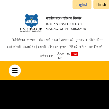
English
Hindi
भारतीय प्रबंध संस्थान सिरमौर
INDIAN INSTITUTE OF
MANAGEMENT SIRMAUR
Header
पीजीपीईएक्स - एलएसएम
संकाय भर्ती
भारत में अध्ययन करें
पुस्तकालय
जीवंत परिसर
हमारे कर्मचारी
ओएलटी वेब | ईआरपी
ऑनलाइन भुगतान
निविदाएँ
करियर
सत्यापित करें
menu
Upcoming
अन्वेषण करना
LDP
no text