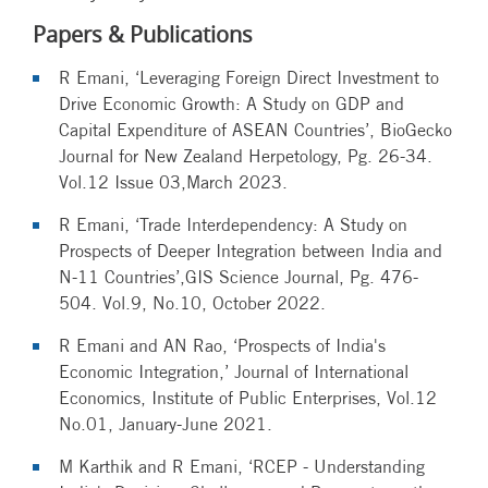
Papers & Publications
R Emani, ‘Leveraging Foreign Direct Investment to
Drive Economic Growth: A Study on GDP and
Capital Expenditure of ASEAN Countries’, BioGecko
Journal for New Zealand Herpetology, Pg. 26-34.
Vol.12 Issue 03,March 2023.
R Emani, ‘Trade Interdependency: A Study on
Prospects of Deeper Integration between India and
N-11 Countries’,GIS Science Journal, Pg. 476-
504. Vol.9, No.10, October 2022.
R Emani and AN Rao, ‘Prospects of India's
Economic Integration,’ Journal of International
Economics, Institute of Public Enterprises, Vol.12
No.01, January-June 2021.
M Karthik and R Emani, ‘RCEP - Understanding