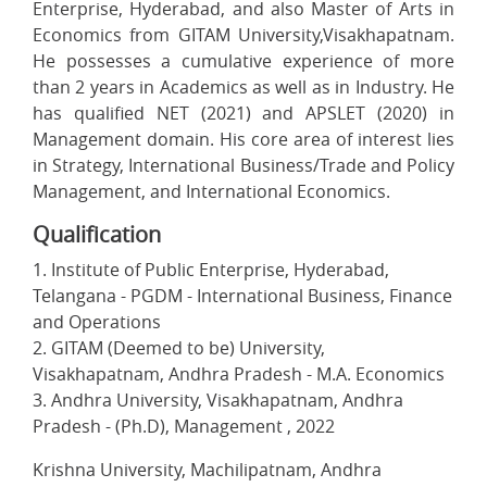
Enterprise, Hyderabad, and also Master of Arts in
Economics from GITAM University,Visakhapatnam.
He possesses a cumulative experience of more
than 2 years in Academics as well as in Industry. He
has qualified NET (2021) and APSLET (2020) in
Management domain. His core area of interest lies
in Strategy, International Business/Trade and Policy
Management, and International Economics.
Qualification
1. Institute of Public Enterprise, Hyderabad,
Telangana - PGDM - International Business, Finance
and Operations
2. GITAM (Deemed to be) University,
Visakhapatnam, Andhra Pradesh - M.A. Economics
3. Andhra University, Visakhapatnam, Andhra
Pradesh - (Ph.D), Management , 2022
Krishna University, Machilipatnam, Andhra