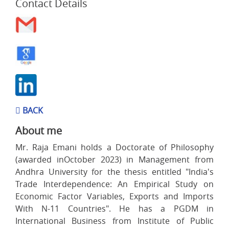
Contact Details
BACK
About me
Mr. Raja Emani holds a Doctorate of Philosophy
(awarded inOctober 2023) in Management from
Andhra University for the thesis entitled "India's
Trade Interdependence: An Empirical Study on
Economic Factor Variables, Exports and Imports
With N-11 Countries". He has a PGDM in
International Business from Institute of Public