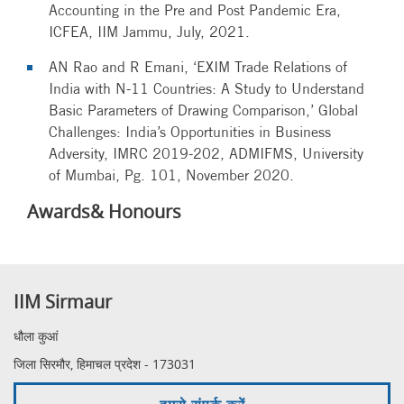
Accounting in the Pre and Post Pandemic Era,
ICFEA, IIM Jammu, July, 2021.
AN Rao and R Emani, ‘EXIM Trade Relations of
India with N-11 Countries: A Study to Understand
Basic Parameters of Drawing Comparison,’ Global
Challenges: India’s Opportunities in Business
Adversity, IMRC 2019-202, ADMIFMS, University
of Mumbai, Pg. 101, November 2020.
Awards& Honours
IIM Sirmaur
धौला कुआं
जिला सिरमौर, हिमाचल प्रदेश - 173031