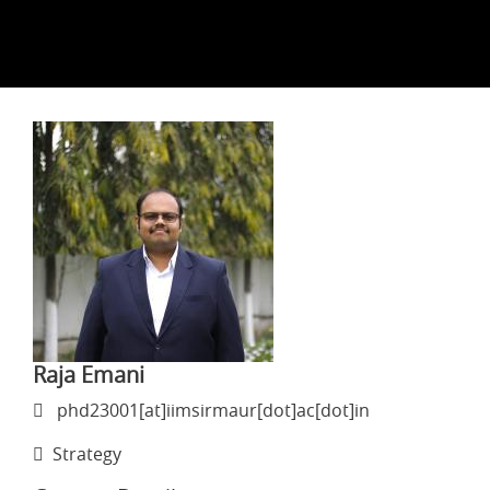
Raja Emani
phd23001[at]iimsirmaur[dot]ac[dot]in
Strategy