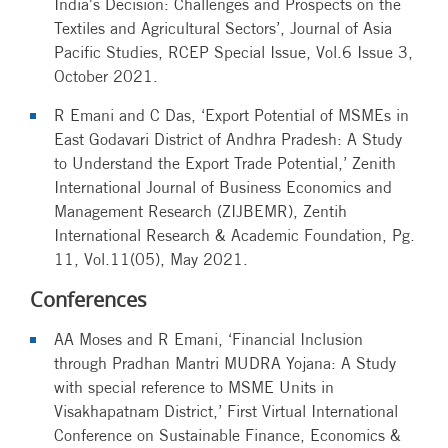
India's Decision: Challenges and Prospects on the
Textiles and Agricultural Sectors’, Journal of Asia
Pacific Studies, RCEP Special Issue, Vol.6 Issue 3,
October 2021.
R Emani and C Das, ‘Export Potential of MSMEs in
East Godavari District of Andhra Pradesh: A Study
to Understand the Export Trade Potential,’ Zenith
International Journal of Business Economics and
Management Research (ZIJBEMR), Zentih
International Research & Academic Foundation, Pg.
11, Vol.11(05), May 2021.
Conferences
AA Moses and R Emani, ‘Financial Inclusion
through Pradhan Mantri MUDRA Yojana: A Study
with special reference to MSME Units in
Visakhapatnam District,’ First Virtual International
Conference on Sustainable Finance, Economics &