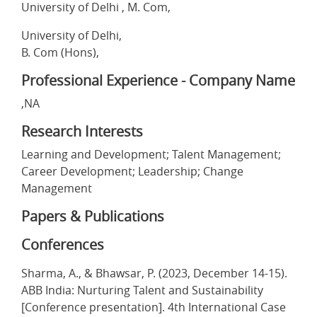
University of Delhi , M. Com,
University of Delhi,
B. Com (Hons),
Professional Experience - Company Name
,NA
Research Interests
Learning and Development; Talent Management;
Career Development; Leadership; Change
Management
Papers & Publications
Conferences
Sharma, A., & Bhawsar, P. (2023, December 14-15).
ABB India: Nurturing Talent and Sustainability
[Conference presentation]. 4th International Case