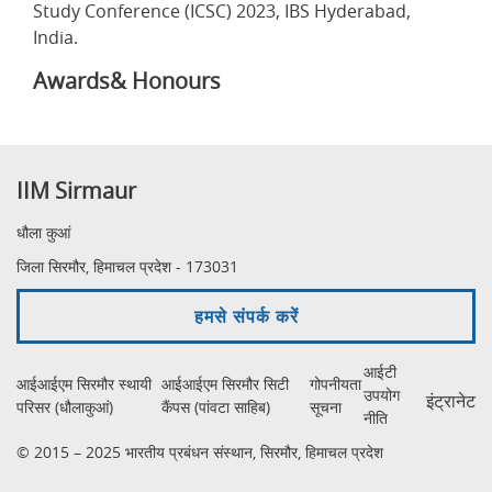
Study Conference (ICSC) 2023, IBS Hyderabad,
India.
Awards& Honours
IIM Sirmaur
धौला कुआं
जिला सिरमौर, हिमाचल प्रदेश - 173031
हमसे संपर्क करें
आईटी
आईआईएम सिरमौर स्थायी
आईआईएम सिरमौर सिटी
गोपनीयता
उपयोग
इंट्रानेट
परिसर (धौलाकुआं)
कैंपस (पांवटा साहिब)
सूचना
नीति
© 2015 – 2025 भारतीय प्रबंधन संस्थान, सिरमौर, हिमाचल प्रदेश