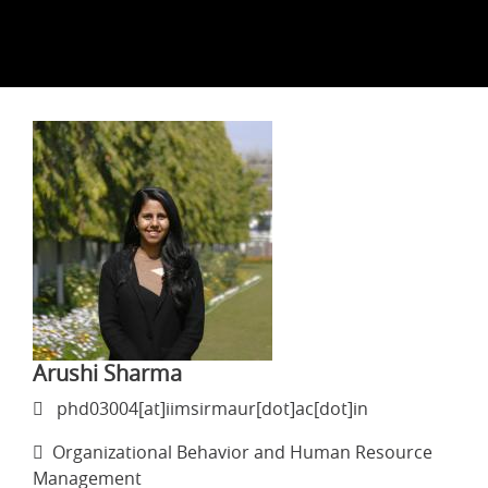
Arushi Sharma
phd03004[at]iimsirmaur[dot]ac[dot]in
Organizational Behavior and Human Resource
Management