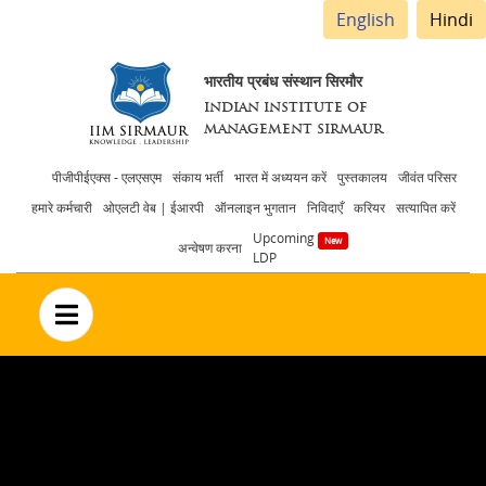
English
Hindi
भारतीय प्रबंध संस्थान सिरमौर
INDIAN INSTITUTE OF
MANAGEMENT SIRMAUR
Header
पीजीपीईएक्स - एलएसएम
संकाय भर्ती
भारत में अध्ययन करें
पुस्तकालय
जीवंत परिसर
हमारे कर्मचारी
ओएलटी वेब | ईआरपी
ऑनलाइन भुगतान
निविदाएँ
करियर
सत्यापित करें
menu
Upcoming
अन्वेषण करना
LDP
no text