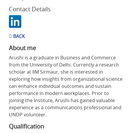
Contact Details
BACK
About me
Arushi is a graduate in Business and Commerce
from the University of Delhi. Currently a research
scholar at IIM Sirmaur, she is interested in
exploring how insights from organizational science
can enhance individual outcomes and sustain
performance in modern workplaces. Prior to
joining the Institute, Arushi has gained valuable
experience as a communications professional and
UNDP volunteer.
Qualification