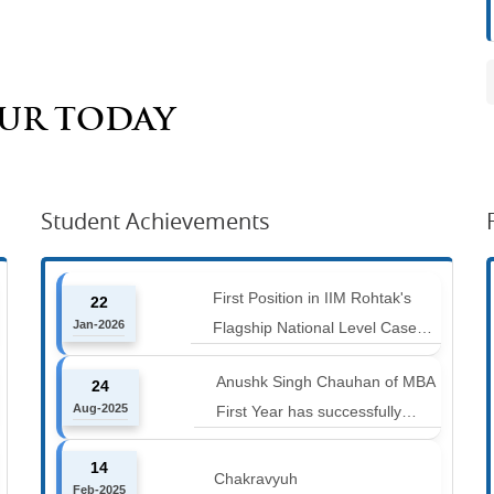
AUR TODAY
Student Achievements
First Position in IIM Rohtak's
22
Jan-2026
Flagship National Level Case
Competition : Marketing Ace
Anushk Singh Chauhan of MBA
24
Aug-2025
First Year has successfully
completed the 42 km Spiti
14
Marathon at an altitude of
Chakravyuh
Feb-2025