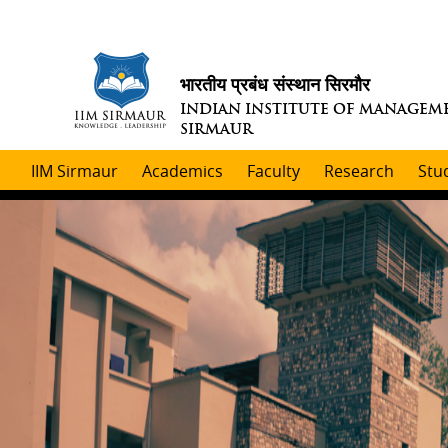
भारतीय प्रबंध संस्थान सिरमौर
INDIAN INSTITUTE OF MANAGEM
SIRMAUR
IIM Sirmaur
Academics
Faculty
Research
Stu