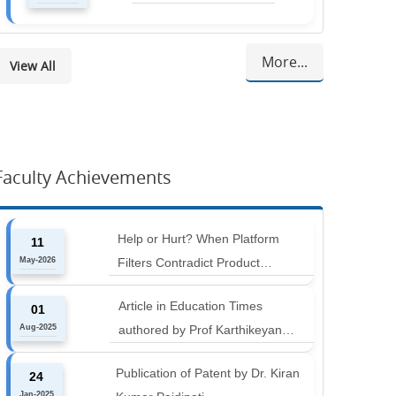
More...
View All
Faculty Achievements
Help or Hurt? When Platform
11
May-2026
Filters Contradict Product
Attributes in Online Retail
Article in Education Times
01
Aug-2025
authored by Prof Karthikeyan
Balakumar and Prof Aishwarya
Publication of Patent by Dr. Kiran
24
Harichandan titled "B-schools must
Jan-2025