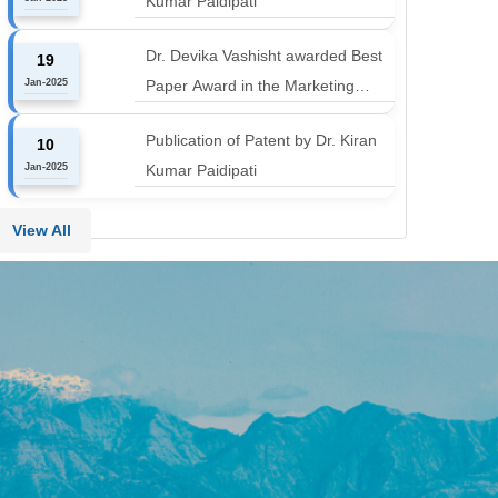
Kumar Paidipati
align with the industry shift or risk
leaving graduates stranded
Dr. Devika Vashisht awarded Best
19
Jan-2025
Paper Award in the Marketing
Communication and Advertising
Publication of Patent by Dr. Kiran
10
track at MICA ICMC 2025
Jan-2025
Kumar Paidipati
conference
View All