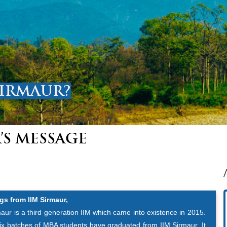
SIRMAUR?
’S MESSAGE
gs from IIM Sirmaur,
aur is a third generation IIM which came into existence in 2015.
six batches of MBA students have graduated from IIM Sirmaur. It