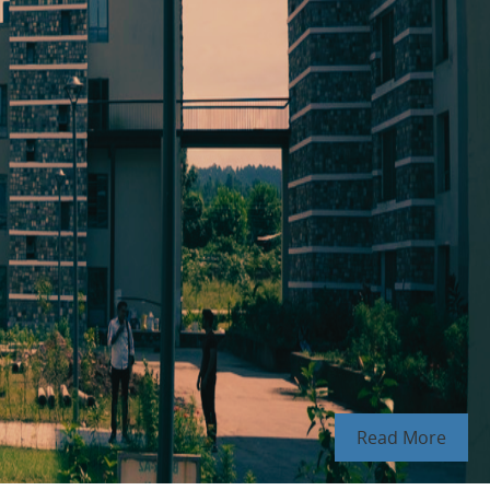
Read More