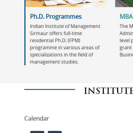
Ph.D. Programmes
MBA
Indian Institute of Management
The M
Sirmaur offers full-time
Admini
residential Ph.D. (FPM)
level
programme in various areas of
grant 
specializations in the field of
Busin
management studies.
INSTITUT
Calendar