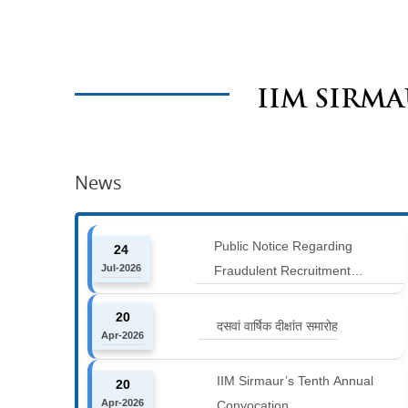
IIM SIRM
News
Public Notice Regarding
24
Jul-2026
Fraudulent Recruitment
Advertisements
20
दसवां वार्षिक दीक्षांत समारोह
Apr-2026
IIM Sirmaur’s Tenth Annual
20
Apr-2026
Convocation