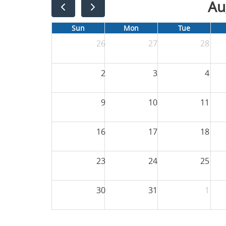
Au
Sun
Mon
Tue
26
27
28
2
3
4
9
10
11
16
17
18
23
24
25
30
31
1