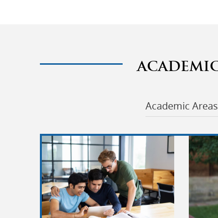
ACADEMI
Academic Areas