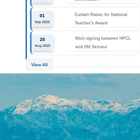
Curtain Raiser for National
01
Sep-2025
Teacher's Award
MoU signing between HPCL
25
Aug-2025
and IIM Sirmaur
View All