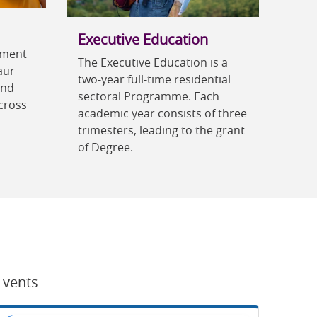
Executive Education
ement
The Executive Education is a
aur
two-year full-time residential
and
sectoral Programme. Each
cross
academic year consists of three
trimesters, leading to the grant
of Degree.
Events