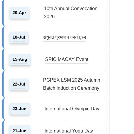
10th Annual Convocation
20-Apr
2026
18-Jul
संयुक्त प्रमाणन कार्यक्रम
15-Aug
SPIC MACAY Event
PGPEX LSM 2025 Autumn
22-Jul
Batch Induction Ceremony
23-Jun
International Olympic Day
21-Jun
International Yoga Day