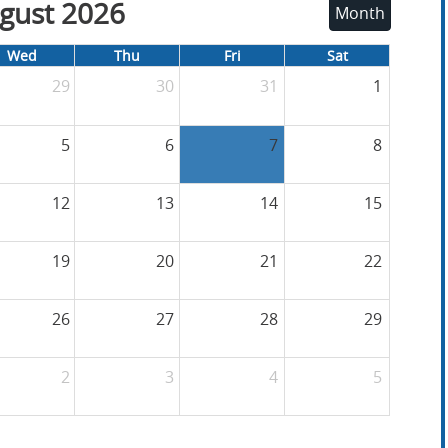
gust 2026
Month
Wed
Thu
Fri
Sat
29
30
31
1
5
6
7
8
12
13
14
15
19
20
21
22
26
27
28
29
2
3
4
5