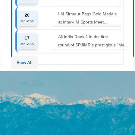
12000 to 14000 feet
IIM Sirmaur Bags Gold Medals
20
Jan-2025
at Inter-IIM Sports Meet
at IIM Rohtak
All India Rank 1 in the first
17
Jan-2025
round of SPJIMR’s prestigious "Make
or Break Challenge: Mergers and
Acquisitions" competition.
View All