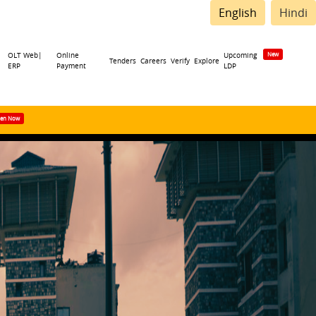
English
Hindi
OLT Web|
Online
Upcoming
Tenders
Careers
Verify
Explore
ERP
Payment
LDP