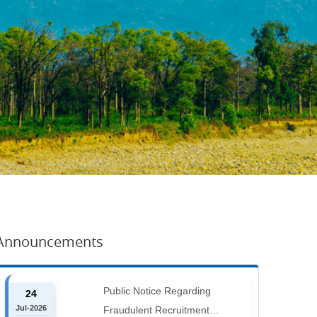
Announcements
Public Notice Regarding
24
Jul-2026
Fraudulent Recruitment