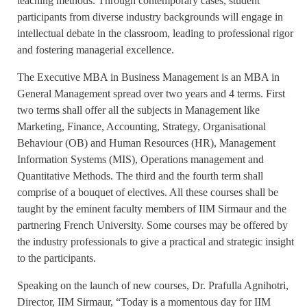
teaching methods. Through contemporary cases, student
participants from diverse industry backgrounds will engage in
intellectual debate in the classroom, leading to professional rigor
and fostering managerial excellence.
The Executive MBA in Business Management is an MBA in
General Management spread over two years and 4 terms. First
two terms shall offer all the subjects in Management like
Marketing, Finance, Accounting, Strategy, Organisational
Behaviour (OB) and Human Resources (HR), Management
Information Systems (MIS), Operations management and
Quantitative Methods. The third and the fourth term shall
comprise of a bouquet of electives. All these courses shall be
taught by the eminent faculty members of IIM Sirmaur and the
partnering French University. Some courses may be offered by
the industry professionals to give a practical and strategic insight
to the participants.
Speaking on the launch of new courses, Dr. Prafulla Agnihotri,
Director, IIM Sirmaur, “Today is a momentous day for IIM