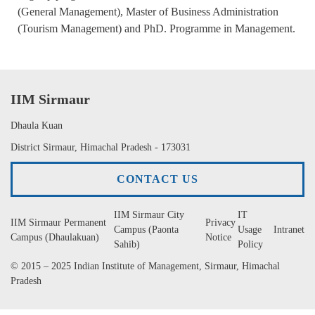
(General Management), Master of Business Administration
(Tourism Management) and PhD. Programme in Management.
IIM Sirmaur
Dhaula Kuan
District Sirmaur, Himachal Pradesh - 173031
CONTACT US
IIM Sirmaur City
IT
IIM Sirmaur Permanent
Privacy
Campus (Paonta
Usage
Intranet
Campus (Dhaulakuan)
Notice
Sahib)
Policy
© 2015 – 2025 Indian Institute of Management, Sirmaur, Himachal
Pradesh