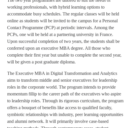
The two year programmes are tailored to suit the needs of
working professionals, with hybrid learning options to
accommodate busy schedules. The regular classes will be held
online as students will be invited to the campus for a Personal
Contact Programme (PCP) at periodic intervals. Among the
PCPs, one will be held at a partnering university in France.
Upon successful completion of two years, the students shall be
conferred upon an executive MBA degree. All those who
complete their first year but unable to complete the second year,
will be given a post graduate diploma.
The Executive MBA in Digital Transformation and Analytics
aims to transform middle and senior executives for leadership
roles in the corporate world. The program intends to provide
momentum fillip to the career path of the executives who aspire
to leadership roles. Through its rigorous curriculum, the program
offers a bouquet of benefits like access to qualified faculty,
symbiotic relationships with industry, peer learning opportunities
and alumni network. It will primarily involve case-based