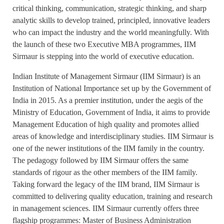
critical thinking, communication, strategic thinking, and sharp
analytic skills to develop trained, principled, innovative leaders
who can impact the industry and the world meaningfully. With
the launch of these two Executive MBA programmes, IIM
Sirmaur is stepping into the world of executive education.
Indian Institute of Management Sirmaur (IIM Sirmaur) is an
Institution of National Importance set up by the Government of
India in 2015. As a premier institution, under the aegis of the
Ministry of Education, Government of India, it aims to provide
Management Education of high quality and promotes allied
areas of knowledge and interdisciplinary studies. IIM Sirmaur is
one of the newer institutions of the IIM family in the country.
The pedagogy followed by IIM Sirmaur offers the same
standards of rigour as the other members of the IIM family.
Taking forward the legacy of the IIM brand, IIM Sirmaur is
committed to delivering quality education, training and research
in management sciences. IIM Sirmaur currently offers three
flagship programmes: Master of Business Administration