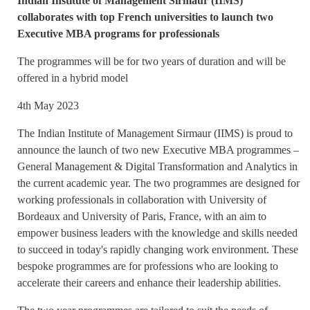
Indian Institute of Management Sirmaur (IIMS)
collaborates with top French universities to launch two
Executive MBA programs for professionals
The programmes will be for two years of duration and will be
offered in a hybrid model
4th May 2023
The Indian Institute of Management Sirmaur (IIMS) is proud to
announce the launch of two new Executive MBA programmes –
General Management & Digital Transformation and Analytics in
the current academic year. The two programmes are designed for
working professionals in collaboration with University of
Bordeaux and University of Paris, France, with an aim to
empower business leaders with the knowledge and skills needed
to succeed in today's rapidly changing work environment. These
bespoke programmes are for professions who are looking to
accelerate their careers and enhance their leadership abilities.