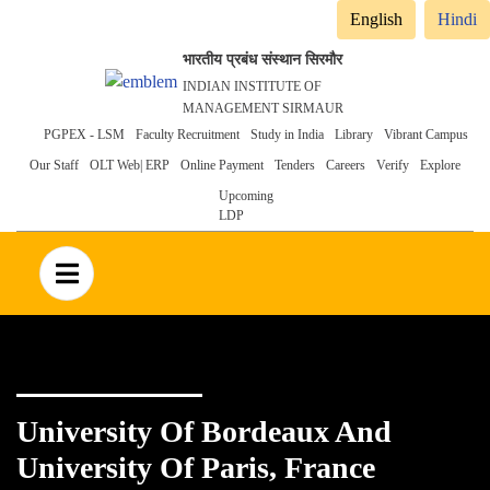
English
Hindi
भारतीय प्रबंध संस्थान सिरमौर
INDIAN INSTITUTE OF
MANAGEMENT SIRMAUR
Header
PGPEX - LSM
Faculty Recruitment
Study in India
Library
Vibrant Campus
Our Staff
OLT Web| ERP
Online Payment
Tenders
Careers
Verify
Explore
menu
Upcoming
LDP
no text
University Of Bordeaux And
University Of Paris, France