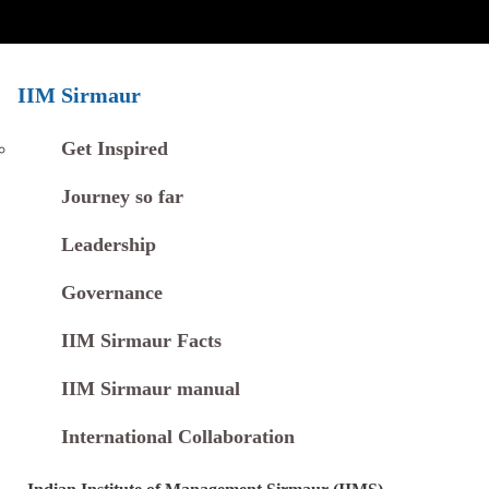
IIM Sirmaur
Get Inspired
Journey so far
Leadership
Governance
IIM Sirmaur Facts
IIM Sirmaur manual
International Collaboration