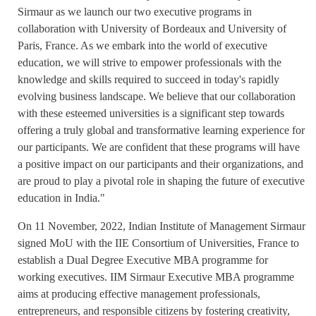
Sirmaur as we launch our two executive programs in
collaboration with University of Bordeaux and University of
Paris, France. As we embark into the world of executive
education, we will strive to empower professionals with the
knowledge and skills required to succeed in today's rapidly
evolving business landscape. We believe that our collaboration
with these esteemed universities is a significant step towards
offering a truly global and transformative learning experience for
our participants. We are confident that these programs will have
a positive impact on our participants and their organizations, and
are proud to play a pivotal role in shaping the future of executive
education in India."
On 11 November, 2022, Indian Institute of Management Sirmaur
signed MoU with the IIE Consortium of Universities, France to
establish a Dual Degree Executive MBA programme for
working executives. IIM Sirmaur Executive MBA programme
aims at producing effective management professionals,
entrepreneurs, and responsible citizens by fostering creativity,