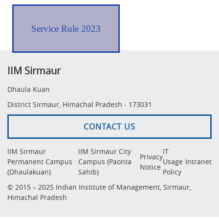
Service Rule 2023
IIM Sirmaur
Dhaula Kuan
District Sirmaur, Himachal Pradesh - 173031
CONTACT US
IIM Sirmaur
IIM Sirmaur City
IT
Privacy
Permanent Campus
Campus (Paonta
Usage
Intranet
Notice
(Dhaulakuan)
Sahib)
Policy
© 2015 – 2025 Indian Institute of Management, Sirmaur,
Himachal Pradesh