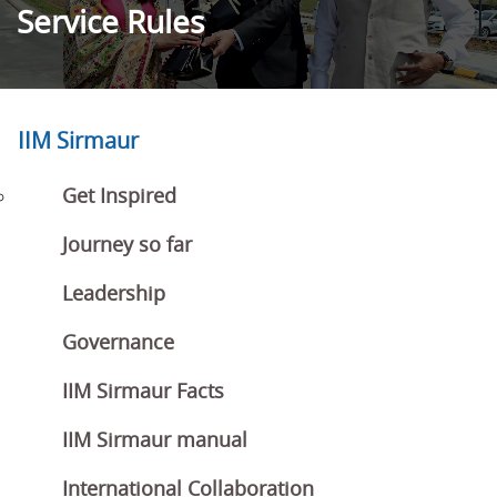
Service Rules
IIM Sirmaur
Get Inspired
Journey so far
Leadership
Governance
IIM Sirmaur Facts
IIM Sirmaur manual
International Collaboration