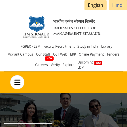
English
Hindi
भारतीय प्रबंध संस्थान सिरमौर
INDIAN INSTITUTE OF
MANAGEMENT SIRMAUR
Header
PGPEX - LSM
Faculty Recruitment
Study in India
Library
Vibrant Campus
Our Staff
OLT Web| ERP
Online Payment
Tenders
menu
Upcoming
Careers
Verify
Explore
LDP
no text