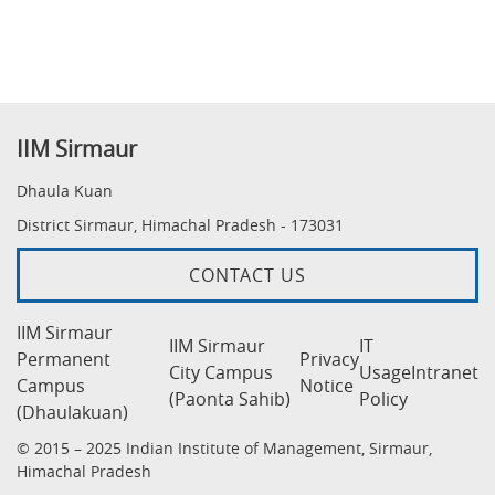
IIM Sirmaur
Dhaula Kuan
District Sirmaur, Himachal Pradesh - 173031
CONTACT US
IIM Sirmaur
IIM Sirmaur
IT
Permanent
Privacy
City Campus
Usage
Intranet
Campus
Notice
(Paonta Sahib)
Policy
(Dhaulakuan)
© 2015 – 2025 Indian Institute of Management, Sirmaur,
Himachal Pradesh