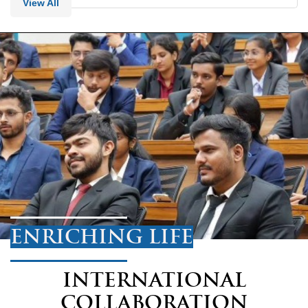
View All
ENRICHING LIFE
INTERNATIONAL
COLLABORATION