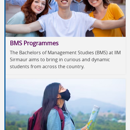
BMS Programmes
The Bachelors of Management Studies (BMS) at IIM
Sirmaur aims to bring in curious and dynamic
students from across the country.