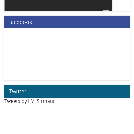
facebook
Twitter
Tweets by IIM_Sirmaur