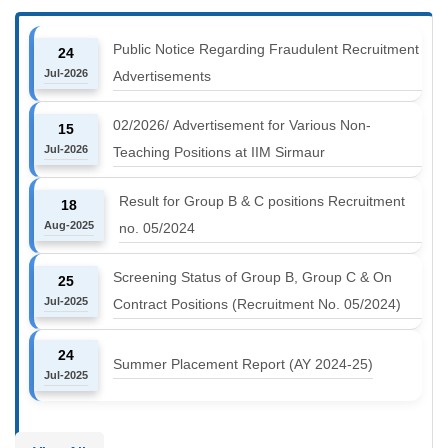
Public Notice Regarding Fraudulent Recruitment
24
Jul-2026
Advertisements
02/2026/ Advertisement for Various Non-
15
Jul-2026
Teaching Positions at IIM Sirmaur
Result for Group B & C positions Recruitment
18
Aug-2025
no. 05/2024
Screening Status of Group B, Group C & On
25
Jul-2025
Contract Positions (Recruitment No. 05/2024)
24
Summer Placement Report (AY 2024-25)
Jul-2025