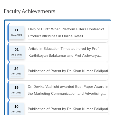
Faculty Achievements
Help or Hurt? When Platform Filters Contradict
11
May-2026
Product Attributes in Online Retail
Article in Education Times authored by Prof
01
Aug-2025
Karthikeyan Balakumar and Prof Aishwarya
Harichandan titled "B-schools must align with the
24
industry shift or risk leaving graduates stranded
Publication of Patent by Dr. Kiran Kumar Paidipati
Jan-2025
Dr. Devika Vashisht awarded Best Paper Award in
19
Jan-2025
the Marketing Communication and Advertising
track at MICA ICMC 2025 conference
10
Publication of Patent by Dr. Kiran Kumar Paidipati
Jan-2025