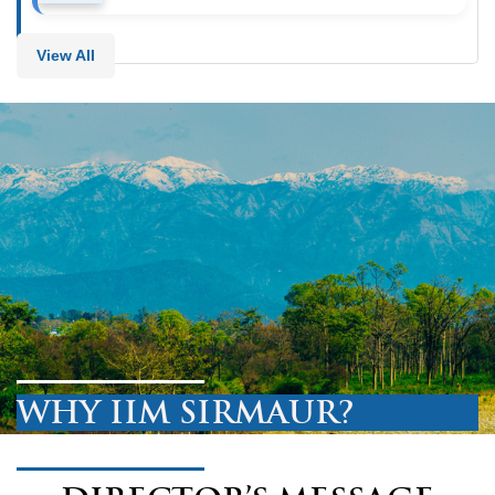
View All
WHY IIM SIRMAUR?