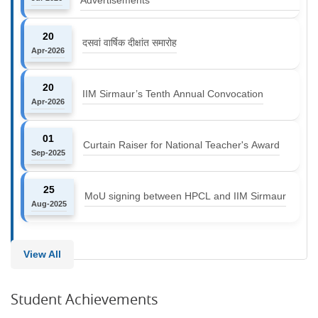
20
दसवां वार्षिक दीक्षांत समारोह
Apr-2026
20
IIM Sirmaur’s Tenth Annual Convocation
Apr-2026
01
Curtain Raiser for National Teacher's Award
Sep-2025
25
MoU signing between HPCL and IIM Sirmaur
Aug-2025
View All
Student Achievements