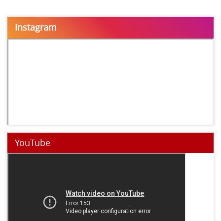
Instagram
YouTube