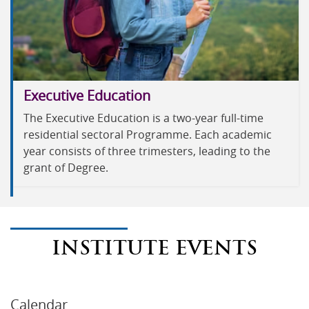
Executive Education
The Executive Education is a two-year full-time
residential sectoral Programme. Each academic
year consists of three trimesters, leading to the
grant of Degree.
INSTITUTE EVENTS
Calendar