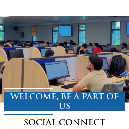
WELCOME, BE A PART OF
US
SOCIAL CONNECT