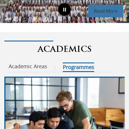
Read More
ACADEMICS
Academic Areas
Programmes