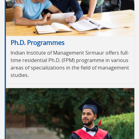
Ph.D. Programmes
Indian Institute of Management Sirmaur offers full-
time residential Ph.D. (FPM) programme in various
areas of specializations in the field of management
studies.