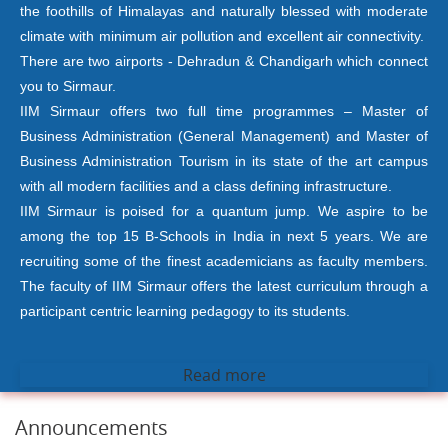
the foothills of Himalayas and naturally blessed with moderate
climate with minimum air pollution and excellent air connectivity.
There are two airports - Dehradun & Chandigarh which connect
you to Sirmaur.
IIM Sirmaur offers two full time programmes – Master of
Business Administration (General Management) and Master of
Business Administration Tourism in its state of the art campus
with all modern facilities and a class defining infrastructure.
IIM Sirmaur is poised for a quantum jump. We aspire to be
among the top 15 B-Schools in India in next 5 years. We are
recruiting some of the finest academicians as faculty members.
The faculty of IIM Sirmaur offers the latest curriculum through a
participant centric learning pedagogy to its students.
Read more
Announcements