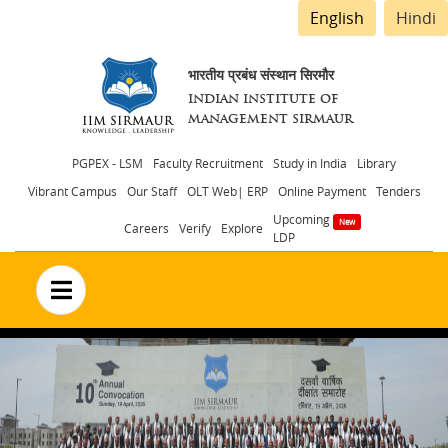
English
Hindi
भारतीय प्रबंध संस्थान सिरमौर
INDIAN INSTITUTE OF
MANAGEMENT SIRMAUR
Header
PGPEX - LSM
Faculty Recruitment
Study in India
Library
Vibrant Campus
Our Staff
OLT Web| ERP
Online Payment
Tenders
menu
Upcoming
Careers
Verify
Explore
LDP
no text