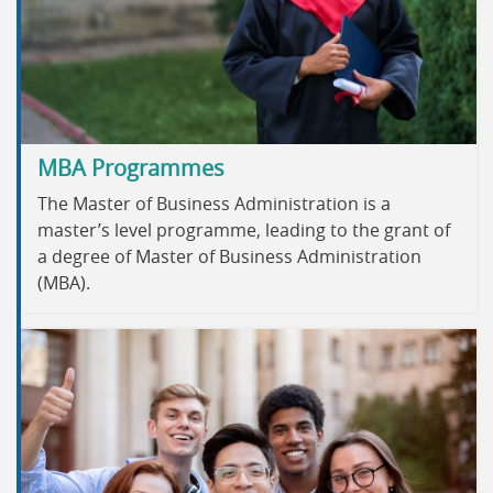
MBA Programmes
The Master of Business Administration is a
master’s level programme, leading to the grant of
a degree of Master of Business Administration
(MBA).