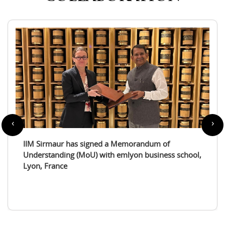
‹
›
IIM Sirmaur enters a partnership with the
International Tourism Studies Association (ITSA)