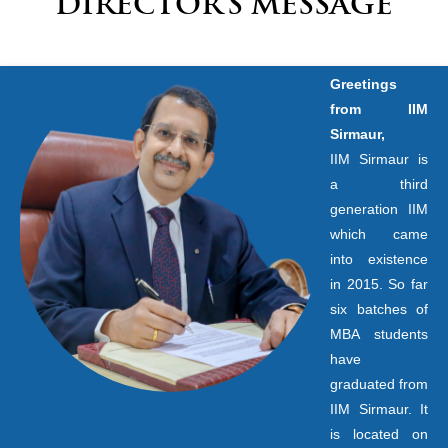
DIRECTOR’S MESSAGE
Greetings
from IIM
Sirmaur,
IIM Sirmaur is
a third
generation IIM
which came
into existence
in 2015. So far
six batches of
MBA students
have
graduated from
IIM Sirmaur. It
is located on