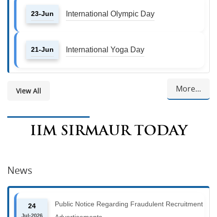
23-Jun
International Olympic Day
21-Jun
International Yoga Day
More...
View All
IIM SIRMAUR TODAY
News
Public Notice Regarding Fraudulent Recruitment
24
Jul-2026
Advertisements