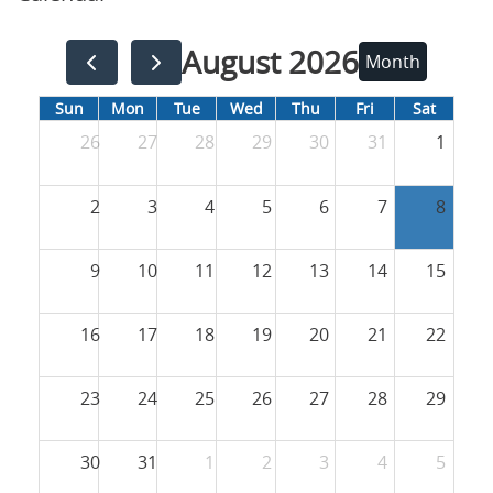
August 2026
Month
Sun
Mon
Tue
Wed
Thu
Fri
Sat
26
27
28
29
30
31
1
2
3
4
5
6
7
8
9
10
11
12
13
14
15
16
17
18
19
20
21
22
23
24
25
26
27
28
29
30
31
1
2
3
4
5