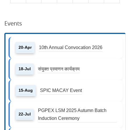
Events
20-Apr
10th Annual Convocation 2026
18-Jul
संयुक्त प्रमाणन कार्यक्रम
15-Aug
SPIC MACAY Event
PGPEX LSM 2025 Autumn Batch
22-Jul
Induction Ceremony