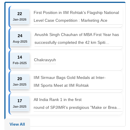
First Position in IIM Rohtak's Flagship National
22
Jan-2026
Level Case Competition : Marketing Ace
Anushk Singh Chauhan of MBA First Year has
24
Aug-2025
successfully completed the 42 km Spiti
Marathon at an altitude of 12000 to 14000 feet
14
Chakravyuh
Feb-2025
IIM Sirmaur Bags Gold Medals at Inter-
20
Jan-2025
IIM Sports Meet at IIM Rohtak
All India Rank 1 in the first
17
Jan-2025
round of SPJIMR’s prestigious "Make or Break
Challenge: Mergers and
Acquisitions" competition.
View All