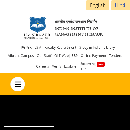
English
Hindi
भारतीय प्रबंध संस्थान सिरमौर
INDIAN INSTITUTE OF
MANAGEMENT SIRMAUR
Header
PGPEX - LSM
Faculty Recruitment
Study in India
Library
Vibrant Campus
Our Staff
OLT Web| ERP
Online Payment
Tenders
menu
Upcoming
Careers
Verify
Explore
LDP
no text