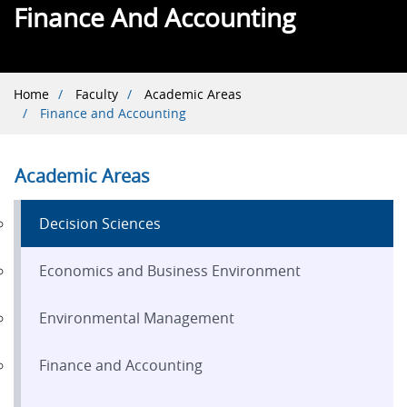
Finance And Accounting
Breadcrumb
Home
Faculty
Academic Areas
Finance and Accounting
Academic Areas
Decision Sciences
Economics and Business Environment
Environmental Management
Finance and Accounting