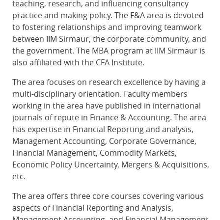
teaching, research, and influencing consultancy
practice and making policy. The F&A area is devoted
to fostering relationships and improving teamwork
between IIM Sirmaur, the corporate community, and
the government. The MBA program at IIM Sirmaur is
also affiliated with the CFA Institute.
The area focuses on research excellence by having a
multi-disciplinary orientation. Faculty members
working in the area have published in international
journals of repute in Finance & Accounting. The area
has expertise in Financial Reporting and analysis,
Management Accounting, Corporate Governance,
Financial Management, Commodity Markets,
Economic Policy Uncertainty, Mergers & Acquisitions,
etc.
The area offers three core courses covering various
aspects of Financial Reporting and Analysis,
Management Accounting, and Financial Management.