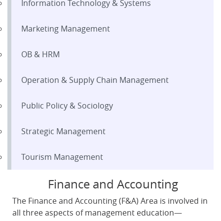
Information Technology & Systems
Marketing Management
OB & HRM
Operation & Supply Chain Management
Public Policy & Sociology
Strategic Management
Tourism Management
Finance and Accounting
The Finance and Accounting (F&A) Area is involved in
all three aspects of management education—