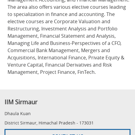
The area also offers various elective courses leading
to specialization in finance and accounting. The
elective courses are Corporate Valuation and
Restructuring, Investment Analysis and Portfolio
Management, Financial Statement and Analysis,
Managing Life and Business-Perspectives of a CFO,
Commercial Bank Management, Mergers and
Acquisitions, International Finance, Private Equity &
Venture Capital, Financial Derivatives and Risk
Management, Project Finance, FinTech.
IIM Sirmaur
Dhaula Kuan
District Sirmaur, Himachal Pradesh - 173031