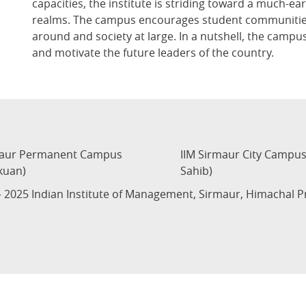
capacities, the institute is striding toward a much-ea
realms. The campus encourages student communities 
around and society at large. In a nutshell, the campus
and motivate the future leaders of the country.
maur Permanent Campus
IIM Sirmaur City Campu
kuan)
Sahib)
 2025 Indian Institute of Management, Sirmaur, Himachal 