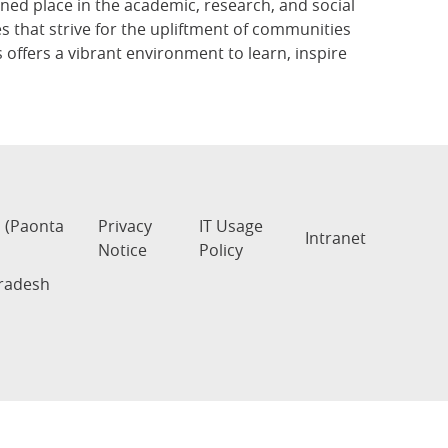
rned place in the academic, research, and social
that strive for the upliftment of communities
 offers a vibrant environment to learn, inspire
s (Paonta
Privacy
IT Usage
Intranet
Notice
Policy
Pradesh