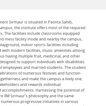
ment Sirmaur is situated in Paonta Sahib,
ampus, the institute offers most of the required
rs. The facilities include classrooms equipped
nd mess facility inside and nearby the campus,
playground, indoor sports facilities including
 with modern facilities, music amenities among
pus having multiple fruit, medicinal, and other
 designed to support individuals with disabilities.
ds of employees and married students. The student
lebrations of numerous festivals and function
ogetherness and make the campus a lively one.
stakeholders and rewards individual
 accomplishments. Harnessing the potential of
re IIM Sirmaur’s philosophy and the same
 numerous progressive initiatives in various