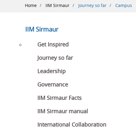
Breadcrumb
Home
IIM Sirmaur
Journey so far
Campus
IIM Sirmaur
Get Inspired
Journey so far
Leadership
Governance
IIM Sirmaur Facts
IIM Sirmaur manual
International Collaboration