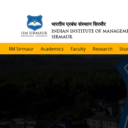
भारतीय प्रबंध संस्थान सिरमौर
INDIAN INSTITUTE OF MANAGEM
SIRMAUR
IIM Sirmaur
Academics
Faculty
Research
Stu