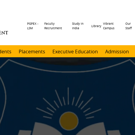
Header
PGPEX -
Faculty
Study in
Vibrant
Our
Library
LSM
Recruitment
India
Campus
Staff
ENT
menu
dents
Placements
Executive Education
Admission