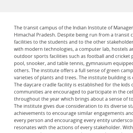
The transit campus of the Indian Institute of Manage
Himachal Pradesh. Despite being run from a transit c
facilities to the students and to the other stakeholde
with modern technologies, a computer lab, hostels a
outdoor sports facilities such as football and cricket 
pool, snooker, and table tennis, gymnasium equipped
others. The institute offers a full sense of green cam
varieties of plants and trees. The institute building is
The daycare cradle facility is established for the ki
communities are encouraged to participate in the ce
throughout the year which brings about a sense of t
The institute gives due consideration to its diverse 
achievements to encourage similar engagements and
every person and encouraging every entity undersco
resonates with the actions of every stakeholder. With