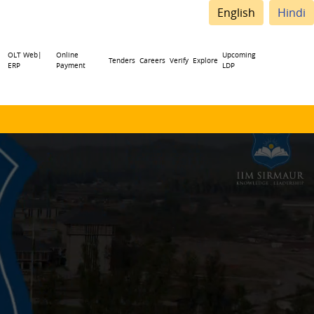
English
Hindi
OLT Web|
Online
Upcoming
Tenders
Careers
Verify
Explore
ERP
Payment
LDP