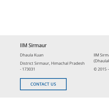
IIM Sirmaur
Dhaula Kuan
IIM Sir
(Dhaula
District Sirmaur, Himachal Pradesh
- 173031
© 2015 –
CONTACT US