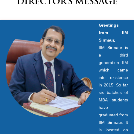
DIRECTOR’S MESSAGE
Greetings
from IIM
Sirmaur,
IIM Sirmaur is
a third
generation IIM
which came
into existence
in 2015. So far
six batches of
MBA students
have
graduated from
IIM Sirmaur. It
is located on