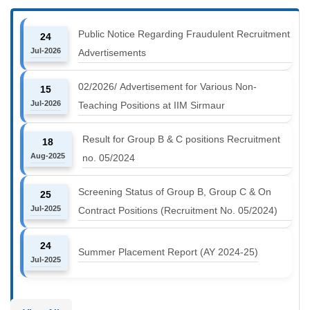
Public Notice Regarding Fraudulent Recruitment
24
Jul-2026
Advertisements
02/2026/ Advertisement for Various Non-
15
Jul-2026
Teaching Positions at IIM Sirmaur
Result for Group B & C positions Recruitment
18
Aug-2025
no. 05/2024
Screening Status of Group B, Group C & On
25
Jul-2025
Contract Positions (Recruitment No. 05/2024)
24
Summer Placement Report (AY 2024-25)
Jul-2025