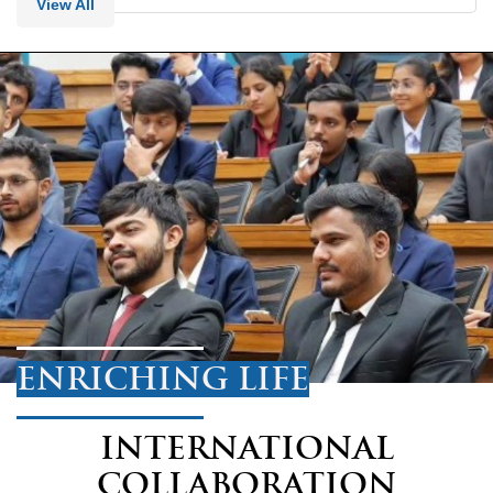
View All
ENRICHING LIFE
INTERNATIONAL
COLLABORATION