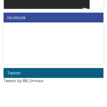
facebook
Twitter
Tweets by IIM_Sirmaur