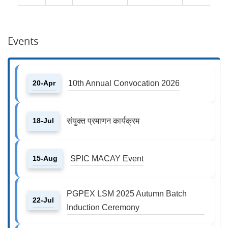
Events
20-Apr
10th Annual Convocation 2026
18-Jul
संयुक्त प्रमाणन कार्यक्रम
15-Aug
SPIC MACAY Event
PGPEX LSM 2025 Autumn Batch
22-Jul
Induction Ceremony