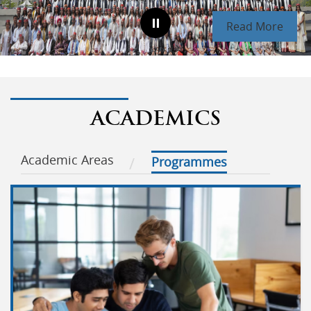
Read More
ACADEMICS
Academic Areas
Programmes