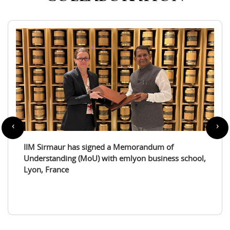
‹
›
dum of
IIM Sirmaur enters a partnership with 
usiness school,
International Tourism Studies Associat