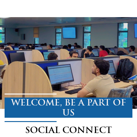
WELCOME, BE A PART OF
US
SOCIAL CONNECT