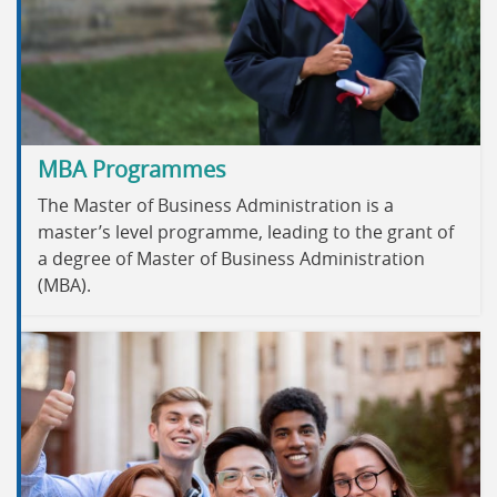
MBA Programmes
The Master of Business Administration is a
master’s level programme, leading to the grant of
a degree of Master of Business Administration
(MBA).