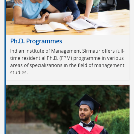
Ph.D. Programmes
Indian Institute of Management Sirmaur offers full-
time residential Ph.D. (FPM) programme in various
areas of specializations in the field of management
studies.