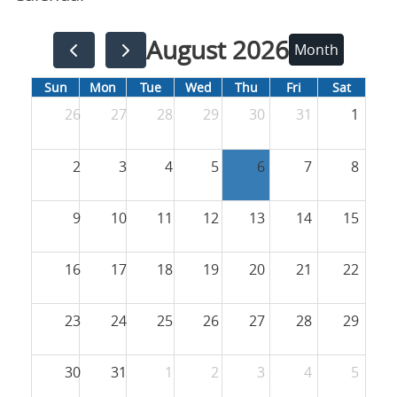
August 2026
Month
Sun
Mon
Tue
Wed
Thu
Fri
Sat
26
27
28
29
30
31
1
2
3
4
5
6
7
8
9
10
11
12
13
14
15
16
17
18
19
20
21
22
23
24
25
26
27
28
29
30
31
1
2
3
4
5