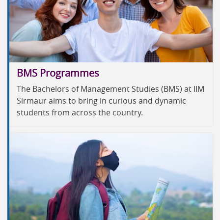
BMS Programmes
The Bachelors of Management Studies (BMS) at IIM
Sirmaur aims to bring in curious and dynamic
students from across the country.