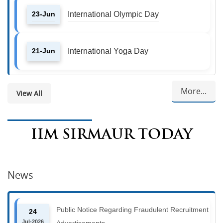
23-Jun
International Olympic Day
21-Jun
International Yoga Day
More...
View All
IIM SIRMAUR TODAY
News
Public Notice Regarding Fraudulent Recruitment
24
Jul-2026
Advertisements