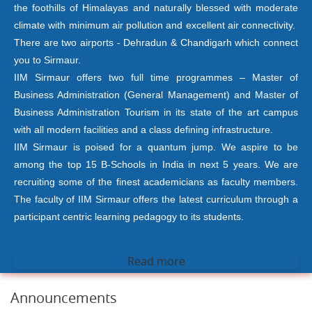
the foothills of Himalayas and naturally blessed with moderate
climate with minimum air pollution and excellent air connectivity.
There are two airports - Dehradun & Chandigarh which connect
you to Sirmaur.
IIM Sirmaur offers two full time programmes – Master of
Business Administration (General Management) and Master of
Business Administration Tourism in its state of the art campus
with all modern facilities and a class defining infrastructure.
IIM Sirmaur is poised for a quantum jump. We aspire to be
among the top 15 B-Schools in India in next 5 years. We are
recruiting some of the finest academicians as faculty members.
The faculty of IIM Sirmaur offers the latest curriculum through a
participant centric learning pedagogy to its students.
Read more
Announcements