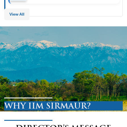
View All
WHY IIM SIRMAUR?