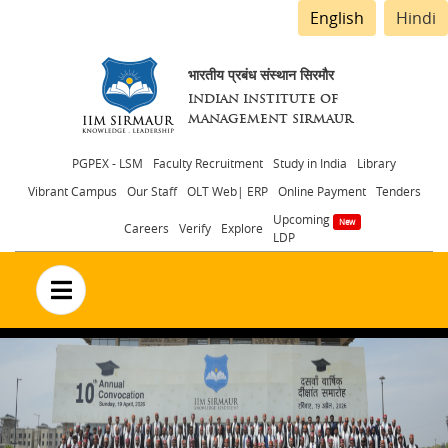
English
Hindi
भारतीय प्रबंध संस्थान सिरमौर
INDIAN INSTITUTE OF
MANAGEMENT SIRMAUR
Header
PGPEX - LSM
Faculty Recruitment
Study in India
Library
Vibrant Campus
Our Staff
OLT Web| ERP
Online Payment
Tenders
menu
Upcoming
Careers
Verify
Explore
LDP
no text