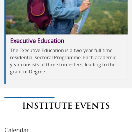
Executive Education
The Executive Education is a two-year full-time
residential sectoral Programme. Each academic
year consists of three trimesters, leading to the
grant of Degree.
INSTITUTE EVENTS
Calendar