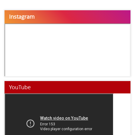
Instagram
YouTube