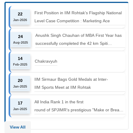
First Position in IIM Rohtak's Flagship National
22
Jan-2026
Level Case Competition : Marketing Ace
Anushk Singh Chauhan of MBA First Year has
24
Aug-2025
successfully completed the 42 km Spiti
Marathon at an altitude of 12000 to 14000 feet
14
Chakravyuh
Feb-2025
IIM Sirmaur Bags Gold Medals at Inter-
20
Jan-2025
IIM Sports Meet at IIM Rohtak
All India Rank 1 in the first
17
Jan-2025
round of SPJIMR’s prestigious "Make or Break
Challenge: Mergers and
Acquisitions" competition.
View All