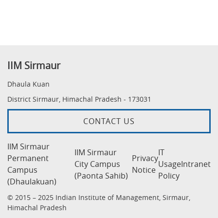
IIM Sirmaur
Dhaula Kuan
District Sirmaur, Himachal Pradesh - 173031
CONTACT US
IIM Sirmaur
IIM Sirmaur
IT
Permanent
Privacy
City Campus
Usage
Intranet
Campus
Notice
(Paonta Sahib)
Policy
(Dhaulakuan)
© 2015 – 2025 Indian Institute of Management, Sirmaur,
Himachal Pradesh