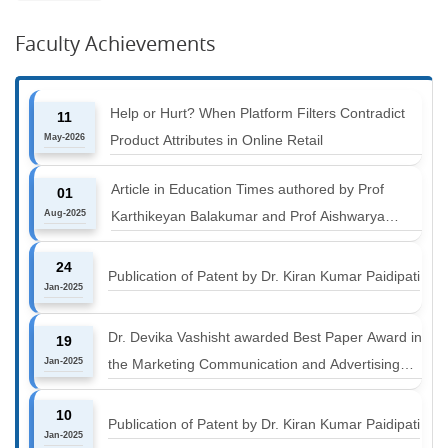
Faculty Achievements
Help or Hurt? When Platform Filters Contradict
11
May-2026
Product Attributes in Online Retail
Article in Education Times authored by Prof
01
Aug-2025
Karthikeyan Balakumar and Prof Aishwarya
Harichandan titled "B-schools must align with the
24
industry shift or risk leaving graduates stranded
Publication of Patent by Dr. Kiran Kumar Paidipati
Jan-2025
Dr. Devika Vashisht awarded Best Paper Award in
19
Jan-2025
the Marketing Communication and Advertising
track at MICA ICMC 2025 conference
10
Publication of Patent by Dr. Kiran Kumar Paidipati
Jan-2025