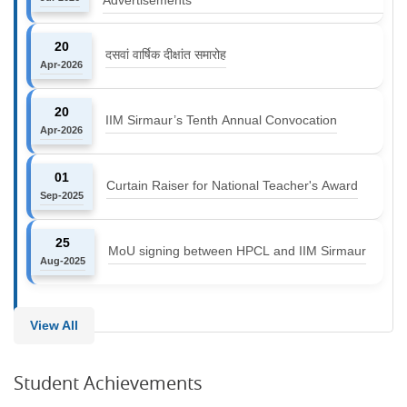
20
दसवां वार्षिक दीक्षांत समारोह
Apr-2026
20
IIM Sirmaur’s Tenth Annual Convocation
Apr-2026
01
Curtain Raiser for National Teacher's Award
Sep-2025
25
MoU signing between HPCL and IIM Sirmaur
Aug-2025
View All
Student Achievements