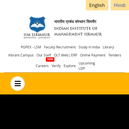
English
Hindi
भारतीय प्रबंध संस्थान सिरमौर
INDIAN INSTITUTE OF
MANAGEMENT SIRMAUR
Header
PGPEX - LSM
Faculty Recruitment
Study in India
Library
Vibrant Campus
Our Staff
OLT Web| ERP
Online Payment
Tenders
menu
Upcoming
Careers
Verify
Explore
LDP
no text