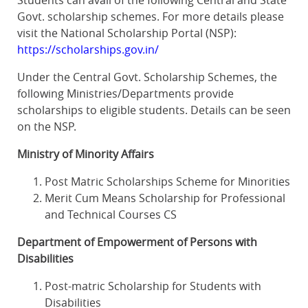
Students can avail of the following Central and State
Govt. scholarship schemes. For more details please
visit the National Scholarship Portal (NSP):
https://scholarships.gov.in/
Under the Central Govt. Scholarship Schemes, the
following Ministries/Departments provide
scholarships to eligible students. Details can be seen
on the NSP.
Ministry of Minority Affairs
Post Matric Scholarships Scheme for Minorities
Merit Cum Means Scholarship for Professional
and Technical Courses CS
Department of Empowerment of Persons with
Disabilities
Post-matric Scholarship for Students with
Disabilities