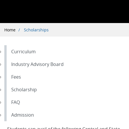
Breadcrumb
Home
Scholarships
Curriculum
Industry Advisory Board
Fees
Scholarship
FAQ
Admission