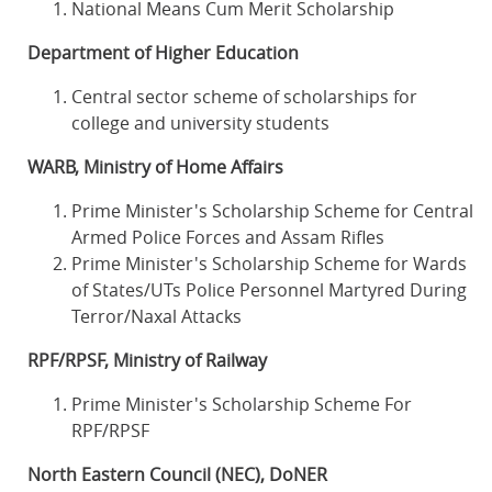
National Means Cum Merit Scholarship
Department of Higher Education
Central sector scheme of scholarships for
college and university students
WARB, Ministry of Home Affairs
Prime Minister's Scholarship Scheme for Central
Armed Police Forces and Assam Rifles
Prime Minister's Scholarship Scheme for Wards
of States/UTs Police Personnel Martyred During
Terror/Naxal Attacks
RPF/RPSF, Ministry of Railway
Prime Minister's Scholarship Scheme For
RPF/RPSF
North Eastern Council (NEC), DoNER