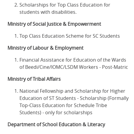
Scholarships for Top Class Education for
students with disabilities.
Ministry of Social Justice & Empowerment
Top Class Education Scheme for SC Students
Ministry of Labour & Employment
Financial Assistance for Education of the Wards
of Beedi/Cine/IOMC/LSDM Workers - Post-Matric
Ministry of Tribal Affairs
National Fellowship and Scholarship for Higher
Education of ST Students - Scholarship (Formally
Top-Class Education for Schedule Tribe
Students) - only for scholarships
Department of School Education & Literacy