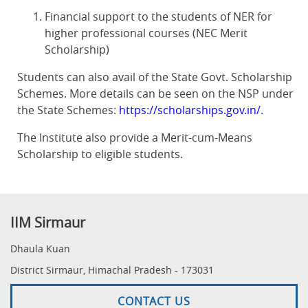
Financial support to the students of NER for
higher professional courses (NEC Merit
Scholarship)
Students can also avail of the State Govt. Scholarship
Schemes. More details can be seen on the NSP under
the State Schemes:
https://scholarships.gov.in/
.
The Institute also provide a Merit-cum-Means
Scholarship to eligible students.
IIM Sirmaur
Dhaula Kuan
District Sirmaur, Himachal Pradesh - 173031
CONTACT US