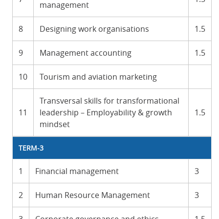
management
8
Designing work organisations
1.5
9
Management accounting
1.5
10
Tourism and aviation marketing
Transversal skills for transformational
11
leadership – Employability & growth
1.5
mindset
TERM-3
1
Financial management
3
2
Human Resource Management
3