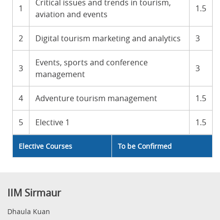
Critical issues and trends in tourism,
1
1.5
aviation and events
2
Digital tourism marketing and analytics
3
Events, sports and conference
3
3
management
4
Adventure tourism management
1.5
5
Elective 1
1.5
Elective Courses
To be Confirmed
IIM Sirmaur
Dhaula Kuan