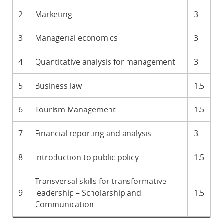
2
Marketing
3
3
Managerial economics
3
4
Quantitative analysis for management
3
5
Business law
1.5
6
Tourism Management
1.5
7
Financial reporting and analysis
3
8
Introduction to public policy
1.5
Transversal skills for transformative
9
leadership – Scholarship and
1.5
Communication