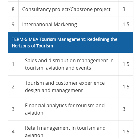
8
Consultancy project/Capstone project
3
9
International Marketing
1.5
TERM-5 MBA Tourism Management: Redefining the
Horizons of Tourism
Sales and distribution management in
1
1.5
tourism, aviation and events
Tourism and customer experience
2
1.5
design and management
Financial analytics for tourism and
3
3
aviation
Retail management in tourism and
4
1.5
aviation