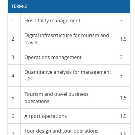
TERM-2
1
Hospitality management
3
Digital infrastructure for tourism and
2
1.5
travel
3
Operations management
3
Quantitative analysis for management
4
3
- 2
Tourism and travel business
5
1.5
operations
6
Airport operations
1.5
Tour design and tour operations
7
1.5