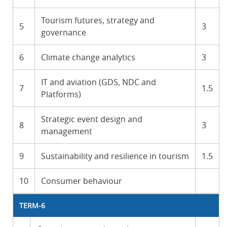
Tourism futures, strategy and
5
3
governance
6
Climate change analytics
3
IT and aviation (GDS, NDC and
7
1.5
Platforms)
Strategic event design and
8
3
management
9
Sustainability and resilience in tourism
1.5
10
Consumer behaviour
TERM-6