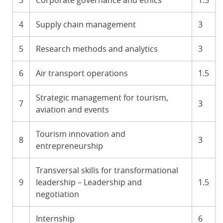
3
Corporate governance and ethics
1.5
4
Supply chain management
3
5
Research methods and analytics
3
6
Air transport operations
1.5
Strategic management for tourism,
7
3
aviation and events
Tourism innovation and
8
3
entrepreneurship
Transversal skills for transformational
9
leadership – Leadership and
1.5
negotiation
Internship
6