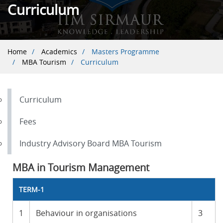
Curriculum
Breadcrumb
Home
Academics
Masters Programme
MBA Tourism
Curriculum
Curriculum
Fees
Industry Advisory Board MBA Tourism
MBA in Tourism Management
TERM-1
1
Behaviour in organisations
3