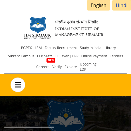
English
Hindi
भारतीय प्रबंध संस्थान सिरमौर
INDIAN INSTITUTE OF
MANAGEMENT SIRMAUR
Header
PGPEX - LSM
Faculty Recruitment
Study in India
Library
Vibrant Campus
Our Staff
OLT Web| ERP
Online Payment
Tenders
menu
Upcoming
Careers
Verify
Explore
LDP
no text