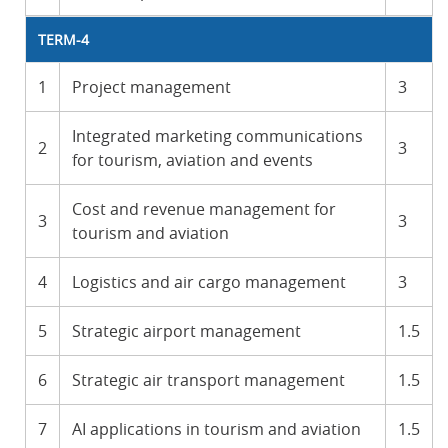
TERM-4
1
Project management
3
Integrated marketing communications
2
3
for tourism, aviation and events
Cost and revenue management for
3
3
tourism and aviation
4
Logistics and air cargo management
3
5
Strategic airport management
1.5
6
Strategic air transport management
1.5
7
AI applications in tourism and aviation
1.5