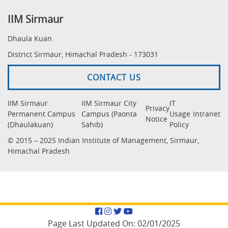
IIM Sirmaur
Dhaula Kuan
District Sirmaur, Himachal Pradesh - 173031
CONTACT US
IIM Sirmaur
IIM Sirmaur City
IT
Privacy
Permanent Campus
Campus (Paonta
Usage
Intranet
Notice
(Dhaulakuan)
Sahib)
Policy
© 2015 – 2025 Indian Institute of Management, Sirmaur,
Himachal Pradesh
Facebook
Instagram
Twitter
YouTube
Page Last Updated On:
02/01/2025