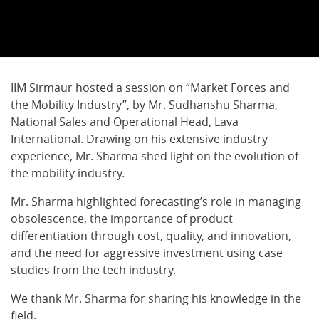
IIM Sirmaur hosted a session on “Market Forces and
the Mobility Industry”, by Mr. Sudhanshu Sharma,
National Sales and Operational Head, Lava
International. Drawing on his extensive industry
experience, Mr. Sharma shed light on the evolution of
the mobility industry.
Mr. Sharma highlighted forecasting’s role in managing
obsolescence, the importance of product
differentiation through cost, quality, and innovation,
and the need for aggressive investment using case
studies from the tech industry.
We thank Mr. Sharma for sharing his knowledge in the
field.