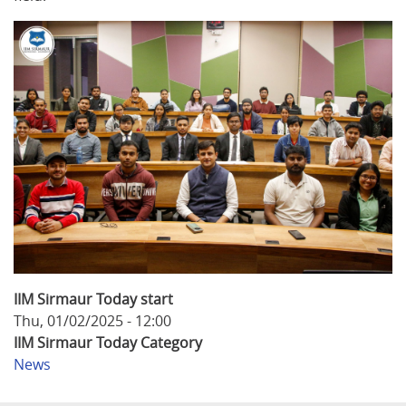
IIM Sirmaur Today start
Thu, 01/02/2025 - 12:00
IIM Sirmaur Today Category
News