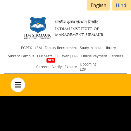
English
Hindi
भारतीय प्रबंध संस्थान सिरमौर
INDIAN INSTITUTE OF
MANAGEMENT SIRMAUR
Header
PGPEX - LSM
Faculty Recruitment
Study in India
Library
Vibrant Campus
Our Staff
OLT Web| ERP
Online Payment
Tenders
menu
Upcoming
Careers
Verify
Explore
LDP
no text