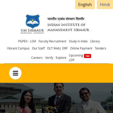
English
Hindi
भारतीय प्रबंध संस्थान सिरमौर
INDIAN INSTITUTE OF
MANAGEMENT SIRMAUR
Header
PGPEX - LSM
Faculty Recruitment
Study in India
Library
Vibrant Campus
Our Staff
OLT Web| ERP
Online Payment
Tenders
menu
Upcoming
Careers
Verify
Explore
LDP
no text