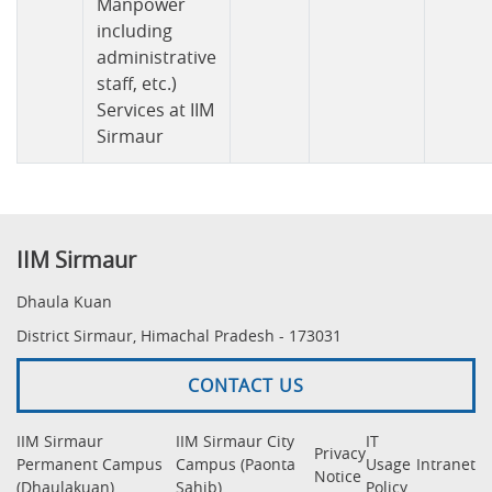
Manpower
including
administrative
staff, etc.)
Services at IIM
Sirmaur
IIM Sirmaur
Dhaula Kuan
District Sirmaur, Himachal Pradesh - 173031
CONTACT US
IIM Sirmaur
IIM Sirmaur City
IT
Privacy
Permanent Campus
Campus (Paonta
Usage
Intranet
Notice
(Dhaulakuan)
Sahib)
Policy