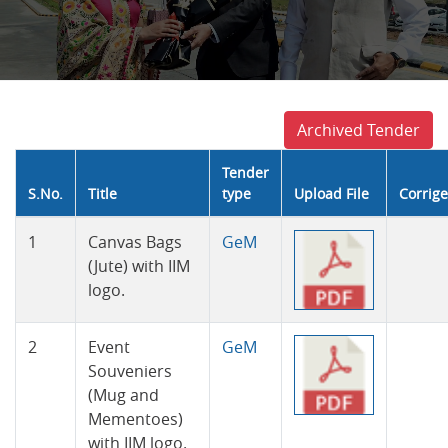
Archived Tender
Tender
S.No.
Title
type
Upload File
Corrig
Tender
1
Canvas Bags
GeM
(Jute) with IIM
logo.
2
Event
GeM
Souveniers
(Mug and
Mementoes)
with IIM logo.