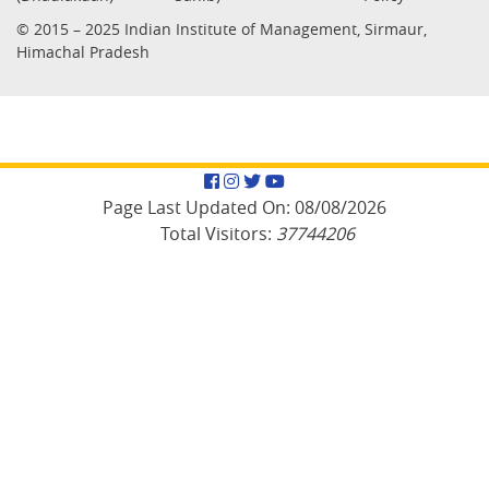
© 2015 – 2025 Indian Institute of Management, Sirmaur,
Himachal Pradesh
Facebook
Instagram
Twitter
YouTube
Page Last Updated On:
08/08/2026
Total Visitors:
37744206