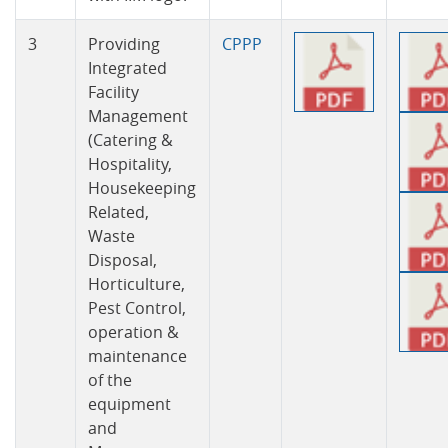
3
Providing
CPPP
Integrated
Facility
Management
(Catering &
Hospitality,
Housekeeping
Related,
Waste
Disposal,
Horticulture,
Pest Control,
operation &
maintenance
of the
equipment
and