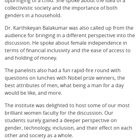
upbringing of a child. She spoke about the idea of a
collectivistic society and the importance of both
genders in a household.
Dr. Karthikeyan Balakumar was also called up from the
audience for bringing in a different perspective into the
discussion. He spoke about female independence in
terms of financial inclusivity and the ease of access to
and holding of money.
The panelists also had a fun rapid-fire round with
questions on lunches with Nobel prize winners, the
best attributes of men, what being a man for a day
would be like, and more.
The institute was delighted to host some of our most
brilliant women faculty for the discussion. Our
students surely gained a deeper perspective on
gender, technology, inclusion, and their effect on each
other and society as a whole.