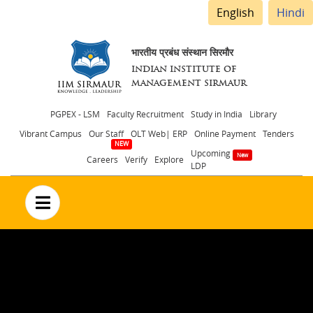
English
Hindi
भारतीय प्रबंध संस्थान सिरमौर
INDIAN INSTITUTE OF
MANAGEMENT SIRMAUR
Header
PGPEX - LSM
Faculty Recruitment
Study in India
Library
Vibrant Campus
Our Staff
OLT Web| ERP
Online Payment
Tenders
menu
Upcoming
Careers
Verify
Explore
LDP
no text