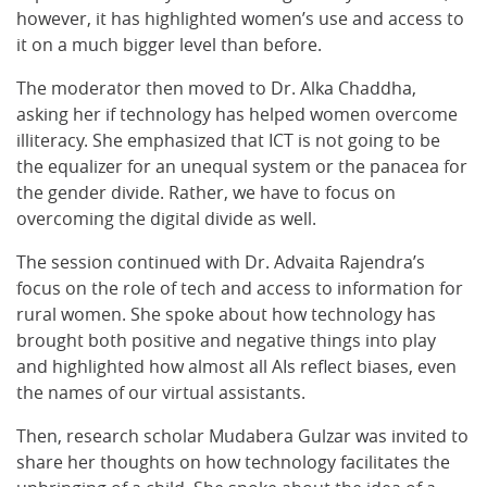
however, it has highlighted women’s use and access to
it on a much bigger level than before.
The moderator then moved to Dr. Alka Chaddha,
asking her if technology has helped women overcome
illiteracy. She emphasized that ICT is not going to be
the equalizer for an unequal system or the panacea for
the gender divide. Rather, we have to focus on
overcoming the digital divide as well.
The session continued with Dr. Advaita Rajendra’s
focus on the role of tech and access to information for
rural women. She spoke about how technology has
brought both positive and negative things into play
and highlighted how almost all AIs reflect biases, even
the names of our virtual assistants.
Then, research scholar Mudabera Gulzar was invited to
share her thoughts on how technology facilitates the