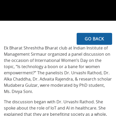
GO BACK
Ek Bharat Shreshtha Bharat club at Indian Institute of
Management Sirmaur organized a panel discussion on
the occasion of International Women’s Day on the
topic, “Is technology a boon or a bane for women
empowerment?” The panelists Dr. Urvashi Rathod, Dr.
Alka Chaddha, Dr. Advaita Rajendra, & research scholar
Mudabera Gulzar, were moderated by PhD student,
Ms. Divya Soni.
The discussion began with Dr. Urvashi Rathod. She
spoke about the role of IoT and AI in healthcare. She
explained that they are benefiting society as a whole,