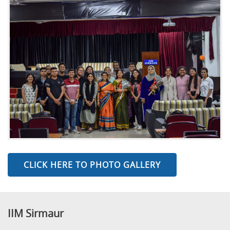
CLICK HERE TO PHOTO GALLERY
IIM Sirmaur