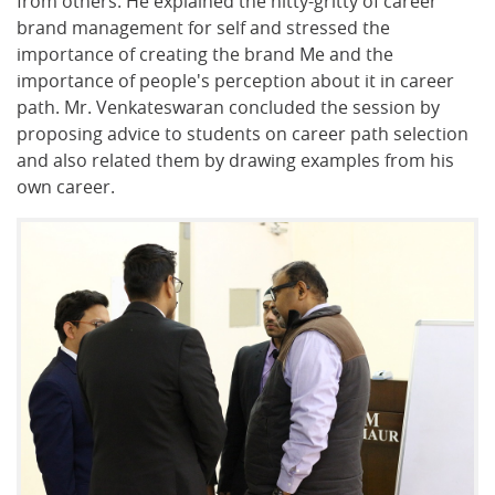
from others. He explained the nitty-gritty of career
brand management for self and stressed the
importance of creating the brand Me and the
importance of people's perception about it in career
path. Mr. Venkateswaran concluded the session by
proposing advice to students on career path selection
and also related them by drawing examples from his
own career.