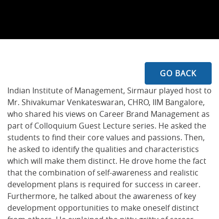
GO BACK
Indian Institute of Management, Sirmaur played host to
Mr. Shivakumar Venkateswaran, CHRO, IIM Bangalore,
who shared his views on Career Brand Management as
part of Colloquium Guest Lecture series. He asked the
students to find their core values and passions. Then,
he asked to identify the qualities and characteristics
which will make them distinct. He drove home the fact
that the combination of self-awareness and realistic
development plans is required for success in career.
Furthermore, he talked about the awareness of key
development opportunities to make oneself distinct