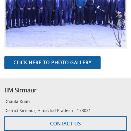
CLICK HERE TO PHOTO GALLERY
IIM Sirmaur
Dhaula Kuan
District Sirmaur, Himachal Pradesh - 173031
CONTACT US