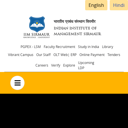
English
Hindi
भारतीय प्रबंध संस्थान सिरमौर
INDIAN INSTITUTE OF
MANAGEMENT SIRMAUR
Header
PGPEX - LSM
Faculty Recruitment
Study in India
Library
Vibrant Campus
Our Staff
OLT Web| ERP
Online Payment
Tenders
menu
Upcoming
Careers
Verify
Explore
LDP
no text