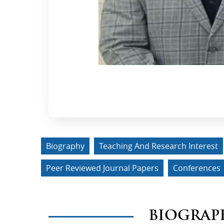
Biography
Teaching And Research Interest
Peer Reviewed Journal Papers
Conferences
BIOGRAP