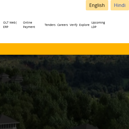
English
Hindi
OLT Web|
Online
Upcoming
Tenders
Careers
Verify
Explore
ERP
Payment
LDP