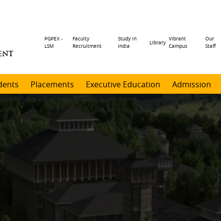
Header
PGPEX -
Faculty
Study in
Vibrant
Our
Library
LSM
Recruitment
India
Campus
Staff
ENT
menu
dents
Placements
Executive Education
Admission