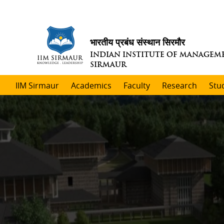
भारतीय प्रबंध संस्थान सिरमौर
INDIAN INSTITUTE OF MANAGEM
SIRMAUR
IIM Sirmaur
Academics
Faculty
Research
Stu