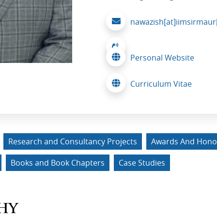
nawazish[at]iimsirmaur[
Personal Website
Curriculum Vitae
Research and Consultancy Projects
Awards And Hono
Books and Book Chapters
Case Studies
HY