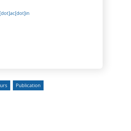
dot]ac[dot]in
urs
Publication