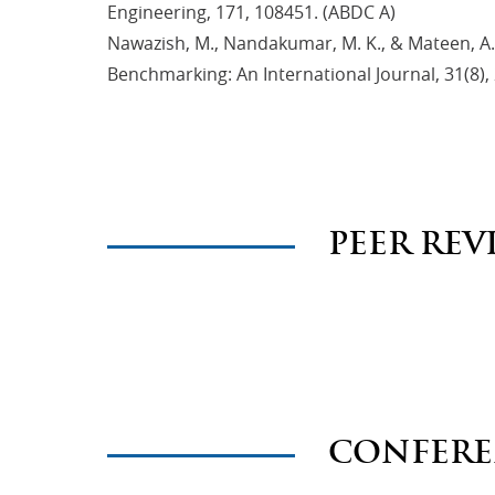
Engineering, 171, 108451. (ABDC A)
Nawazish, M., Nandakumar, M. K., & Mateen, A.
Benchmarking: An International Journal, 31(8),
PEER REV
CONFERE