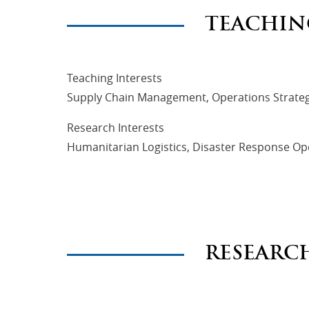
TEACHIN
Teaching Interests
Supply Chain Management, Operations Strateg
Research Interests
Humanitarian Logistics, Disaster Response Ope
RESEARC