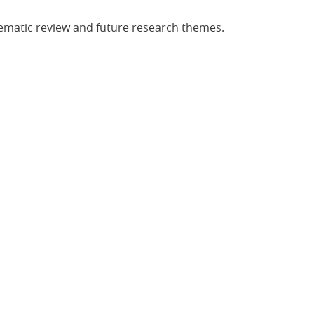
tematic review and future research themes.