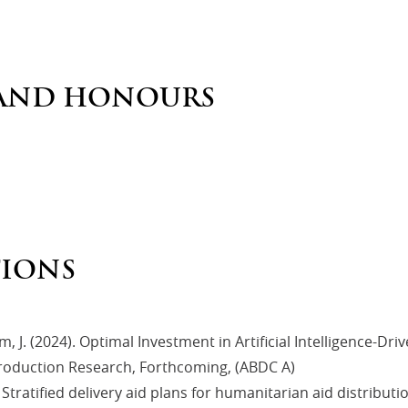
AND HONOURS
TIONS
am, J. (2024). Optimal Investment in Artificial Intelligence-Dr
Production Research, Forthcoming, (ABDC A)
). Stratified delivery aid plans for humanitarian aid distribu