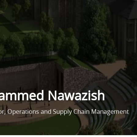
hammed Nawazish
sor, Operations and Supply Chain Management