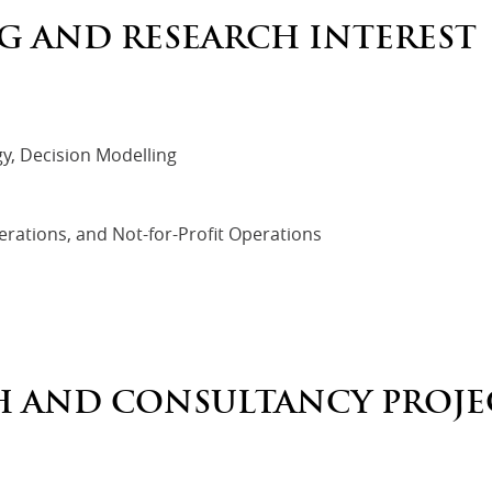
G AND RESEARCH INTEREST
y, Decision Modelling
rations, and Not-for-Profit Operations
H AND CONSULTANCY PROJE