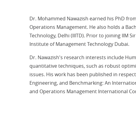
Dr. Mohammed Nawazish earned his PhD from t
Operations Management. He also holds a Bache
Technology, Delhi (IIITD). Prior to joining II
Institute of Management Technology Dubai.
Dr. Nawazish's research interests include Hum
quantitative techniques, such as robust optimiz
issues. His work has been published in respect
Engineering, and Benchmarking: An Internation
and Operations Management International Con