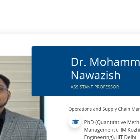
Dr. Mohamm
Nawazish
ASSISTANT PROFESSOR
Operations and Supply Chain M
PhD (Quantitative Met
Management), IIM Kozhi
Engineering), IIIT Delhi