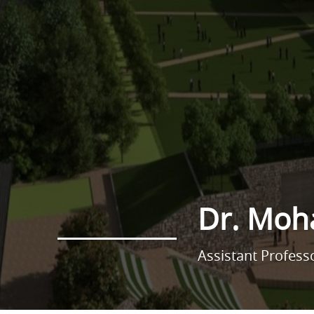
Dr. Mo
Assistant Profes