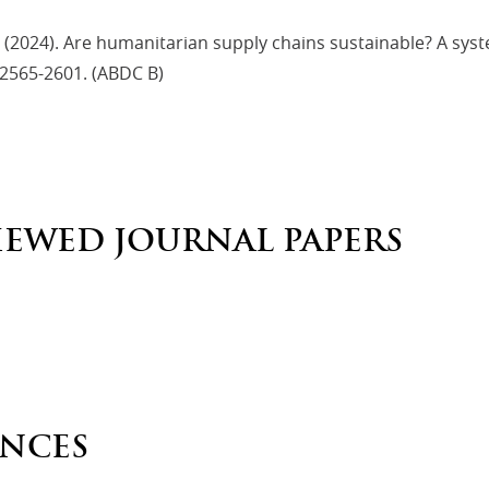
 (2024). Are humanitarian supply chains sustainable? A sys
 2565-2601. (ABDC B)
IEWED JOURNAL PAPERS
NCES