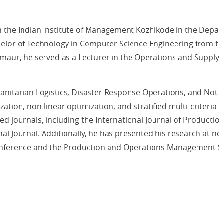
he Indian Institute of Management Kozhikode in the Depa
lor of Technology in Computer Science Engineering from th
M Sirmaur, he served as a Lecturer in the Operations and Su
anitarian Logistics, Disaster Response Operations, and Not
ation, non-linear optimization, and stratified multi-criteri
ed journals, including the International Journal of Product
al Journal. Additionally, he has presented his research at 
ference and the Production and Operations Management So