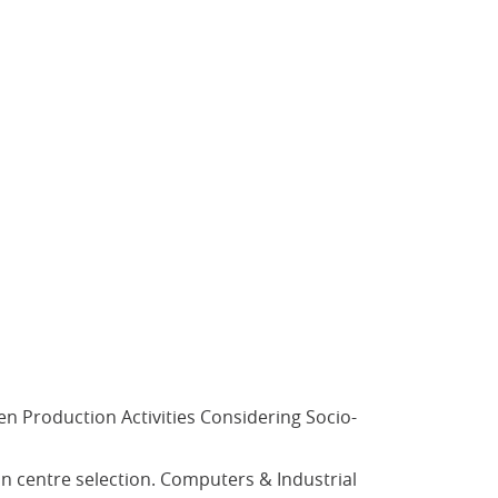
iven Production Activities Considering Socio-
tion centre selection. Computers & Industrial