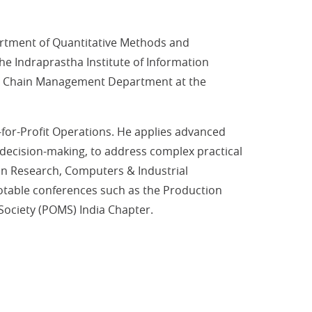
rtment of Quantitative Methods and
e Indraprastha Institute of Information
pply Chain Management Department at the
-for-Profit Operations. He applies advanced
a decision-making, to address complex practical
ion Research, Computers & Industrial
notable conferences such as the Production
ciety (POMS) India Chapter.