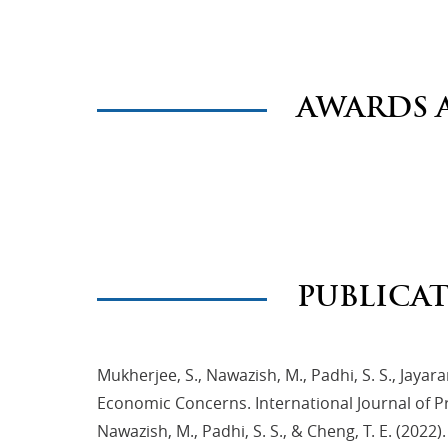
AWARDS 
PUBLICA
Mukherjee, S., Nawazish, M., Padhi, S. S., Jayar
Economic Concerns. International Journal of 
Nawazish, M., Padhi, S. S., & Cheng, T. E. (2022