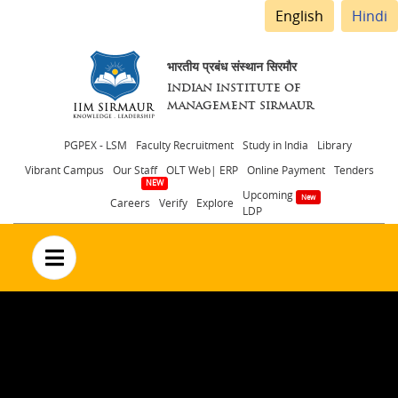
English
Hindi
भारतीय प्रबंध संस्थान सिरमौर
INDIAN INSTITUTE OF
MANAGEMENT SIRMAUR
Header
PGPEX - LSM
Faculty Recruitment
Study in India
Library
Vibrant Campus
Our Staff
OLT Web| ERP
Online Payment
Tenders
menu
Upcoming
Careers
Verify
Explore
LDP
no text