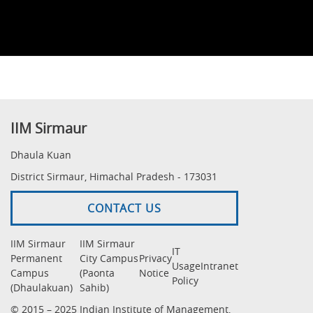
IIM Sirmaur
Dhaula Kuan
District Sirmaur, Himachal Pradesh - 173031
CONTACT US
IIM Sirmaur
IIM Sirmaur
IT
Permanent
City Campus
Privacy
Usage
Intranet
Campus
(Paonta
Notice
Policy
(Dhaulakuan)
Sahib)
© 2015 – 2025 Indian Institute of Management,