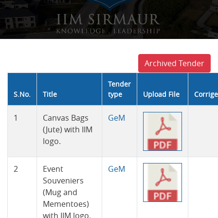
Archived Tender
Tender
S.No.
Title
type
Upload File
Corrig
Tender
1
Canvas Bags
GeM
(Jute) with IIM
logo.
2
Event
GeM
Souveniers
(Mug and
Mementoes)
with IIM logo.