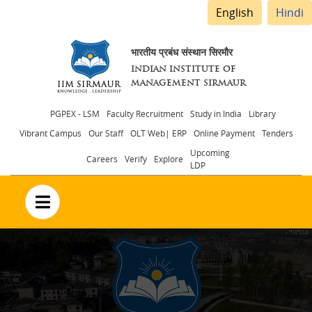
English
Hindi
भारतीय प्रबंध संस्थान सिरमौर
INDIAN INSTITUTE OF
MANAGEMENT SIRMAUR
Header
PGPEX - LSM
Faculty Recruitment
Study in India
Library
Vibrant Campus
Our Staff
OLT Web| ERP
Online Payment
Tenders
menu
Upcoming
Careers
Verify
Explore
LDP
no text