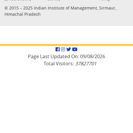
© 2015 – 2025 Indian Institute of Management, Sirmaur,
Himachal Pradesh
Facebook
Instagram
Twitter
YouTube
Page Last Updated On:
09/08/2026
Total Visitors:
37827701