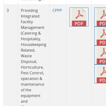
3
Providing
CPPP
Integrated
Facility
Management
(Catering &
Hospitality,
Housekeeping
Related,
Waste
Disposal,
Horticulture,
Pest Control,
operation &
maintenance
of the
equipment
and