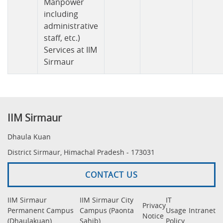
Manpower
including
administrative
staff, etc.)
Services at IIM
Sirmaur
IIM Sirmaur
Dhaula Kuan
District Sirmaur, Himachal Pradesh - 173031
CONTACT US
IIM Sirmaur
IIM Sirmaur City
IT
Privacy
Permanent Campus
Campus (Paonta
Usage
Intranet
Notice
(Dhaulakuan)
Sahib)
Policy