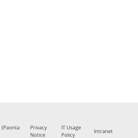
s (Paonta
Privacy
IT Usage
Intranet
Notice
Policy