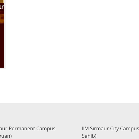
maur Permanent Campus
IIM Sirmaur City Campu
kuan)
Sahib)