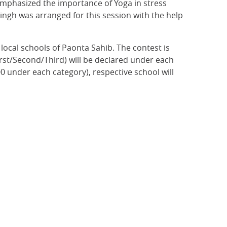
emphasized the importance of Yoga in stress
ingh was arranged for this session with the help
local schools of Paonta Sahib. The contest is
irst/Second/Third) will be declared under each
00 under each category), respective school will