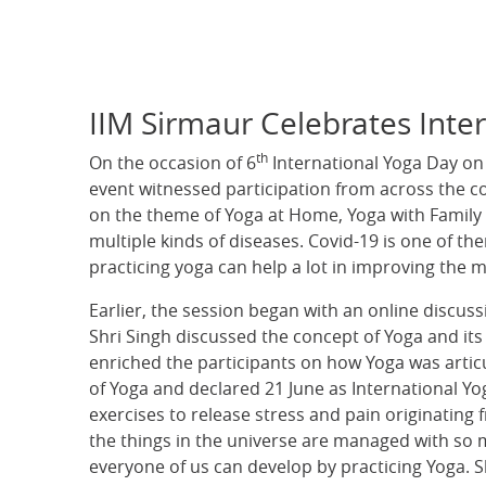
IIM Sirmaur Celebrates Inte
th
On the occasion of 6
International Yoga Day on
event witnessed participation from across the c
on the theme of Yoga at Home, Yoga with Family b
multiple kinds of diseases. Covid-19 is one of th
practicing yoga can help a lot in improving the m
Earlier, the session began with an online discus
Shri Singh discussed the concept of Yoga and its 
enriched the participants on how Yoga was articu
of Yoga and declared 21 June as International Yo
exercises to release stress and pain originatin
the things in the universe are managed with so mu
everyone of us can develop by practicing Yoga. S