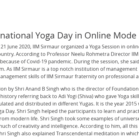
rnational Yoga Day in Online Mode
 21 June 2020, IIM Sirmaur organized a Yoga Session in onl
ountry. According to Professor Neelu Rohmetra Director IIM 
ecause of Covid-19 pandemic. During the session, she said t
em. As IIM Sirmaur is a top notch institution of management 
anagement skills of IIM Sirmaur fraternity on professional a
sion by Shri Anand B Singh who is the director of Foundatio
history referring back to Adi Yogi (Shiva) who gave Yoga skill
lated and distributed in different Yugas. It is the year 20
ga Day. Shri Singh helped the participants to learn and pra
g from modern life. Shri Singh took some examples of univer
ch of creativity and intelligence. According to him, all thi
hri Singh also explained Transcendental meditation in which