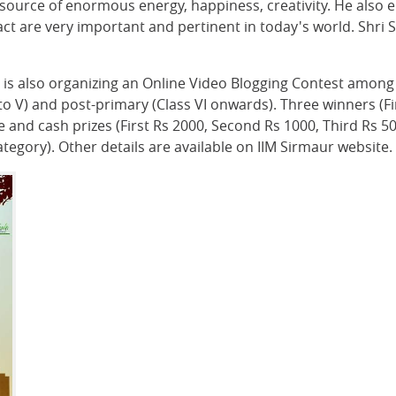
 source of enormous energy, happiness, creativity. He also 
 are very important and pertinent in today's world. Shri S
 is also organizing an Online Video Blogging Contest among 
 to V) and post-primary (Class VI onwards). Three winners (F
ate and cash prizes (First Rs 2000, Second Rs 1000, Third Rs 5
tegory). Other details are available on IIM Sirmaur website.