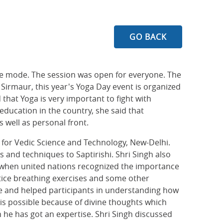
GO BACK
ine mode. The session was open for everyone. The
Sirmaur, this year's Yoga Day event is organized
hat Yoga is very important to fight with
education in the country, she said that
s well as personal front.
n for Vedic Science and Technology, New-Delhi.
s and techniques to Saptirishi. Shri Singh also
15 when united nations recognized the importance
ctice breathing exercises and some other
se and helped participants in understanding how
s is possible because of divine thoughts which
 he has got an expertise. Shri Singh discussed