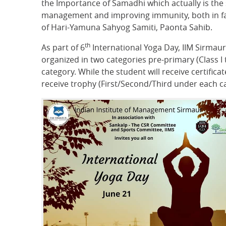
the Importance of Samadhi which actually is the
management and improving immunity, both in fact
of Hari-Yamuna Sahyog Samiti, Paonta Sahib.
th
As part of 6
International Yoga Day, IIM Sirmaur
organized in two categories pre-primary (Class I
category. While the student will receive certific
receive trophy (First/Second/Third under each ca