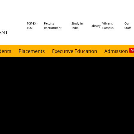
Header
PGPEX -
Faculty
Study in
Vibrant
Our
Library
LSM
Recruitment
India
Campus
Staff
ENT
menu
dents
Placements
Executive Education
Admission