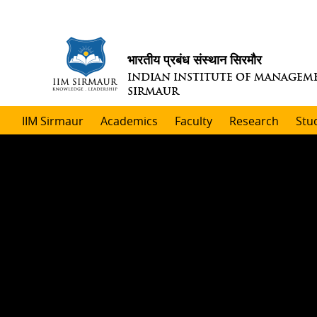
भारतीय प्रबंध संस्थान सिरमौर
INDIAN INSTITUTE OF MANAGEM
SIRMAUR
IIM Sirmaur
Academics
Faculty
Research
Stu