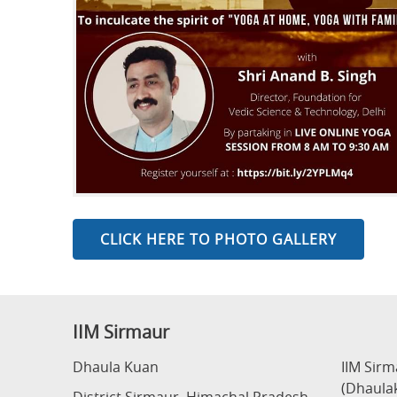
CLICK HERE TO PHOTO GALLERY
IIM Sirmaur
Dhaula Kuan
IIM Sir
(Dhaula