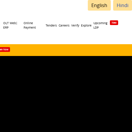
English
Hindi
OLT Web|
Online
Upcoming
Tenders
Careers
Verify
Explore
ERP
Payment
LDP