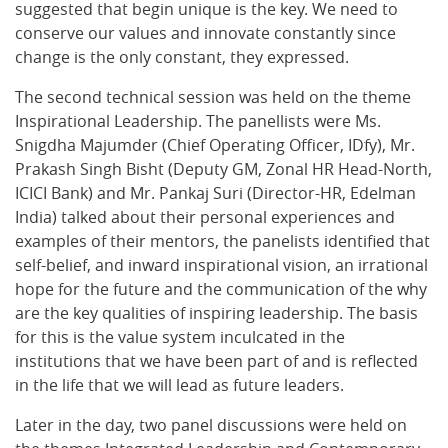
suggested that begin unique is the key. We need to
conserve our values and innovate constantly since
change is the only constant, they expressed.
The second technical session was held on the theme
Inspirational Leadership. The panellists were Ms.
Snigdha Majumder (Chief Operating Officer, IDfy), Mr.
Prakash Singh Bisht (Deputy GM, Zonal HR Head-North,
ICICI Bank) and Mr. Pankaj Suri (Director-HR, Edelman
India) talked about their personal experiences and
examples of their mentors, the panelists identified that
self-belief, and inward inspirational vision, an irrational
hope for the future and the communication of the why
are the key qualities of inspiring leadership. The basis
for this is the value system inculcated in the
institutions that we have been part of and is reflected
in the life that we will lead as future leaders.
Later in the day, two panel discussions were held on