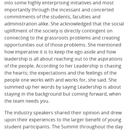
into some highly enterprising initiatives and most
importantly through the incessant and concerted
commitments of the students, faculties and
administration alike. She acknowledged that the social
upliftment of the society is directly contingent on
connecting to the grassroots problems and creating
opportunities out of those problems. She mentioned
how imperative it is to keep the ego aside and how
leadership is all about reaching out to the aspirations
of the people. According to her Leadership is chasing
the hearts; the expectations and the feelings of the
people one works with and works for, she said. She
summed up her words by saying Leadership is about
staying in the background but coming forward, when
the team needs you.
The industry speakers shared their opinion and drew
upon their experiences to the larger benefit of young
student participants. The Summit throughout the day