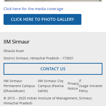
Click here for the media coverage
CLICK HERE TO PHOTO GALLERY
IIM Sirmaur
Dhaula Kuan
District Sirmaur, Himachal Pradesh - 173031
CONTACT US
IIM Sirmaur
IIM Sirmaur City
IT
Privacy
Permanent Campus
Campus (Paonta
Usage
Intranet
Notice
(Dhaulakuan)
Sahib)
Policy
© 2015 – 2025 Indian Institute of Management, Sirmaur,
Himachal Pradesh