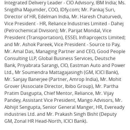
Integrated Delivery Leader - CIO Advisory, IBM India; Ms.
Snigdha Majumder, COO, IDfy.com; Mr. Pankaj Suri,
Director of HR, Edelman India, Mr. Haresh Chaturvedi,
Vice President - HR, Reliance Industries Limited - Dahej
(Petrochemical Division); Mr. Parijat Mondal, Vice
President (Transportation), ESSEL Infraprojects Limited;
and Mr. Ashok Pareek, Vice President - Source to Pay,
Mr. Amal Das, Managing Partner and CEO, Good People
Consulting LLP, Global Business Services, Deutsche
Bank, Priyabrata Sarangi, CIO, Eastman Auto and Power
Ltd., Mr Soumendra Mattagajasingh (GM, ICICI Bank),
Mr. Sanjay Banerjee (Partner, Amrop India), Mr. Mohit
Grover (Associate Director, Ibibo Group), Mr. Partha
Pratim Dasgupta, Chief Mentor, Reliance, Mr. Vijay
Pandey, Assistant Vice President, Mango Advisors, Mr.
Abhijit Sengupta, Senior General Manger, HR, Eveready
industries Ltd. and Mr. Prakash Singh Bisht (Deputy
GM, Zonal HR Head-North, ICICI Bank).