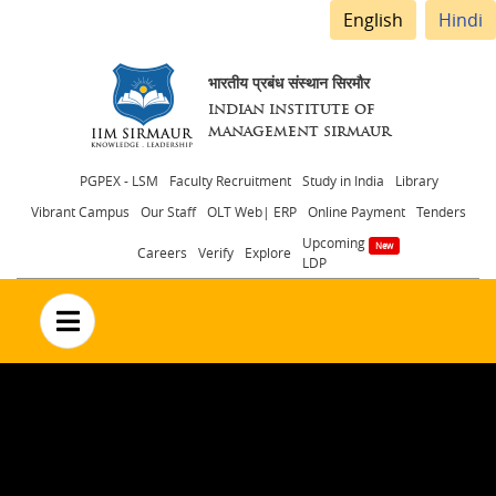
English
Hindi
भारतीय प्रबंध संस्थान सिरमौर
INDIAN INSTITUTE OF
MANAGEMENT SIRMAUR
Header
PGPEX - LSM
Faculty Recruitment
Study in India
Library
Vibrant Campus
Our Staff
OLT Web| ERP
Online Payment
Tenders
menu
Upcoming
Careers
Verify
Explore
LDP
no text