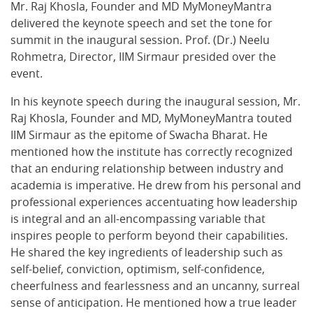
Mr. Raj Khosla, Founder and MD MyMoneyMantra
delivered the keynote speech and set the tone for
summit in the inaugural session. Prof. (Dr.) Neelu
Rohmetra, Director, IIM Sirmaur presided over the
event.
In his keynote speech during the inaugural session, Mr.
Raj Khosla, Founder and MD, MyMoneyMantra touted
IIM Sirmaur as the epitome of Swacha Bharat. He
mentioned how the institute has correctly recognized
that an enduring relationship between industry and
academia is imperative. He drew from his personal and
professional experiences accentuating how leadership
is integral and an all-encompassing variable that
inspires people to perform beyond their capabilities.
He shared the key ingredients of leadership such as
self-belief, conviction, optimism, self-confidence,
cheerfulness and fearlessness and an uncanny, surreal
sense of anticipation. He mentioned how a true leader