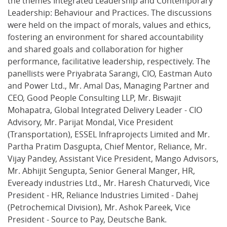
the themes Integrated Leadership and Contemporary
Leadership: Behaviour and Practices. The discussions
were held on the impact of morals, values and ethics,
fostering an environment for shared accountability
and shared goals and collaboration for higher
performance, facilitative leadership, respectively. The
panellists were Priyabrata Sarangi, CIO, Eastman Auto
and Power Ltd., Mr. Amal Das, Managing Partner and
CEO, Good People Consulting LLP, Mr. Biswajit
Mohapatra, Global Integrated Delivery Leader - CIO
Advisory, Mr. Parijat Mondal, Vice President
(Transportation), ESSEL Infraprojects Limited and Mr.
Partha Pratim Dasgupta, Chief Mentor, Reliance, Mr.
Vijay Pandey, Assistant Vice President, Mango Advisors,
Mr. Abhijit Sengupta, Senior General Manger, HR,
Eveready industries Ltd., Mr. Haresh Chaturvedi, Vice
President - HR, Reliance Industries Limited - Dahej
(Petrochemical Division), Mr. Ashok Pareek, Vice
President - Source to Pay, Deutsche Bank.