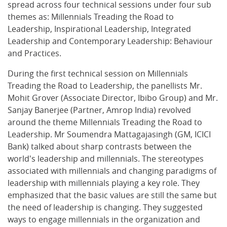
spread across four technical sessions under four sub
themes as: Millennials Treading the Road to
Leadership, Inspirational Leadership, Integrated
Leadership and Contemporary Leadership: Behaviour
and Practices.
During the first technical session on Millennials
Treading the Road to Leadership, the panellists Mr.
Mohit Grover (Associate Director, Ibibo Group) and Mr.
Sanjay Banerjee (Partner, Amrop India) revolved
around the theme Millennials Treading the Road to
Leadership. Mr Soumendra Mattagajasingh (GM, ICICI
Bank) talked about sharp contrasts between the
world's leadership and millennials. The stereotypes
associated with millennials and changing paradigms of
leadership with millennials playing a key role. They
emphasized that the basic values are still the same but
the need of leadership is changing. They suggested
ways to engage millennials in the organization and