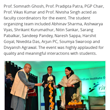
Prof. Somnath Ghosh, Prof. Pradipta Patra, PGP Chair,
Prof. Vikas Kumar and Prof. Nivisha Singh acted as
faculty coordinators for the event. The student
organizing team included Abhinav Sharma, Aishwarya
Vyas, Shrikant Kurumathur, Nitin Sankar, Sarang
Pabalkar, Sandeep Pandey, Naresh Sappa, Harshit
Goyal, Nivedita Das, Arjun PC, Soumya Swaroop and
Divyansh Agrawal. The event was highly applauded for
quality and meaningful interactions with students.