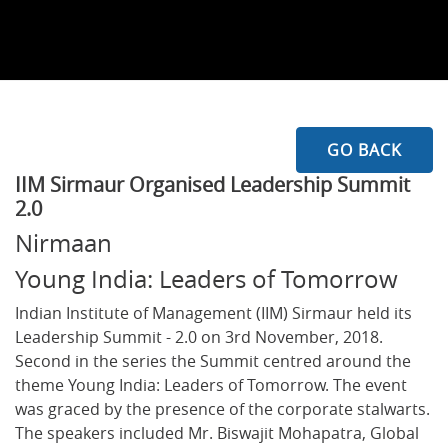
GO BACK
IIM Sirmaur Organised Leadership Summit
2.0
Nirmaan
Young India: Leaders of Tomorrow
Indian Institute of Management (IIM) Sirmaur held its
Leadership Summit - 2.0 on 3rd November, 2018.
Second in the series the Summit centred around the
theme Young India: Leaders of Tomorrow. The event
was graced by the presence of the corporate stalwarts.
The speakers included Mr. Biswajit Mohapatra, Global