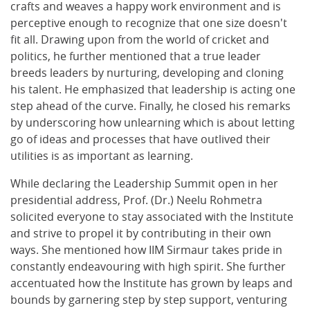
crafts and weaves a happy work environment and is
perceptive enough to recognize that one size doesn't
fit all. Drawing upon from the world of cricket and
politics, he further mentioned that a true leader
breeds leaders by nurturing, developing and cloning
his talent. He emphasized that leadership is acting one
step ahead of the curve. Finally, he closed his remarks
by underscoring how unlearning which is about letting
go of ideas and processes that have outlived their
utilities is as important as learning.
While declaring the Leadership Summit open in her
presidential address, Prof. (Dr.) Neelu Rohmetra
solicited everyone to stay associated with the Institute
and strive to propel it by contributing in their own
ways. She mentioned how IIM Sirmaur takes pride in
constantly endeavouring with high spirit. She further
accentuated how the Institute has grown by leaps and
bounds by garnering step by step support, venturing