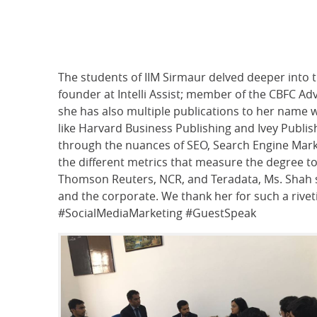
The students of IIM Sirmaur delved deeper into 
founder at Intelli Assist; member of the CBFC Advi
she has also multiple publications to her name 
like Harvard Business Publishing and Ivey Publis
through the nuances of SEO, Search Engine Mark
the different metrics that measure the degree to
Thomson Reuters, NCR, and Teradata, Ms. Shah 
and the corporate. We thank her for such a rive
#SocialMediaMarketing #GuestSpeak