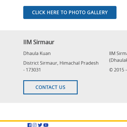
CLICK HERE TO PHOTO GALLERY
IIM Sirmaur
Dhaula Kuan
IIM Sir
(Dhaula
District Sirmaur, Himachal Pradesh
- 173031
© 2015 –
CONTACT US
Facebook
Instagram
Twitter
YouTube