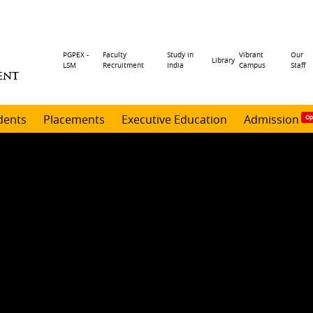
Header
PGPEX -
Faculty
Study in
Vibrant
Our
Library
LSM
Recruitment
India
Campus
Staff
ENT
menu
dents
Placements
Executive Education
Admission