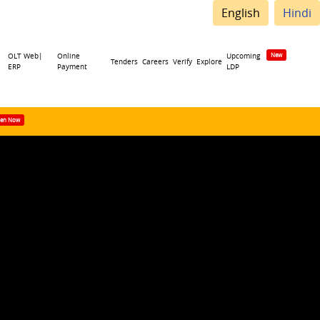
English
Hindi
OLT Web|
Online
Upcoming
Tenders
Careers
Verify
Explore
ERP
Payment
LDP