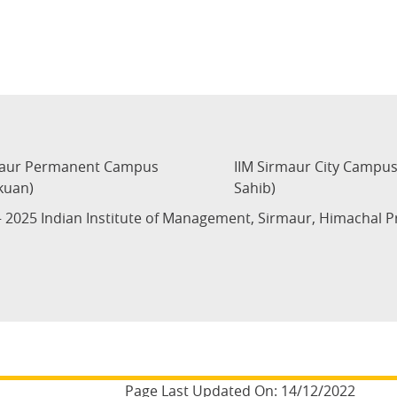
maur Permanent Campus
IIM Sirmaur City Campu
kuan)
Sahib)
 2025 Indian Institute of Management, Sirmaur, Himachal 
Page Last Updated On:
14/12/2022