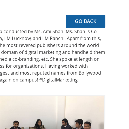
GO BACK
op conducted by Ms. Ami Shah. Ms. Shah is Co-
ta, IIM Lucknow, and IIM Ranchi. Apart from this,
 the most revered publishers around the world
he domain of digital marketing and handheld them
edia co-branding, etc. She spoke at length on
ess for organizations. Having worked with
iggest and most reputed names from Bollywood
r again on campus! #DigitalMarketing