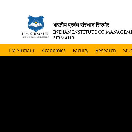
भारतीय प्रबंध संस्थान सिरमौर
INDIAN INSTITUTE OF MANAGEM
SIRMAUR
IIM Sirmaur
Academics
Faculty
Research
Stu