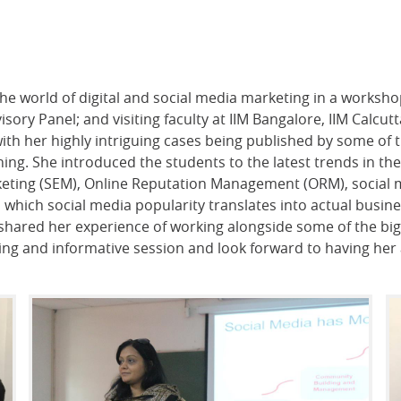
the world of digital and social media marketing in a worksh
sory Panel; and visiting faculty at IIM Bangalore, IIM Calcut
with her highly intriguing cases being published by some of
hing. She introduced the students to the latest trends in t
eting (SEM), Online Reputation Management (ORM), social m
 which social media popularity translates into actual busin
shared her experience of working alongside some of the b
ting and informative session and look forward to having he