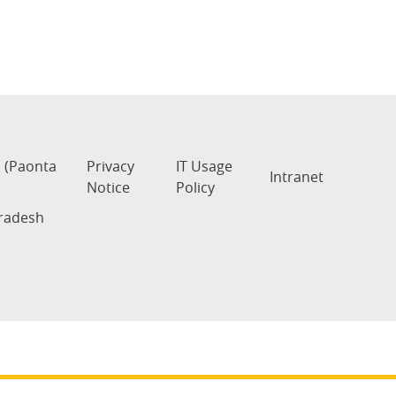
s (Paonta
Privacy
IT Usage
Intranet
Notice
Policy
Pradesh