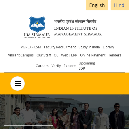
English
Hindi
भारतीय प्रबंध संस्थान सिरमौर
INDIAN INSTITUTE OF
MANAGEMENT SIRMAUR
Header
PGPEX - LSM
Faculty Recruitment
Study in India
Library
Vibrant Campus
Our Staff
OLT Web| ERP
Online Payment
Tenders
menu
Upcoming
Careers
Verify
Explore
LDP
no text