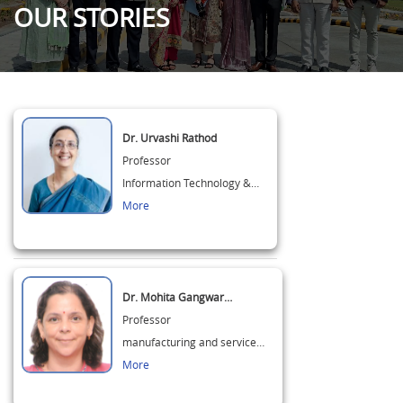
OUR STORIES
Dr. Urvashi Rathod
Professor
Information Technology &…
More
Dr. Mohita Gangwar…
Professor
manufacturing and service…
More