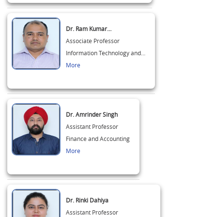
Dr. Ram Kumar…
Associate Professor
Information Technology and…
More
Dr. Amrinder Singh
Assistant Professor
Finance and Accounting
More
Dr. Rinki Dahiya
Assistant Professor