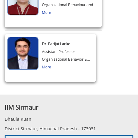
Organizational Behaviour and…
More
Dr. Parijat Lanke
Assistant Professor
Organizational Behavior &…
More
IIM Sirmaur
Dhaula Kuan
District Sirmaur, Himachal Pradesh - 173031