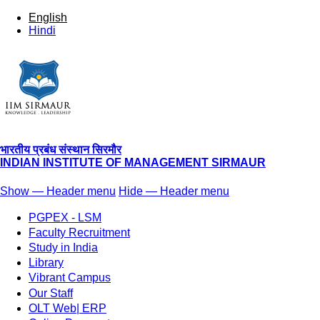
English
Hindi
भारतीय प्रबंध संस्थान सिरमौर
INDIAN INSTITUTE OF MANAGEMENT SIRMAUR
Show — Header menu
Hide — Header menu
Header
PGPEX - LSM
menu
Faculty Recruitment
Study in India
Library
Vibrant Campus
Our Staff
OLT Web| ERP