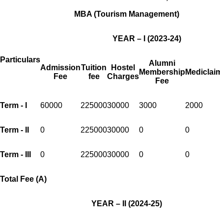
MBA (Tourism Management)
YEAR – I (2023-24)
Particulars
Alumni
Admission
Tuition
Hostel
Membership
Mediclai
Fee
fee
Charges
Fee
Term - I
60000
225000
30000
3000
2000
Term - II
0
225000
30000
0
0
Term - III
0
225000
30000
0
0
Total Fee (A)
YEAR – II (2024-25)