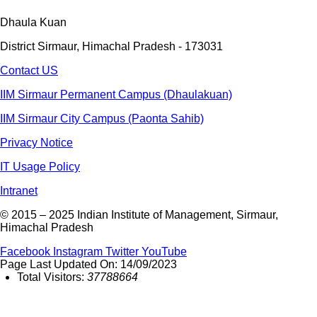
Dhaula Kuan
District Sirmaur, Himachal Pradesh - 173031
Contact US
IIM Sirmaur Permanent Campus (Dhaulakuan)
IIM Sirmaur City Campus (Paonta Sahib)
Privacy Notice
IT Usage Policy
Intranet
© 2015 – 2025 Indian Institute of Management, Sirmaur,
Himachal Pradesh
Facebook
Instagram
Twitter
YouTube
Page Last Updated On:
14/09/2023
Total Visitors:
37788664