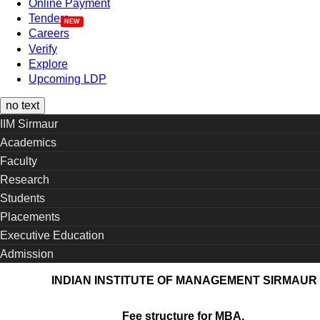
Online Payment
Tenders
Careers
Verify
Explore
Upcoming LDP
no text
IIM Sirmaur
Academics
Faculty
Research
Students
Placements
Executive Education
Admission
INDIAN INSTITUTE OF MANAGEMENT SIRMAUR
Fee structure for MBA,