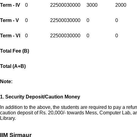
Term - IV
0
225000
30000
3000
2000
Term - V
0
225000
30000
0
0
Term - VI
0
225000
30000
0
0
Total Fee (B)
Total (A+B)
Note:
1.
Security Deposit/Caution Money
In addition to the above, the students are required to pay a refu
caution deposit of Rs. 20,000/- towards Mess, Computer Lab, a
Library.
IIM Sirmaur