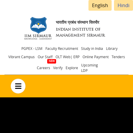
English
Hindi
भारतीय प्रबंध संस्थान सिरमौर
INDIAN INSTITUTE OF
MANAGEMENT SIRMAUR
Header
PGPEX - LSM
Faculty Recruitment
Study in India
Library
Vibrant Campus
Our Staff
OLT Web| ERP
Online Payment
Tenders
menu
Upcoming
Careers
Verify
Explore
LDP
no text