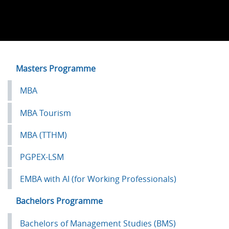
Left
Masters Programme
Menu
MBA
Academics
MBA Tourism
MBA (TTHM)
PGPEX-LSM
EMBA with AI (for Working Professionals)
Bachelors Programme
Bachelors of Management Studies (BMS)