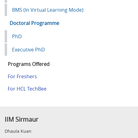
BMS (In Virtual Learning Mode)
Doctoral Programme
PhD
Executive PhD
Programs Offered
For Freshers
For HCL TechBee
IIM Sirmaur
Dhaula Kuan