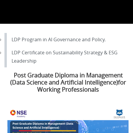
LDP Program in AI Governance and Policy.
LDP Certificate on Sustainability Strategy & ESG
Leadership
Post Graduate Diploma in Management
(Data Science and Artificial Intelligence)for
Working Professionals