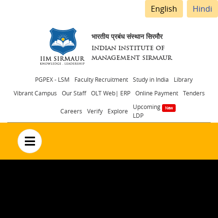
English
Hindi
भारतीय प्रबंध संस्थान सिरमौर
INDIAN INSTITUTE OF
MANAGEMENT SIRMAUR
Header
PGPEX - LSM
Faculty Recruitment
Study in India
Library
Vibrant Campus
Our Staff
OLT Web| ERP
Online Payment
Tenders
menu
Upcoming
Careers
Verify
Explore
LDP
no text