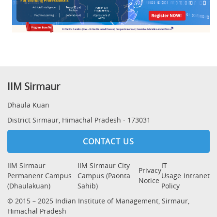
IIM Sirmaur
Dhaula Kuan
District Sirmaur, Himachal Pradesh - 173031
CONTACT US
IIM Sirmaur
IIM Sirmaur City
IT
Privacy
Permanent Campus
Campus (Paonta
Usage
Intranet
Notice
(Dhaulakuan)
Sahib)
Policy
© 2015 – 2025 Indian Institute of Management, Sirmaur,
Himachal Pradesh