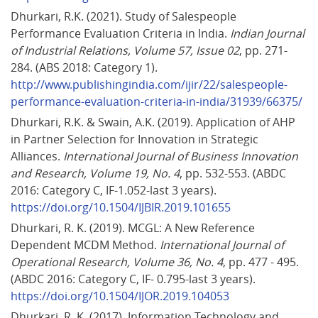
Dhurkari, R.K. (2021). Study of Salespeople 
Performance Evaluation Criteria in India. 
Indian Journal 
of Industrial Relations, Volume 57, Issue 02
, pp. 271-
284. (ABS 2018: Category 1). 
http://www.publishingindia.com/ijir/22/salespeople-
performance-evaluation-criteria-in-india/31939/66375/
Dhurkari, R.K. & Swain, A.K. (2019). Application of AHP 
in Partner Selection for Innovation in Strategic 
Alliances. 
International Journal of Business Innovation 
and Research, Volume 19, No. 4
, pp. 532-553. (ABDC 
2016: Category C, IF-1.052-last 3 years). 
https://doi.org/10.1504/IJBIR.2019.101655
Dhurkari, R. K. (2019). MCGL: A New Reference 
Dependent MCDM Method. 
International Journal of 
Operational Research, Volume 36, No. 4
, pp. 477 - 495. 
(ABDC 2016: Category C, IF- 0.795-last 3 years). 
https://doi.org/10.1504/IJOR.2019.104053
Dhurkari, R. K. (2017). Information Technology and 