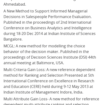
Ahmedabad.
A New Method to Support Informed Managerial 
Decisions in Salespeople Performance Evaluation. 
Published in the proceedings of 2nd International 
Conference on Business Analytics and Intelligence 
during 18-20 Dec 2014 at Indian Institute of Sciences 
Bangalore.
MCGL: A new method for modelling the choice 
behavior of the decision maker. Published in the 
proceedings of Decision Sciences Institute (DSI) 44th 
annual meeting at Baltimore, USA.
Multi Criteria Gain Loss: A new reference dependent 
method for Ranking and Selection Presented at 5th 
International Conference on Excellence in Research 
and Education (CERE) held during 9-12 May 2013 at 
Indian Institute of Management Indore, India.
Multi Attribute Gain Loss- A new method for reference 
dependent multi-attribute ranking and selection. 