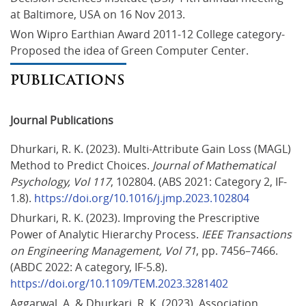
at Baltimore, USA on 16 Nov 2013.
Won Wipro Earthian Award 2011-12 College category- 
Proposed the idea of Green Computer Center.
PUBLICATIONS
Journal Publications
Dhurkari, R. K. (2023). Multi-Attribute Gain Loss (MAGL) 
Method to Predict Choices. 
Journal of Mathematical 
Psychology, Vol 117
, 102804. (ABS 2021: Category 2, IF-
1.8). 
https://doi.org/10.1016/j.jmp.2023.102804
Dhurkari, R. K. (2023). Improving the Prescriptive 
Power of Analytic Hierarchy Process. 
IEEE Transactions 
on Engineering Management, Vol 71
, pp. 7456–7466. 
(ABDC 2022: A category, IF-5.8). 
https://doi.org/10.1109/TEM.2023.3281402
Aggarwal, A. & Dhurkari, R. K. (2023). Association 