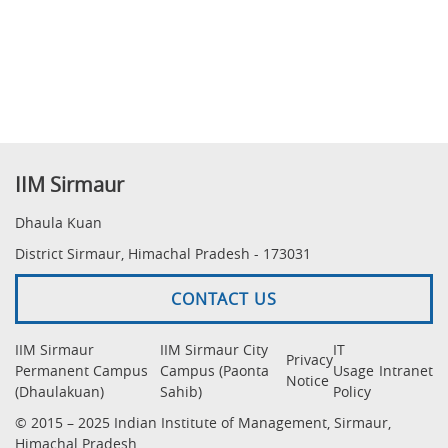
IIM Sirmaur
Dhaula Kuan
District Sirmaur, Himachal Pradesh - 173031
CONTACT US
IIM Sirmaur
IIM Sirmaur City
IT
Privacy
Permanent Campus
Campus (Paonta
Usage
Intranet
Notice
(Dhaulakuan)
Sahib)
Policy
© 2015 – 2025 Indian Institute of Management, Sirmaur,
Himachal Pradesh