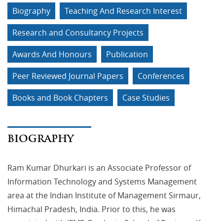
Biography
Teaching And Research Interest
Research and Consultancy Projects
Awards And Honours
Publication
Peer Reviewed Journal Papers
Conferences
Books and Book Chapters
Case Studies
BIOGRAPHY
Ram Kumar Dhurkari is an Associate Professor of
Information Technology and Systems Management
area at the Indian Institute of Management Sirmaur,
Himachal Pradesh, India. Prior to this, he was