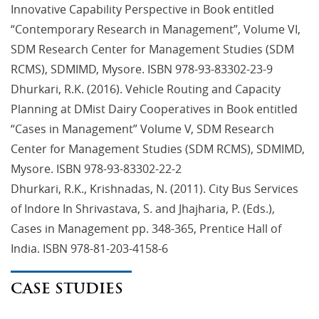
Innovative Capability Perspective in Book entitled
“Contemporary Research in Management”, Volume VI,
SDM Research Center for Management Studies (SDM
RCMS), SDMIMD, Mysore. ISBN 978-93-83302-23-9
Dhurkari, R.K. (2016). Vehicle Routing and Capacity
Planning at DMist Dairy Cooperatives in Book entitled
“Cases in Management” Volume V, SDM Research
Center for Management Studies (SDM RCMS), SDMIMD,
Mysore. ISBN 978-93-83302-22-2
Dhurkari, R.K., Krishnadas, N. (2011). City Bus Services
of Indore In Shrivastava, S. and Jhajharia, P. (Eds.),
Cases in Management pp. 348-365, Prentice Hall of
India. ISBN 978-81-203-4158-6
CASE STUDIES