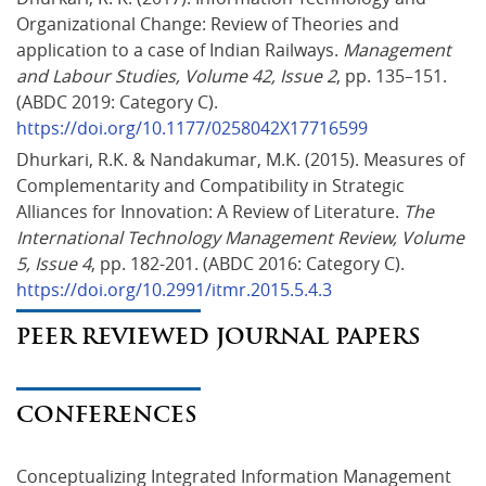
Organizational Change: Review of Theories and 
application to a case of Indian Railways. 
Management 
and Labour Studies, Volume 42, Issue 2
, pp. 135–151. 
(ABDC 2019: Category C). 
https://doi.org/10.1177/0258042X17716599
Dhurkari, R.K. & Nandakumar, M.K. (2015). Measures of 
Complementarity and Compatibility in Strategic 
Alliances for Innovation: A Review of Literature. 
The 
International Technology Management Review, Volume 
5, Issue 4
, pp. 182-201. (ABDC 2016: Category C). 
https://doi.org/10.2991/itmr.2015.5.4.3
PEER REVIEWED JOURNAL PAPERS
CONFERENCES
Conceptualizing Integrated Information Management 