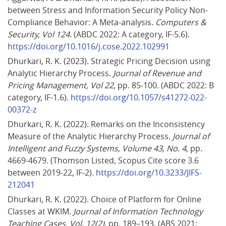
between Stress and Information Security Policy Non-
Compliance Behavior: A Meta-analysis. 
Computers & 
Security, Vol 124
. (ABDC 2022: A category, IF-5.6). 
https://doi.org/10.1016/j.cose.2022.102991
Dhurkari, R. K. (2023). Strategic Pricing Decision using 
Analytic Hierarchy Process. 
Journal of Revenue and 
Pricing Management, Vol 22
, pp. 85-100. (ABDC 2022: B 
category, IF-1.6). 
https://doi.org/10.1057/s41272-022-
00372-z
Dhurkari, R. K. (2022). Remarks on the Inconsistency 
Measure of the Analytic Hierarchy Process. 
Journal of 
Intelligent and Fuzzy Systems, Volume 43, No. 4
, pp. 
4669-4679. (Thomson Listed, Scopus Cite score 3.6 
between 2019-22, IF-2). 
https://doi.org/10.3233/JIFS-
212041
Dhurkari, R. K. (2022). Choice of Platform for Online 
Classes at WKIM. 
Journal of Information Technology 
Teaching Cases, Vol. 12(2)
, pp. 189–193. (ABS 2021: 