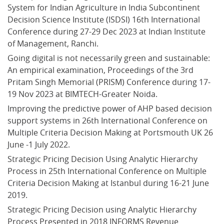
System for Indian Agriculture in India Subcontinent 
Decision Science Institute (ISDSI) 16th International 
Conference during 27-29 Dec 2023 at Indian Institute 
of Management, Ranchi.
Going digital is not necessarily green and sustainable: 
An empirical examination, Proceedings of the 3rd 
Pritam Singh Memorial (PRISM) Conference during 17-
19 Nov 2023 at BIMTECH-Greater Noida.
Improving the predictive power of AHP based decision 
support systems in 26th International Conference on 
Multiple Criteria Decision Making at Portsmouth UK 26 
June -1 July 2022.
Strategic Pricing Decision Using Analytic Hierarchy 
Process in 25th International Conference on Multiple 
Criteria Decision Making at Istanbul during 16-21 June 
2019.
Strategic Pricing Decision using Analytic Hierarchy 
Process Presented in 2018 INFORMS Revenue 