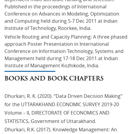
Published in the proceedings of International 
Conference on Advances in Modeling, Optimization 
and Computing held during 5-7 Dec 2011 at Indian 
Institute of Technology, Roorkee, India.
Vehicle Routing and Capacity Planning: A three phased 
approach Poster Presentation in International 
Conference on Information Technology, Systems and 
Management held during 17-18 Dec 2011 at Indian 
Institute of Management Kozhikode, India.
BOOKS AND BOOK CHAPTERS
Dhurkari, R. K. (2020). “Data Driven Decision Making"
for the UTTARAKHAND ECONOMIC SURVEY 2019-20
Volume – II, DIRECTORATE OF ECONOMICS AND
STATISTICS, Government of Uttarakhand.
Dhurkari, R.K. (2017). Knowledge Management: An