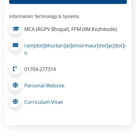
Information Technology & Systems
MCA (RGPV Bhopal), FPM (IIM Kozhikode)
ram[dot]dhurkari[at]iimsirmaur[dot]ac[dot]i
n
01704-277314
Personal Website
Curriculum Vitae