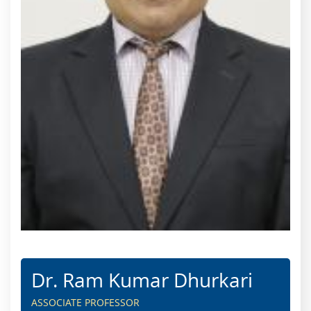
Dr. Ram Kumar Dhurkari
ASSOCIATE PROFESSOR