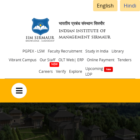
English
Hindi
भारतीय प्रबंध संस्थान सिरमौर
INDIAN INSTITUTE OF
MANAGEMENT SIRMAUR
Header
PGPEX - LSM
Faculty Recruitment
Study in India
Library
Vibrant Campus
Our Staff
OLT Web| ERP
Online Payment
Tenders
menu
Upcoming
Careers
Verify
Explore
LDP
no text