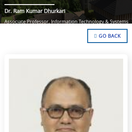
Dr. Ram Kumar Dhurkari
Associate Professor, Information Technology & Systems
NO TEXT
NO TEXT
GO BACK
NO TEXT