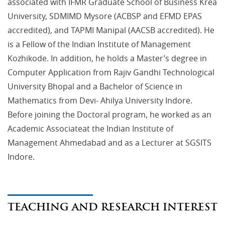
associated with IFMR Graduate School of Business Krea
University, SDMIMD Mysore (ACBSP and EFMD EPAS
accredited), and TAPMI Manipal (AACSB accredited). He
is a Fellow of the Indian Institute of Management
Kozhikode. In addition, he holds a Master’s degree in
Computer Application from Rajiv Gandhi Technological
University Bhopal and a Bachelor of Science in
Mathematics from Devi- Ahilya University Indore.
Before joining the Doctoral program, he worked as an
Academic Associateat the Indian Institute of
Management Ahmedabad and as a Lecturer at SGSITS
Indore.
TEACHING AND RESEARCH INTEREST