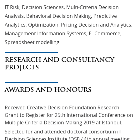
IT Risk, Decision Sciences, Multi-Criteria Decision
Analysis, Behavioral Decision Making, Predictive
Analytics, Optimization, Pricing Decision and Analytics,
Management Information Systems, E- Commerce,
Spreadsheet modelling
RESEARCH AND CONSULTANCY
PROJECTS
AWARDS AND HONOURS
Received Creative Decision Foundation Research 
Grant to Register for 25th International Conference on 
Multiple Criteria Decision Making 2019 at Istanbul.
Selected for and attended doctoral consortium in 
Decision Sciences Institute (DSI) 44th annual meeting 