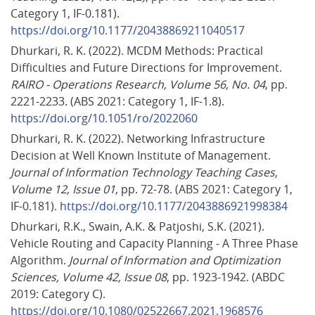
Category 1, IF-0.181). 
https://doi.org/10.1177/20438869211040517
Dhurkari, R. K. (2022). MCDM Methods: Practical 
Difficulties and Future Directions for Improvement. 
RAIRO - Operations Research, Volume 56, No. 04
, pp. 
2221-2233. (ABS 2021: Category 1, IF-1.8). 
https://doi.org/10.1051/ro/2022060
Dhurkari, R. K. (2022). Networking Infrastructure 
Decision at Well Known Institute of Management. 
Journal of Information Technology Teaching Cases, 
Volume 12, Issue 01
, pp. 72-78. (ABS 2021: Category 1, 
IF-0.181). 
https://doi.org/10.1177/2043886921998384
Dhurkari, R.K., Swain, A.K. & Patjoshi, S.K. (2021). 
Vehicle Routing and Capacity Planning - A Three Phase 
Algorithm. 
Journal of Information and Optimization 
Sciences, Volume 42, Issue 08
, pp. 1923-1942. (ABDC 
2019: Category C). 
https://doi.org/10.1080/02522667.2021.1968576