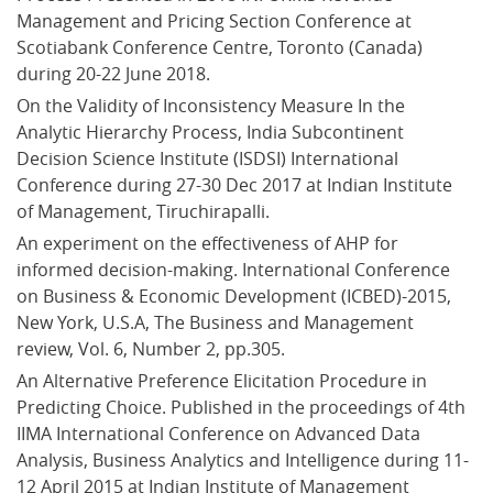
Management and Pricing Section Conference at 
Scotiabank Conference Centre, Toronto (Canada) 
during 20-22 June 2018.
On the Validity of Inconsistency Measure In the 
Analytic Hierarchy Process, India Subcontinent 
Decision Science Institute (ISDSI) International 
Conference during 27-30 Dec 2017 at Indian Institute 
of Management, Tiruchirapalli.
An experiment on the effectiveness of AHP for 
informed decision-making. International Conference 
on Business & Economic Development (ICBED)-2015, 
New York, U.S.A, The Business and Management 
review, Vol. 6, Number 2, pp.305.
An Alternative Preference Elicitation Procedure in 
Predicting Choice. Published in the proceedings of 4th 
IIMA International Conference on Advanced Data 
Analysis, Business Analytics and Intelligence during 11-
12 April 2015 at Indian Institute of Management 