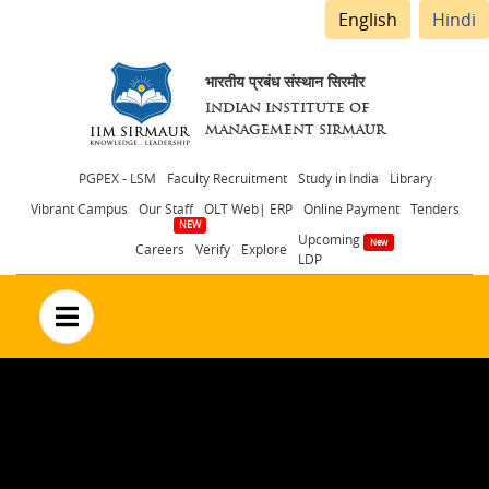
English
Hindi
भारतीय प्रबंध संस्थान सिरमौर
INDIAN INSTITUTE OF
MANAGEMENT SIRMAUR
Header
PGPEX - LSM
Faculty Recruitment
Study in India
Library
Vibrant Campus
Our Staff
OLT Web| ERP
Online Payment
Tenders
menu
Upcoming
Careers
Verify
Explore
LDP
no text