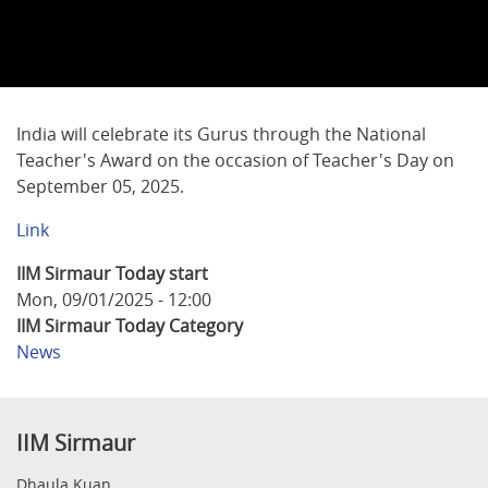
India will celebrate its Gurus through the National
Teacher's Award on the occasion of Teacher's Day on
September 05, 2025.
Link
IIM Sirmaur Today start
Mon, 09/01/2025 - 12:00
IIM Sirmaur Today Category
News
IIM Sirmaur
Dhaula Kuan