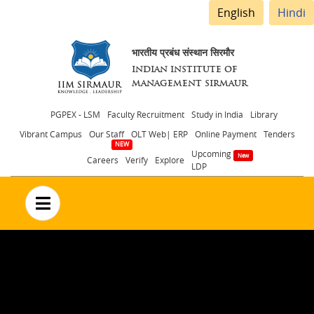
English
Hindi
भारतीय प्रबंध संस्थान सिरमौर
INDIAN INSTITUTE OF
MANAGEMENT SIRMAUR
Header
PGPEX - LSM
Faculty Recruitment
Study in India
Library
Vibrant Campus
Our Staff
OLT Web| ERP
Online Payment
Tenders
menu
Upcoming
Careers
Verify
Explore
LDP
no text