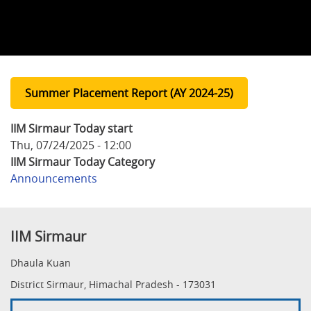
Summer Placement Report (AY 2024-25)
IIM Sirmaur Today start
Thu, 07/24/2025 - 12:00
IIM Sirmaur Today Category
Announcements
IIM Sirmaur
Dhaula Kuan
District Sirmaur, Himachal Pradesh - 173031